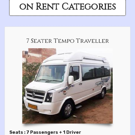
on Rent Categories
7 Seater Tempo Traveller
Seats : 7 Passengers + 1 Driver