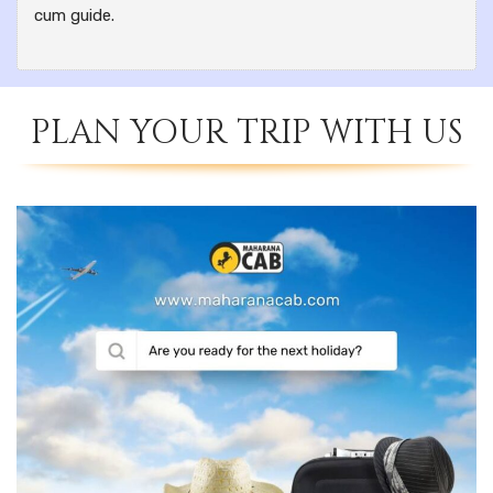
cum guide.
PLAN YOUR TRIP WITH US