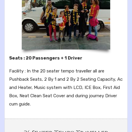
Seats : 20 Passengers + 1 Driver
Facility : In the 20 seater tempo traveller all are
Pushback Seats, 2 By 1 and 2 By 2 Seating Capacity, Ac
and Heater, Music system with LCD, ICE Box, First Aid
Box, Neat Clean Seat Cover and during journey Driver
cum guide.