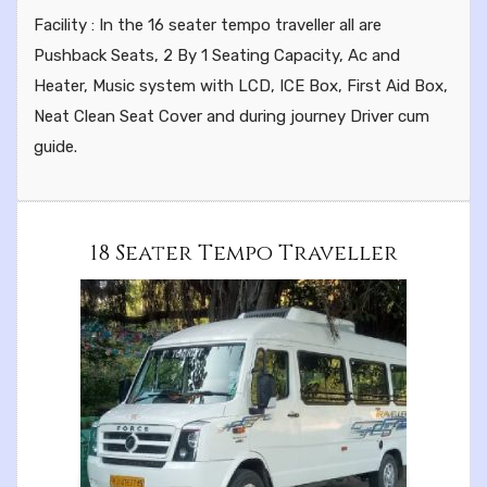
Facility : In the 16 seater tempo traveller all are
Pushback Seats, 2 By 1 Seating Capacity, Ac and
Heater, Music system with LCD, ICE Box, First Aid Box,
Neat Clean Seat Cover and during journey Driver cum
guide.
18 Seater Tempo Traveller