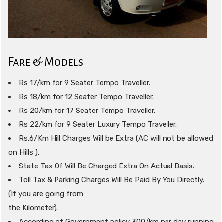
Fare & Models
Rs 17/km for 9 Seater Tempo Traveller.
Rs 18/km for 12 Seater Tempo Traveller.
Rs 20/km for 17 Seater Tempo Traveller.
Rs 22/km for 9 Seater Luxury Tempo Traveller.
Rs.6/Km Hill Charges Will be Extra (AC will not be allowed
on Hills ).
State Tax Of Will Be Charged Extra On Actual Basis.
Toll Tax & Parking Charges Will Be Paid By You Directly.
(If you are going from
the Kilometer).
According of Government policy 300/km per day running