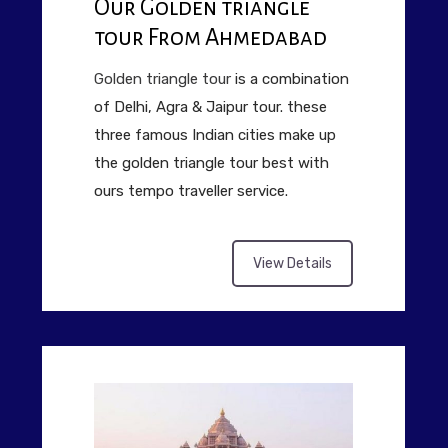
Our Golden triangle
tour From Ahmedabad
Golden triangle tour
is a combination
of Delhi, Agra & Jaipur tour. these
three famous Indian cities make up
the golden triangle tour best with
ours tempo traveller service.
View Details