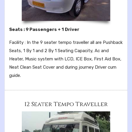
Seats : 9 Passengers + 1 Driver
Facility : In the 9 seater tempo traveller all are Pushback
Seats, 1 By 1 and 2 By 1 Seating Capacity, Ac and
Heater, Music system with LCD, ICE Box, First Aid Box,
Neat Clean Seat Cover and during journey Driver cum
guide.
12 Seater Tempo Traveller