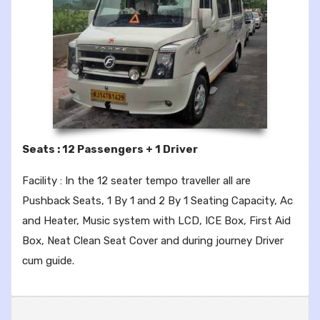
Seats : 12 Passengers + 1 Driver
Facility : In the 12 seater tempo traveller all are
Pushback Seats, 1 By 1 and 2 By 1 Seating Capacity, Ac
and Heater, Music system with LCD, ICE Box, First Aid
Box, Neat Clean Seat Cover and during journey Driver
cum guide.