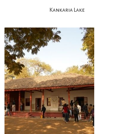
Kankaria Lake