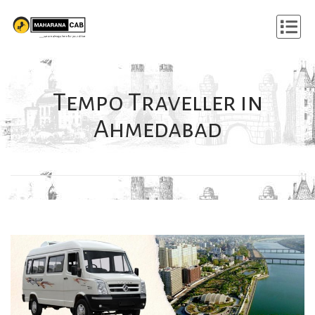
Tempo Traveller in
Ahmedabad