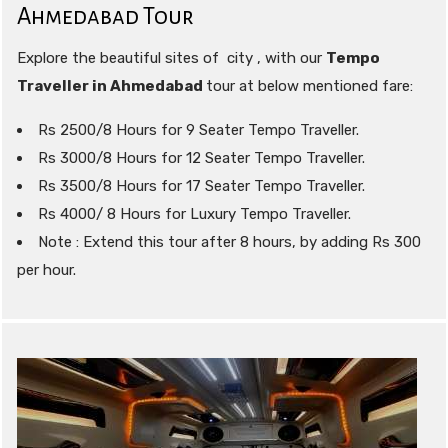
Ahmedabad Tour
Explore the beautiful sites of city , with our
Tempo
Traveller in Ahmedabad
tour at below mentioned fare:
Rs 2500/8 Hours for 9 Seater Tempo Traveller.
Rs 3000/8 Hours for 12 Seater Tempo Traveller.
Rs 3500/8 Hours for 17 Seater Tempo Traveller.
Rs 4000/ 8 Hours for Luxury Tempo Traveller.
Note : Extend this tour after 8 hours, by adding Rs 300
per hour.