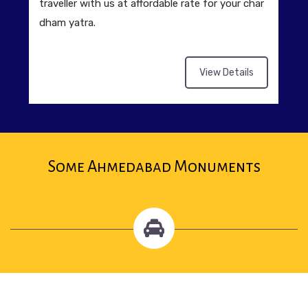
traveller with us at affordable rate for your char
dham yatra.
View Details
Some Ahmedabad Monuments