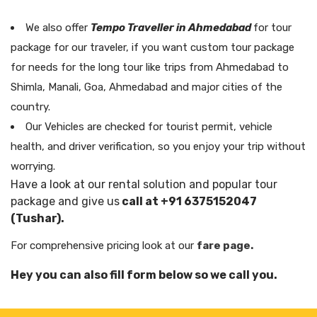
We also offer
Tempo Traveller in Ahmedabad
for tour
package for our traveler, if you want custom tour package
for needs for the long tour like trips from Ahmedabad to
Shimla, Manali, Goa, Ahmedabad and major cities of the
country.
Our Vehicles are checked for tourist permit, vehicle
health, and driver verification, so you enjoy your trip without
worrying.
Have a look at our rental solution and popular tour
package and give us
call at +91 6375152047
(Tushar).
For comprehensive pricing look at our
fare page.
Hey you can also fill form below so we call you.