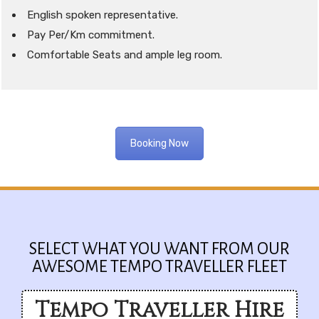
English spoken representative.
Pay Per/Km commitment.
Comfortable Seats and ample leg room.
Booking Now
SELECT WHAT YOU WANT FROM OUR
AWESOME TEMPO TRAVELLER FLEET
Tempo Traveller Hire