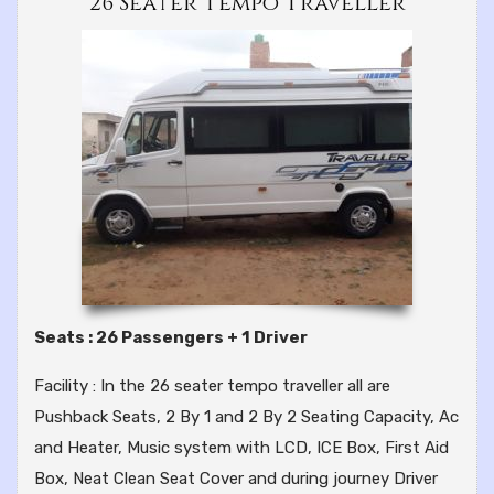
26 Seater Tempo Traveller
Seats : 26 Passengers + 1 Driver
Facility : In the 26 seater tempo traveller all are
Pushback Seats, 2 By 1 and 2 By 2 Seating Capacity, Ac
and Heater, Music system with LCD, ICE Box, First Aid
Box, Neat Clean Seat Cover and during journey Driver