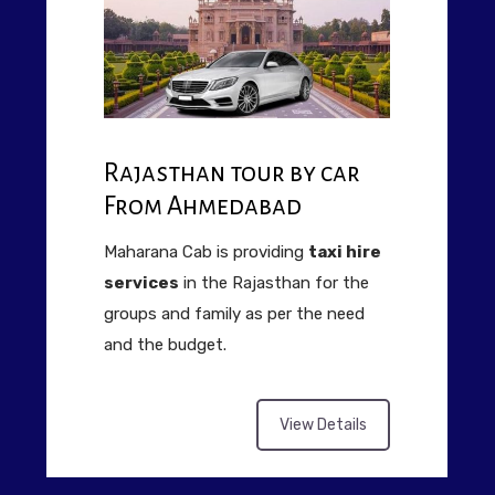
Rajasthan tour by car
From Ahmedabad
Maharana Cab is providing
taxi hire
services
in the Rajasthan for the
groups and family as per the need
and the budget.
View Details