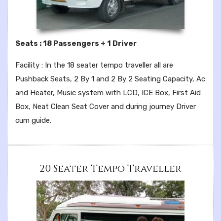
Seats : 18 Passengers + 1 Driver
Facility : In the 18 seater tempo traveller all are
Pushback Seats, 2 By 1 and 2 By 2 Seating Capacity, Ac
and Heater, Music system with LCD, ICE Box, First Aid
Box, Neat Clean Seat Cover and during journey Driver
cum guide.
20 Seater Tempo Traveller