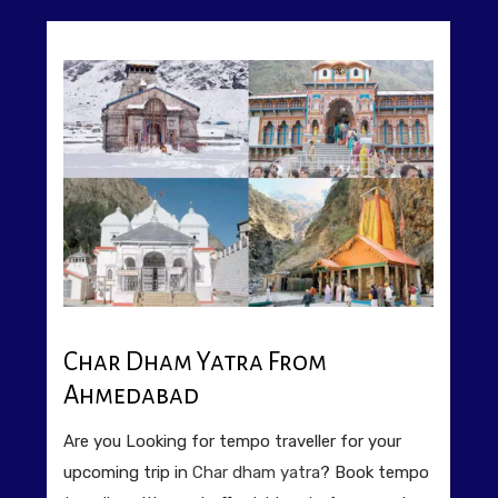
Char Dham Yatra From
Ahmedabad
Are you Looking for tempo traveller for your
upcoming trip in
Char dham yatra
? Book tempo