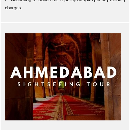
charges.