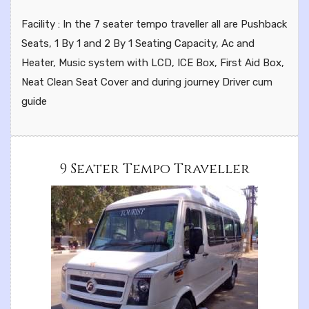
Facility : In the 7 seater tempo traveller all are Pushback
Seats, 1 By 1 and 2 By 1 Seating Capacity, Ac and
Heater, Music system with LCD, ICE Box, First Aid Box,
Neat Clean Seat Cover and during journey Driver cum
guide
9 Seater Tempo Traveller