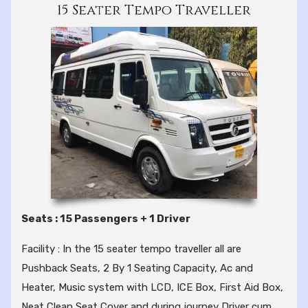
15 Seater Tempo Traveller
Seats : 15 Passengers + 1 Driver
Facility : In the 15 seater tempo traveller all are
Pushback Seats, 2 By 1 Seating Capacity, Ac and
Heater, Music system with LCD, ICE Box, First Aid Box,
Neat Clean Seat Cover and during journey Driver cum