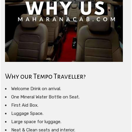
Why our Tempo Traveller?
Welcome Drink on arrival.
One Mineral Water Bottle on Seat.
First Aid Box.
Luggage Space.
Large space for luggage.
Neat & Clean seats and interior.