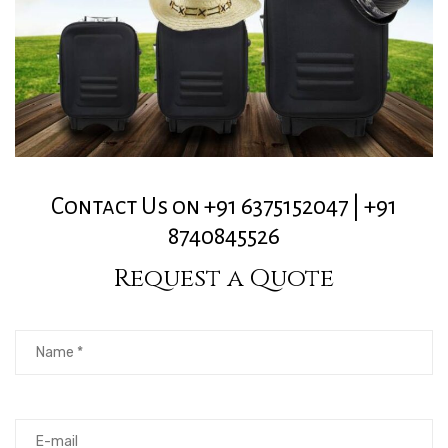
Contact Us on +91 6375152047 | +91
8740845526
Request a Quote