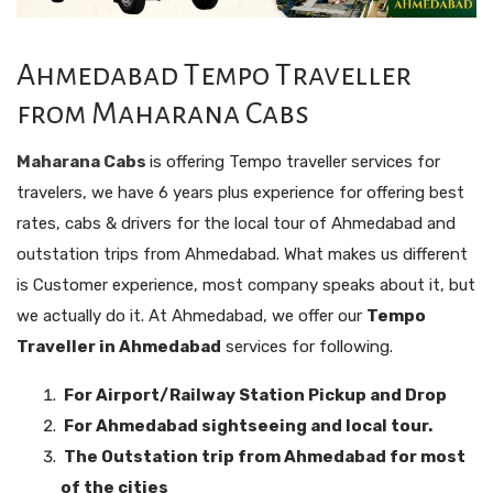
Ahmedabad Tempo Traveller
from Maharana Cabs
Maharana Cabs
is offering Tempo traveller services for
travelers, we have 6 years plus experience for offering best
rates, cabs & drivers for the local tour of Ahmedabad and
outstation trips from Ahmedabad. What makes us different
is Customer experience, most company speaks about it, but
we actually do it. At Ahmedabad, we offer our
Tempo
Traveller in Ahmedabad
services for following.
For Airport/Railway Station Pickup and Drop
For Ahmedabad sightseeing and local tour.
The Outstation trip from Ahmedabad for most
of the cities