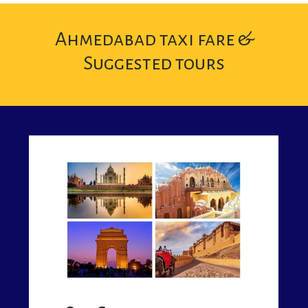
Ahmedabad taxi fare &
Suggested tours