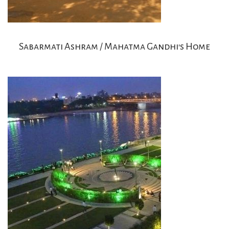
Sabarmati Ashram / Mahatma Gandhi's Home