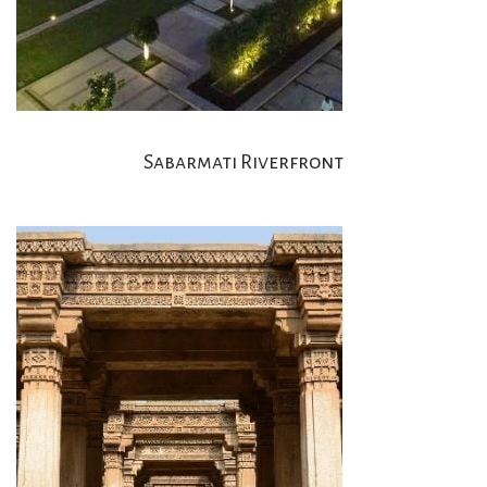
Sabarmati Riverfront