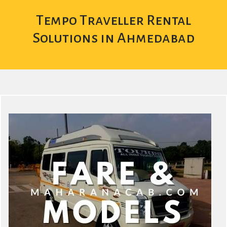
Tempo Traveller Rental
Solutions in Ahmedabad