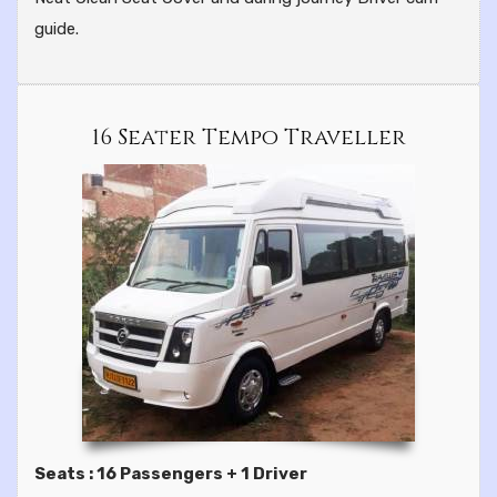
guide.
16 Seater Tempo Traveller
Seats : 16 Passengers + 1 Driver