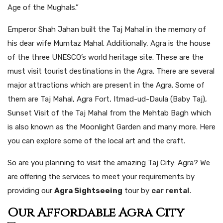
Age of the Mughals.”
Emperor Shah Jahan built the Taj Mahal in the memory of
his dear wife Mumtaz Mahal. Additionally, Agra is the house
of the three UNESCO’s world heritage site. These are the
must visit tourist destinations in the Agra. There are several
major attractions which are present in the Agra. Some of
them are Taj Mahal, Agra Fort, Itmad-ud-Daula (Baby Taj),
Sunset Visit of the Taj Mahal from the Mehtab Bagh which
is also known as the Moonlight Garden and many more. Here
you can explore some of the local art and the craft.
So are you planning to visit the amazing Taj City: Agra? We
are offering the services to meet your requirements by
providing our
Agra Sightseeing
tour by
car rental
.
Our Affordable Agra City