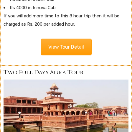
Rs 4000 in Innova Cab
If you will add more time to this 8 hour trip then it will be
charged as Rs. 200 per added hour.
View Tour Detail
Two Full Days Agra Tour