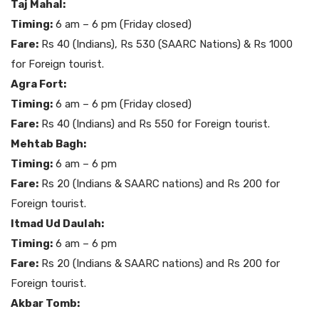
Taj Mahal:
Timing:
6 am – 6 pm (Friday closed)
Fare:
Rs 40 (Indians), Rs 530 (SAARC Nations) & Rs 1000
for Foreign tourist.
Agra Fort:
Timing:
6 am – 6 pm (Friday closed)
Fare:
Rs 40 (Indians) and Rs 550 for Foreign tourist.
Mehtab Bagh:
Timing:
6 am – 6 pm
Fare:
Rs 20 (Indians & SAARC nations) and Rs 200 for
Foreign tourist.
Itmad Ud Daulah:
Timing:
6 am – 6 pm
Fare:
Rs 20 (Indians & SAARC nations) and Rs 200 for
Foreign tourist.
Akbar Tomb: