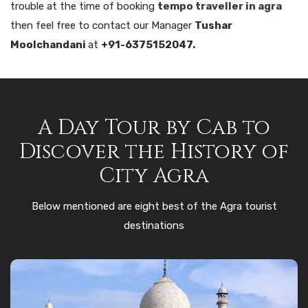
trouble at the time of booking
tempo traveller in agra
then feel free to contact our Manager
Tushar
Moolchandani
at
+91-6375152047.
A Day Tour by Cab to
Discover the History of
City Agra
Below mentioned are eight best of the Agra tourist
destinations