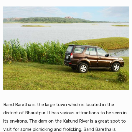
Band Baretha is the large town which is located in the
district of Bharatpur. It has various attractions to be seen in
its environs. The dam on the Kakund River is a great spot to
visit for some picnicking and frolicking.
Band Baretha
is