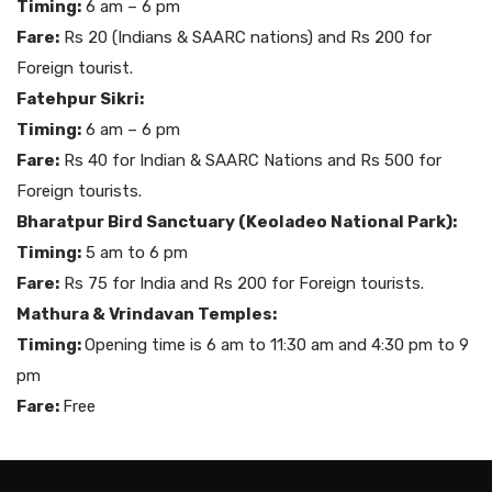
Timing:
6 am – 6 pm
Fare:
Rs 20 (Indians & SAARC nations) and Rs 200 for
Foreign tourist.
Fatehpur Sikri:
Timing:
6 am – 6 pm
Fare:
Rs 40 for Indian & SAARC Nations and Rs 500 for
Foreign tourists.
Bharatpur Bird Sanctuary (Keoladeo National Park):
Timing:
5 am to 6 pm
Fare:
Rs 75 for India and Rs 200 for Foreign tourists.
Mathura & Vrindavan Temples:
Timing:
Opening time is 6 am to 11:30 am and 4:30 pm to 9
pm
Fare:
Free