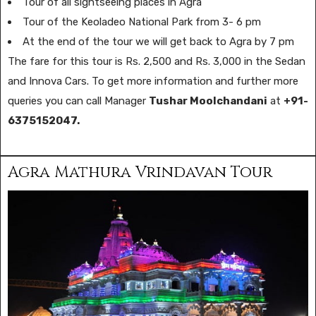
Tour of all sightseeing places in Agra
Tour of the Keoladeo National Park from 3- 6 pm
At the end of the tour we will get back to Agra by 7 pm
The fare for this tour is Rs. 2,500 and Rs. 3,000 in the Sedan
and Innova Cars. To get more information and further more
queries you can call Manager
Tushar Moolchandani
at
+91-
6375152047.
Agra Mathura Vrindavan Tour