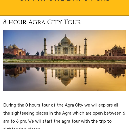
8 hour Agra City Tour
During the 8 hours tour of the Agra City we will explore all
the sightseeing places in the Agra which are open between 6
am to 6 pm. We will start the agra tour with the trip to