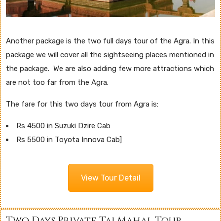
Another package is the two full days tour of the Agra. In this
package we will cover all the sightseeing places mentioned in
the package. We are also adding few more attractions which
are not too far from the Agra.
The fare for this two days tour from Agra is:
Rs 4500 in Suzuki Dzire Cab
Rs 5500 in Toyota Innova Cab]
View Tour Detail
Two Days Private Taj Mahal Tour