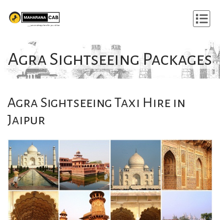
Agra Sightseeing Packages
Agra Sightseeing Taxi Hire in
Jaipur