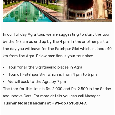
In our full day Agra tour, we are suggesting to start the tour
by the 6-7 am as end up by the 4 pm. In the another part of
the day you will leave for the Fatehpur Sikri which is about 40
km from the Agra. Below mention is your tour plan:
Tour for all the Sightseeing places in Agra
Tour of Fatehpur Sikri which is from 4 pm to 6 pm
We will back to the Agra by 7 pm
The fare for this tour is Rs. 2,000 and Rs. 2,500 in the Sedan
and Innova Cars. For more details you can call Manager
Tushar Moolchandani
at
+91-6375152047
.