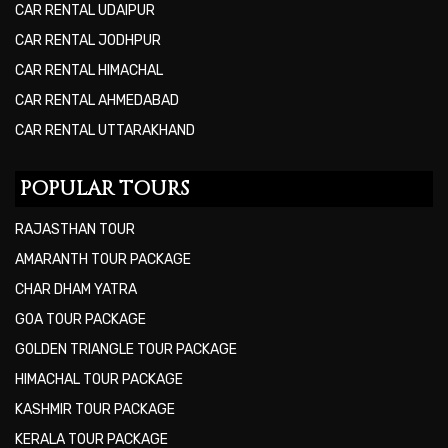
CAR RENTAL UDAIPUR
CAR RENTAL JODHPUR
CAR RENTAL HIMACHAL
CAR RENTAL AHMEDABAD
CAR RENTAL UTTARAKHAND
POPULAR TOURS
RAJASTHAN TOUR
AMARANTH TOUR PACKAGE
CHAR DHAM YATRA
GOA TOUR PACKAGE
GOLDEN TRIANGLE TOUR PACKAGE
HIMACHAL TOUR PACKAGE
KASHMIR TOUR PACKAGE
KERALA TOUR PACKAGE