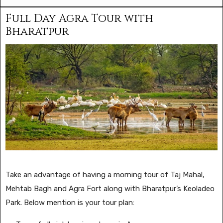
Full Day Agra Tour with
Bharatpur
Take an advantage of having a morning tour of Taj Mahal,
Mehtab Bagh and Agra Fort along with Bharatpur’s Keoladeo
Park. Below mention is your tour plan: