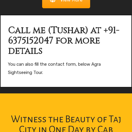
Call me (Tushar) at +91-
6375152047 for more
details
You can also fill the contact form, below Agra
Sightseeing Tour.
Witness the Beauty of Taj
City in One Day by Cab