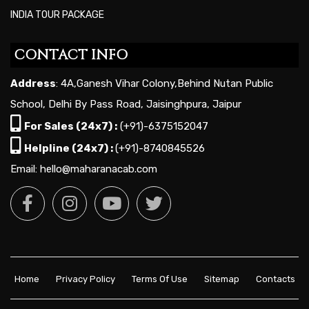
INDIA TOUR PACKAGE
CONTACT INFO
Address
: 4A,Ganesh Vihar Colony,Behind Nutan Public
School, Delhi By Pass Road, Jaisinghpura, Jaipur
For Sales (24x7) :
(+91)-6375152047
Helpline (24x7) :
(+91)-8740845526
Email: hello@maharanacab.com
Home
Privacy Policy
Terms Of Use
Sitemap
Contacts