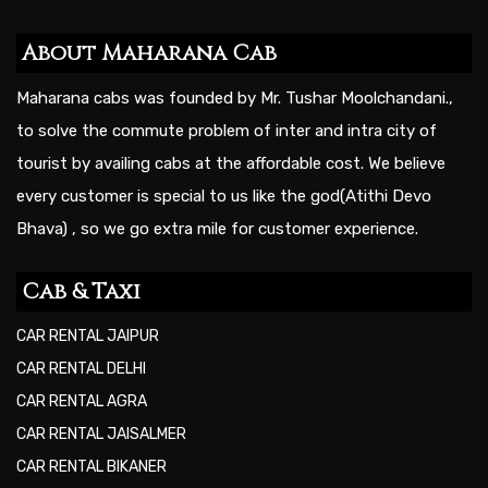
About Maharana Cab
Maharana cabs was founded by Mr. Tushar Moolchandani.,
to solve the commute problem of inter and intra city of
tourist by availing cabs at the affordable cost. We believe
every customer is special to us like the god(Atithi Devo
Bhava) , so we go extra mile for customer experience.
Cab & Taxi
CAR RENTAL JAIPUR
CAR RENTAL DELHI
CAR RENTAL AGRA
CAR RENTAL JAISALMER
CAR RENTAL BIKANER