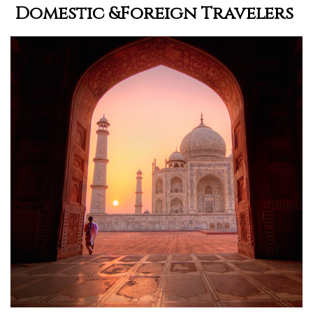
Domestic &Foreign Travelers