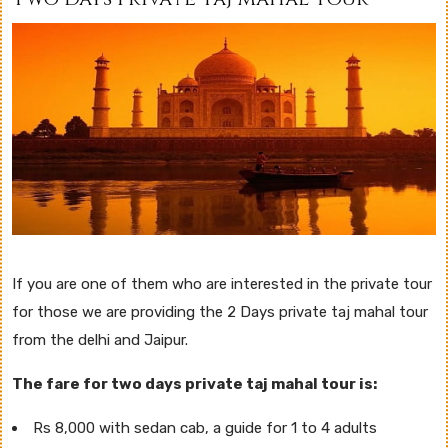
If you are one of them who are interested in the private tour
for those we are providing the 2 Days private taj mahal tour
from the delhi and Jaipur.
The fare for two days private taj mahal tour is:
Rs 8,000 with sedan cab, a guide for 1 to 4 adults