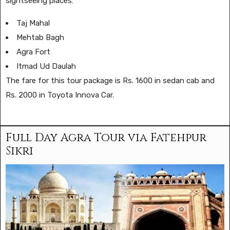
sightseeing places:
Taj Mahal
Mehtab Bagh
Agra Fort
Itmad Ud Daulah
The fare for this tour package is Rs. 1600 in sedan cab and
Rs. 2000 in Toyota Innova Car.
Full Day Agra Tour via Fatehpur
Sikri