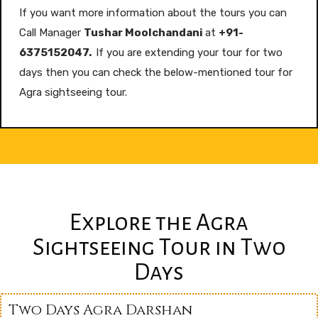
If you want more information about the tours you can
Call Manager
Tushar Moolchandani
at
+91-
6375152047.
If you are extending your tour for two
days then you can check the below-mentioned tour for
Agra sightseeing tour.
Explore the Agra
Sightseeing Tour in Two
Days
Two Days Agra Darshan