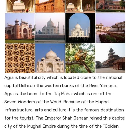
Agra is beautiful city which is located close to the national
capital Delhi on the western banks of the River Yamuna.
Agra is the home to the Taj Mahal which is one of the
Seven Wonders of the World. Because of the Mughal
Infrastructure, arts and culture it is the famous destination
for the tourist. The Emperor Shah Jahaan reined this capital
city of the Mughal Empire during the time of the “Golden