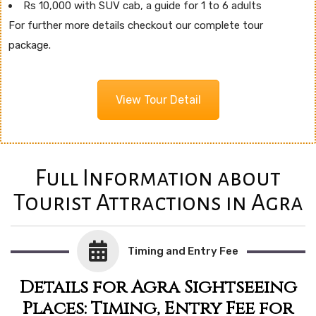
Rs 10,000 with SUV cab, a guide for 1 to 6 adults
For further more details checkout our complete tour
package.
View Tour Detail
Full Information about
Tourist Attractions in Agra
Timing and Entry Fee
Details for Agra Sightseeing
Places: Timing, Entry Fee for