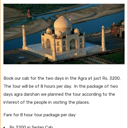
Book our cab for the two days in the Agra at just Rs. 3200.
The tour will be of 8 hours per day. In the package of two
days agra darshan we planned the tour according to the
interest of the people in visiting the places.
Fare for 8 hour tour package per day:
Rs 3200 in Sedan Cab