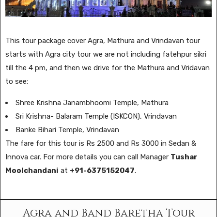
This tour package cover Agra, Mathura and Vrindavan tour
starts with Agra city tour we are not including fatehpur sikri
till the 4 pm, and then we drive for the Mathura and Vridavan
to see:
Shree Krishna Janambhoomi Temple, Mathura
Sri Krishna- Balaram Temple (ISKCON), Vrindavan
Banke Bihari Temple, Vrindavan
The fare for this tour is Rs 2500 and Rs 3000 in Sedan &
Innova car. For more details you can call Manager
Tushar
Moolchandani
at
+91-6375152047
.
Agra and Band Baretha Tour