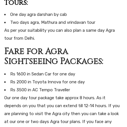
Tours:
One day agra darshan by cab
Two days agra, Mathura and vrindavan tour
As per your suitability you can also plan a same day Agra
tour from Delhi.
Fare for Agra
Sightseeing Packages:
Rs 1600 in Sedan Car for one day
Rs 2000 in Toyota Innova for one day
Rs 3500 in AC Tempo Traveller
Our one day tour package take approx 8 hours. As it
depends on you that you can extend till 12-14 hours. If you
are planning to visit the Agra city then you can take a look
at our one or two days Agra tour plans. If you face any