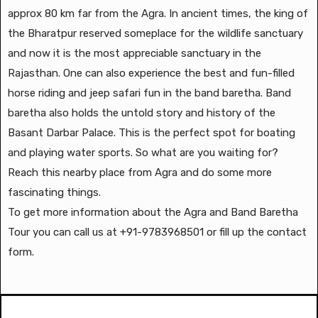
approx 80 km far from the Agra. In ancient times, the king of
the Bharatpur reserved someplace for the wildlife sanctuary
and now it is the most appreciable sanctuary in the
Rajasthan. One can also experience the best and fun-filled
horse riding and jeep safari fun in the band baretha. Band
baretha also holds the untold story and history of the
Basant Darbar Palace. This is the perfect spot for boating
and playing water sports. So what are you waiting for?
Reach this nearby place from Agra and do some more
fascinating things.
To get more information about the Agra and Band Baretha
Tour you can call us at +91-9783968501 or fill up the contact
form.