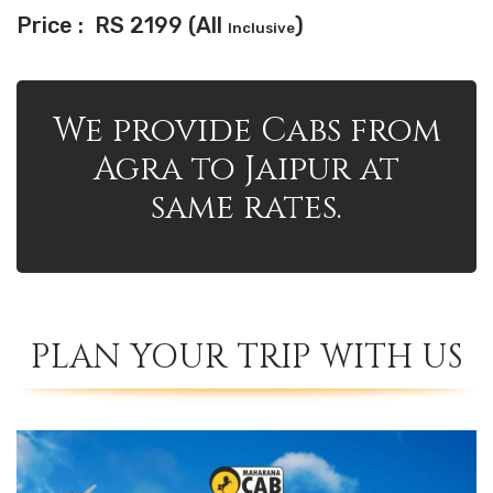
Price : RS 2199 (All
)
Inclusive
We provide Cabs from
Agra to Jaipur at
same rates.
PLAN YOUR TRIP WITH US