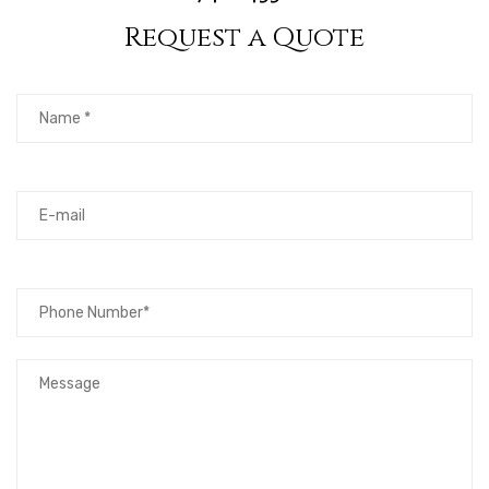
Request a Quote