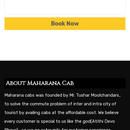
About Maharana Cab
Maharana cabs was founded by Mr. Tushar Moolchandani.,
to solve the commute problem of inter and intra city of
tourist by availing cabs at the affordable cost. We believe
every customer is special to us like the god(Atithi Devo
Bhava) , so we go extra mile for customer experience.