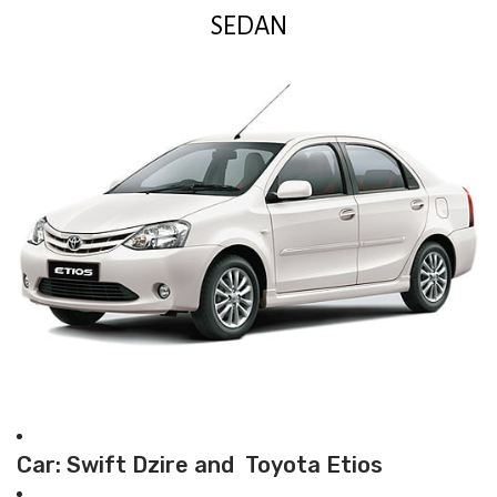
SEDAN
Car: Swift Dzire and Toyota Etios