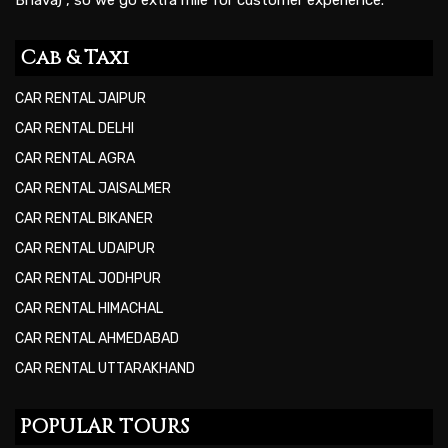
Cab & Taxi
CAR RENTAL JAIPUR
CAR RENTAL DELHI
CAR RENTAL AGRA
CAR RENTAL JAISALMER
CAR RENTAL BIKANER
CAR RENTAL UDAIPUR
CAR RENTAL JODHPUR
CAR RENTAL HIMACHAL
CAR RENTAL AHMEDABAD
CAR RENTAL UTTARAKHAND
POPULAR TOURS