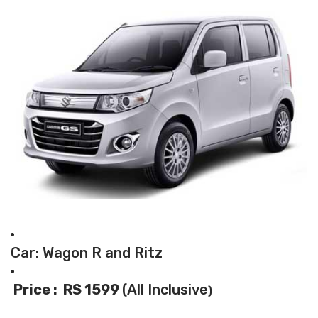
Car: Wagon R and Ritz
Price : RS 1599
(All Inclusive
)