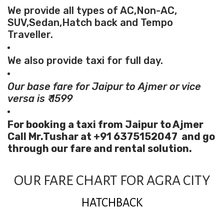
We provide all types of AC,Non-AC,
SUV,Sedan,Hatch back and Tempo
Traveller.
We also provide taxi for full day.
Our base fare for Jaipur to Ajmer or vice
versa is ₹ 1599
For booking a taxi from Jaipur to Ajmer
Call Mr.Tushar at +91 6375152047 and go
through our fare and rental solution.
OUR FARE CHART FOR AGRA CITY
HATCHBACK