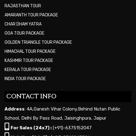
RAJASTHAN TOUR
AMARANTH TOUR PACKAGE
CHAR DHAM YATRA
GOA TOUR PACKAGE
GOLDEN TRIANGLE TOUR PACKAGE
HIMACHAL TOUR PACKAGE
KASHMIR TOUR PACKAGE
KERALA TOUR PACKAGE
INDIA TOUR PACKAGE
CONTACT INFO
Address
: 4A,Ganesh Vihar Colony,Behind Nutan Public
School, Delhi By Pass Road, Jaisinghpura, Jaipur
For Sales (24x7) :
(+91)-6375152047