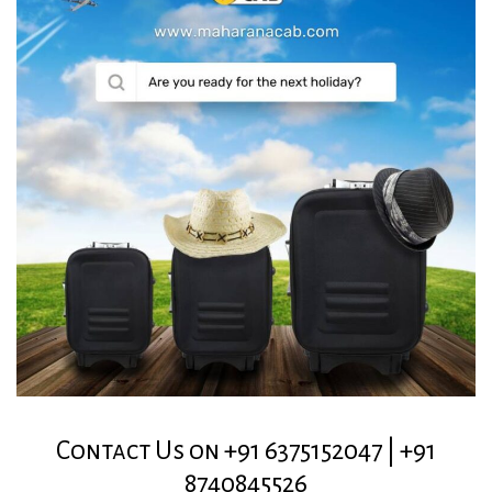
Contact Us on +91 6375152047 | +91
8740845526