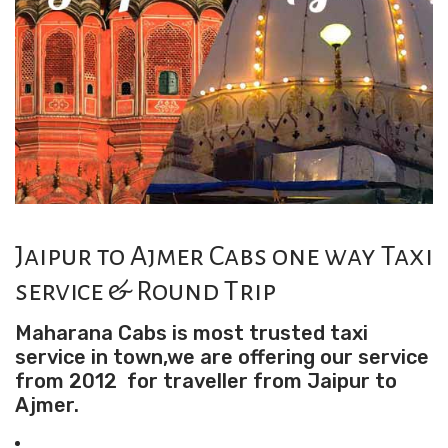
Jaipur to Ajmer Cabs one way Taxi
service & Round Trip
Maharana Cabs is most trusted taxi
service in town,we are offering our service
from 2012 for traveller from Jaipur to
Ajmer.