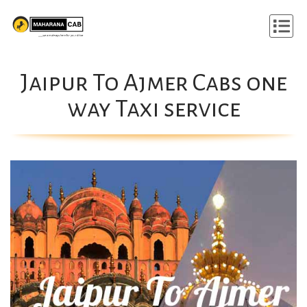
Jaipur To Ajmer Cabs one
way Taxi service