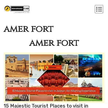
amer fort
amer fort
15 Majestic Tourist Places to visit in