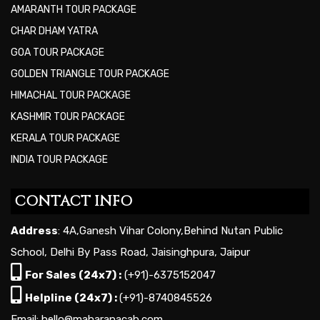
AMARANTH TOUR PACKAGE
CHAR DHAM YATRA
GOA TOUR PACKAGE
GOLDEN TRIANGLE TOUR PACKAGE
HIMACHAL TOUR PACKAGE
KASHMIR TOUR PACKAGE
KERALA TOUR PACKAGE
INDIA TOUR PACKAGE
CONTACT INFO
Address
: 4A,Ganesh Vihar Colony,Behind Nutan Public
School, Delhi By Pass Road, Jaisinghpura, Jaipur
For Sales (24x7) :
(+91)-6375152047
Helpline (24x7) :
(+91)-8740845526
Email: hello@maharanacab.com