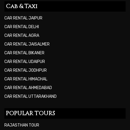
Cab & Taxi
CAR RENTAL JAIPUR
CAR RENTAL DELHI
CAR RENTAL AGRA
CAR RENTAL JAISALMER
CAR RENTAL BIKANER
CAR RENTAL UDAIPUR
CAR RENTAL JODHPUR
CAR RENTAL HIMACHAL
CAR RENTAL AHMEDABAD
CAR RENTAL UTTARAKHAND
POPULAR TOURS
RAJASTHAN TOUR