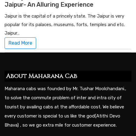
Jaipur- An Alluring Experience
Jaipur is the capital of a princely state. The Jaipur is very
popular for its palaces, museums, forts, temples and etc.
Jaipur…
Read More
About Maharana Cab
Maharana cabs was founded by Mr. Tushar Moolchandani.,
to solve the commute problem of inter and intra city of
tourist by availing cabs at the affordable cost. We believe
every customer is special to us like the god(Atithi Devo
Bhava) , so we go extra mile for customer experience.