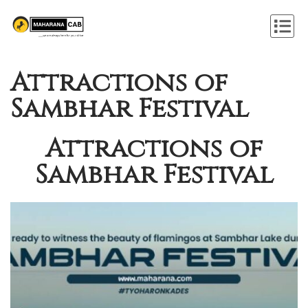
Attractions of
Sambhar Festival
Attractions of
Sambhar Festival