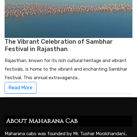
The Vibrant Celebration of Sambhar
Festival in Rajasthan
Rajasthan, known for its rich cultural heritage and vibrant
festivals, is home to the vibrant and enchanting Sambhar
Festival. This annual extravaganza…
Read More
About Maharana Cab
Maharana cabs was founded by Mr. Tushar Moolchandani.,