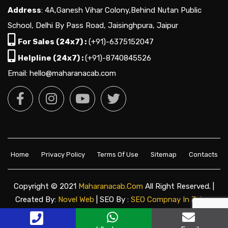
Address
: 4A,Ganesh Vihar Colony,Behind Nutan Public
School, Delhi By Pass Road, Jaisinghpura, Jaipur
For Sales (24x7) :
(+91)-6375152047
Helpline (24x7) :
(+91)-8740845526
Email: hello@maharanacab.com
Home
Privacy Policy
Terms Of Use
Sitemap
Contacts
Copyright © 2021
Maharanacab.com
All Right Reserved. |
Created By:
Novel Web
| SEO By :
SEO Compnay In Jaipur