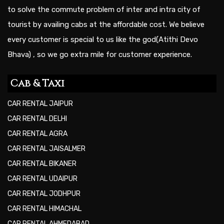
to solve the commute problem of inter and intra city of
tourist by availing cabs at the affordable cost. We believe
every customer is special to us like the god(Atithi Devo
Bhava) , so we go extra mile for customer experience.
Cab & Taxi
CAR RENTAL JAIPUR
CAR RENTAL DELHI
CAR RENTAL AGRA
CAR RENTAL JAISALMER
CAR RENTAL BIKANER
CAR RENTAL UDAIPUR
CAR RENTAL JODHPUR
CAR RENTAL HIMACHAL
CAR RENTAL AHMEDABAD