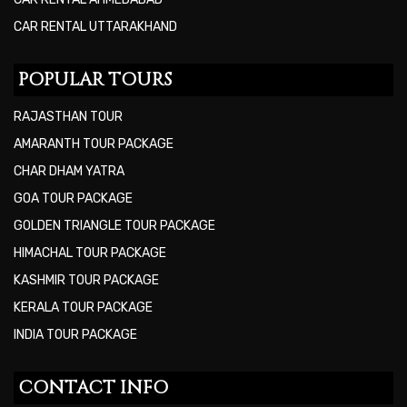
CAR RENTAL UTTARAKHAND
POPULAR TOURS
RAJASTHAN TOUR
AMARANTH TOUR PACKAGE
CHAR DHAM YATRA
GOA TOUR PACKAGE
GOLDEN TRIANGLE TOUR PACKAGE
HIMACHAL TOUR PACKAGE
KASHMIR TOUR PACKAGE
KERALA TOUR PACKAGE
INDIA TOUR PACKAGE
CONTACT INFO