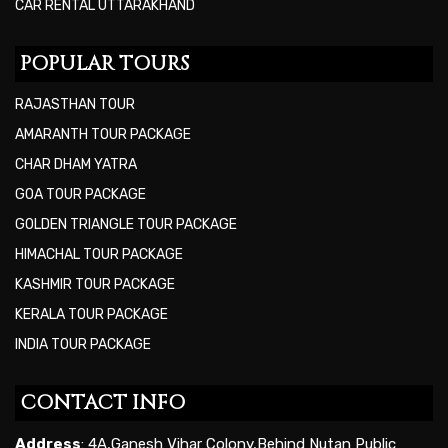
CAR RENTAL UTTARAKHAND
POPULAR TOURS
RAJASTHAN TOUR
AMARANTH TOUR PACKAGE
CHAR DHAM YATRA
GOA TOUR PACKAGE
GOLDEN TRIANGLE TOUR PACKAGE
HIMACHAL TOUR PACKAGE
KASHMIR TOUR PACKAGE
KERALA TOUR PACKAGE
INDIA TOUR PACKAGE
CONTACT INFO
Address
: 4A,Ganesh Vihar Colony,Behind Nutan Public