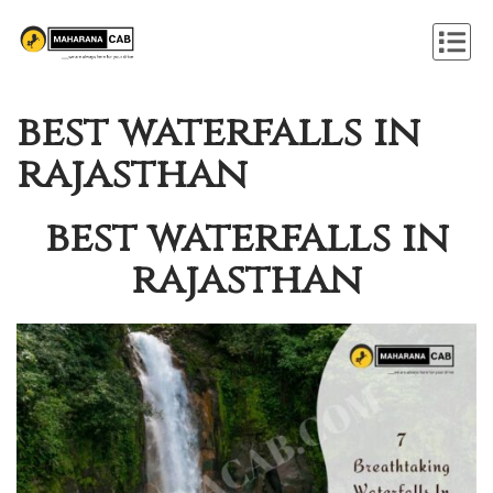
best waterfalls in
rajasthan
best waterfalls in
rajasthan