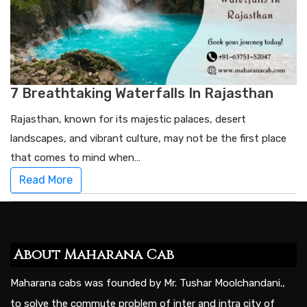
7 Breathtaking Waterfalls In Rajasthan
Rajasthan, known for its majestic palaces, desert
landscapes, and vibrant culture, may not be the first place
that comes to mind when…
Read More
About Maharana Cab
Maharana cabs was founded by Mr. Tushar Moolchandani.,
to solve the commute problem of inter and intra city of