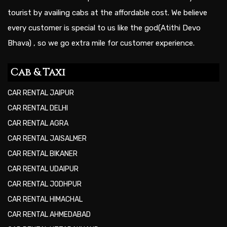
tourist by availing cabs at the affordable cost. We believe
every customer is special to us like the god(Atithi Devo
Bhava) , so we go extra mile for customer experience.
Cab & Taxi
CAR RENTAL JAIPUR
CAR RENTAL DELHI
CAR RENTAL AGRA
CAR RENTAL JAISALMER
CAR RENTAL BIKANER
CAR RENTAL UDAIPUR
CAR RENTAL JODHPUR
CAR RENTAL HIMACHAL
CAR RENTAL AHMEDABAD