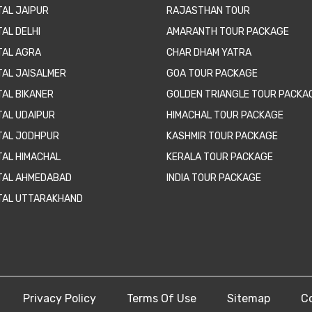
TAL JAIPUR
RAJASTHAN TOUR
AL DELHI
AMARANTH TOUR PACKAGE
TAL AGRA
CHAR DHAM YATRA
TAL JAISALMER
GOA TOUR PACKAGE
TAL BIKANER
GOLDEN TRIANGLE TOUR PACKA
TAL UDAIPUR
HIMACHAL TOUR PACKAGE
TAL JODHPUR
KASHMIR TOUR PACKAGE
TAL HIMACHAL
KERALA TOUR PACKAGE
TAL AHMEDABAD
INDIA TOUR PACKAGE
TAL UTTARAKHAND
Privacy Policy
Terms Of Use
Sitemap
C