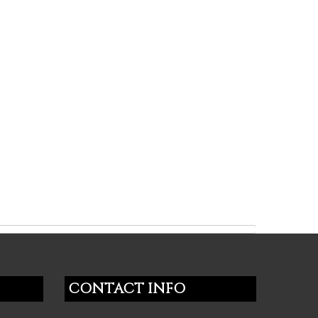
CONTACT INFO