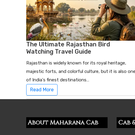
The Ultimate Rajasthan Bird
Watching Travel Guide
Rajasthan is widely known for its royal heritage,
majestic forts, and colorful culture, but it is also on
of India's finest destinations…
Read More
About Maharana Cab
Cab &