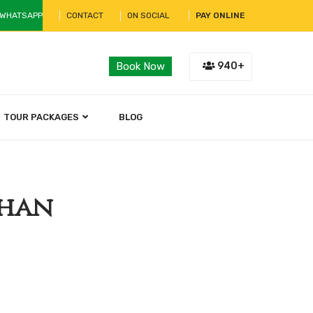
 WHATSAPP
CONTACT
ON SOCIAL
PAY ONLINE
940+
Book Now
TOUR PACKAGES
BLOG
than