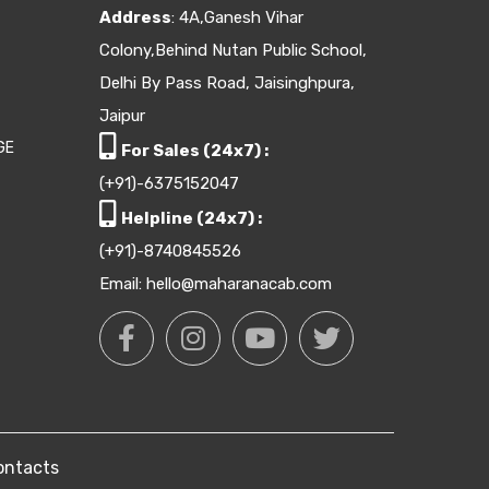
Address
: 4A,Ganesh Vihar
Colony,Behind Nutan Public School,
Delhi By Pass Road, Jaisinghpura,
Jaipur
GE
For Sales (24x7) :
(+91)-6375152047
Helpline (24x7) :
(+91)-8740845526
Email: hello@maharanacab.com
ontacts