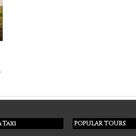
e
 Taxi
POPULAR TOURS