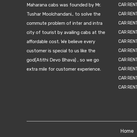
Maharana cabs was founded by Mr.
CAR REN
Tushar Moolchandani., to solve the
CAR RENT
commute problem of inter and intra
CAR REN
city of tourist by availing cabs at the
CAR REN
affordable cost. We believe every
CAR REN
customer is special to us like the
CAR REN
god(Atithi Devo Bhava) , so we go
CAR REN
extra mile for customer experience.
CAR REN
CAR REN
CAR REN
Home