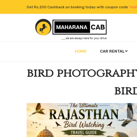
Get Rs.200 Cashback on booking today with coupon code
“mah
HOME
CAR RENTAL
bird photograph
bir