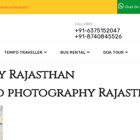
Chat On
aranacabdeals”
CALL FREE
+91-6375152047
+91-8740845526
TEMPO TRAVELLER
BUS RENTAL
GOA TOUR
y Rajasthan
d photography Rajas