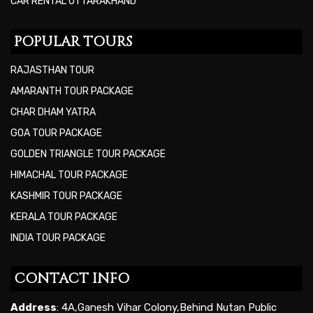
CAR RENTAL UTTARAKHAND
POPULAR TOURS
RAJASTHAN TOUR
AMARANTH TOUR PACKAGE
CHAR DHAM YATRA
GOA TOUR PACKAGE
GOLDEN TRIANGLE TOUR PACKAGE
HIMACHAL TOUR PACKAGE
KASHMIR TOUR PACKAGE
KERALA TOUR PACKAGE
INDIA TOUR PACKAGE
CONTACT INFO
Address
: 4A,Ganesh Vihar Colony,Behind Nutan Public