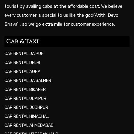
tourist by availing cabs at the affordable cost. We believe
every customer is special to us like the god(Atithi Devo
Bhava) , so we go extra mile for customer experience.
Cab & Taxi
CAR RENTAL JAIPUR
CAR RENTAL DELHI
CAR RENTAL AGRA
CAR RENTAL JAISALMER
CAR RENTAL BIKANER
CAR RENTAL UDAIPUR
CAR RENTAL JODHPUR
CAR RENTAL HIMACHAL
CAR RENTAL AHMEDABAD