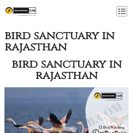
bird sanctuary in
rajasthan
bird sanctuary in
rajasthan