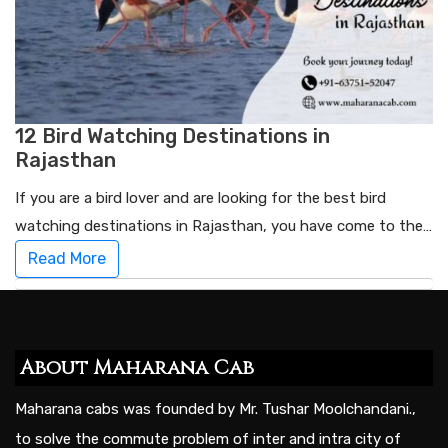
12 Bird Watching Destinations in
Rajasthan
If you are a bird lover and are looking for the best bird
watching destinations in Rajasthan, you have come to the…
Read More
About Maharana Cab
Maharana cabs was founded by Mr. Tushar Moolchandani.,
to solve the commute problem of inter and intra city of