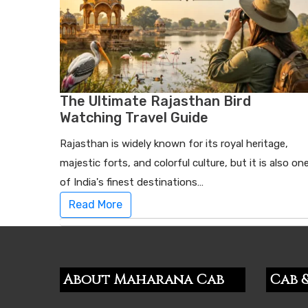
The Ultimate Rajasthan Bird
Watching Travel Guide
Rajasthan is widely known for its royal heritage,
majestic forts, and colorful culture, but it is also on
of India's finest destinations…
Read More
About Maharana Cab
Cab &