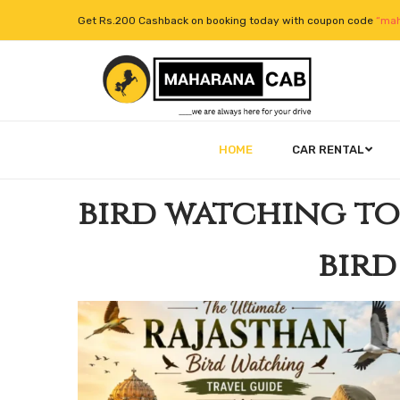
Get Rs.200 Cashback on booking today with coupon code
“mah
HOME
CAR RENTAL
bird watching t
bird