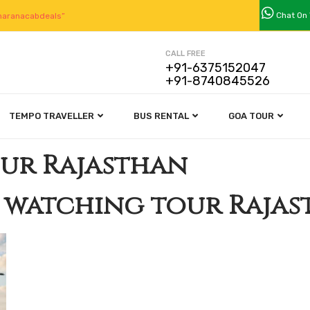
Chat On
aranacabdeals”
CALL FREE
+91-6375152047
+91-8740845526
TEMPO TRAVELLER
BUS RENTAL
GOA TOUR
our Rajasthan
 watching tour Raja