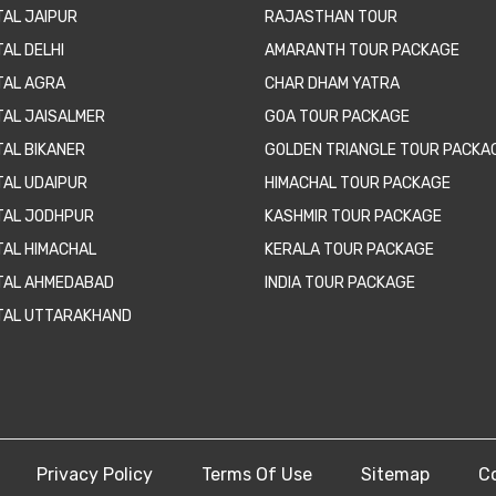
TAL JAIPUR
RAJASTHAN TOUR
AL DELHI
AMARANTH TOUR PACKAGE
TAL AGRA
CHAR DHAM YATRA
TAL JAISALMER
GOA TOUR PACKAGE
TAL BIKANER
GOLDEN TRIANGLE TOUR PACKA
TAL UDAIPUR
HIMACHAL TOUR PACKAGE
TAL JODHPUR
KASHMIR TOUR PACKAGE
TAL HIMACHAL
KERALA TOUR PACKAGE
TAL AHMEDABAD
INDIA TOUR PACKAGE
TAL UTTARAKHAND
Privacy Policy
Terms Of Use
Sitemap
C