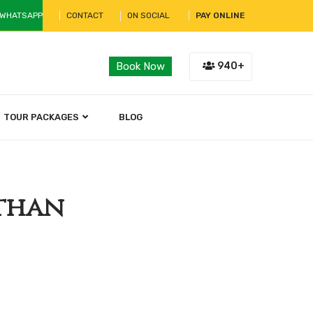
 WHATSAPP
CONTACT
ON SOCIAL
PAY ONLINE
940+
Book Now
TOUR PACKAGES
BLOG
sthan