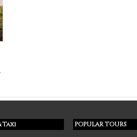
e
 Taxi
POPULAR TOURS