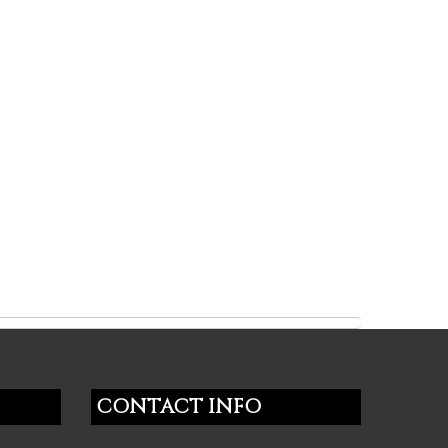
CONTACT INFO