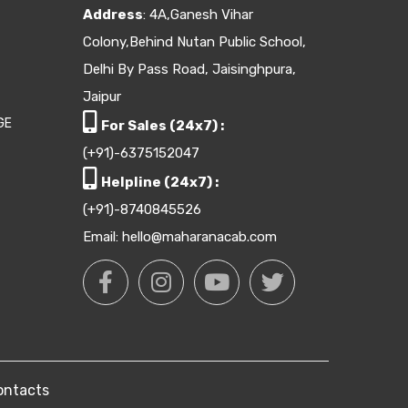
Address
: 4A,Ganesh Vihar
Colony,Behind Nutan Public School,
Delhi By Pass Road, Jaisinghpura,
Jaipur
GE
For Sales (24x7) :
(+91)-6375152047
Helpline (24x7) :
(+91)-8740845526
Email: hello@maharanacab.com
ontacts