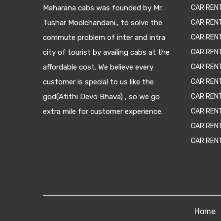
Maharana cabs was founded by Mr.
CAR REN
Tushar Moolchandani., to solve the
CAR RENT
commute problem of inter and intra
CAR REN
city of tourist by availing cabs at the
CAR REN
affordable cost. We believe every
CAR REN
customer is special to us like the
CAR REN
god(Atithi Devo Bhava) , so we go
CAR REN
extra mile for customer experience.
CAR REN
CAR REN
CAR REN
Home