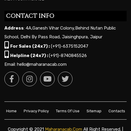
CONTACT INFO
Address
: 4A,Ganesh Vihar Colony,Behind Nutan Public
School, Delhi By Pass Road, Jaisinghpura, Jaipur
For Sales (24x7) :
(+91)-6375152047
Helpline (24x7) :
(+91)-8740845526
Email: hello@maharanacab.com
Home
Privacy Policy
Terms Of Use
Sitemap
Contacts
Copyright © 2021
Maharanacab.com
All Right Reserved. |