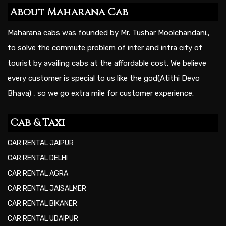
About Maharana Cab
Maharana cabs was founded by Mr. Tushar Moolchandani.,
to solve the commute problem of inter and intra city of
tourist by availing cabs at the affordable cost. We believe
every customer is special to us like the god(Atithi Devo
Bhava) , so we go extra mile for customer experience.
Cab & Taxi
CAR RENTAL JAIPUR
CAR RENTAL DELHI
CAR RENTAL AGRA
CAR RENTAL JAISALMER
CAR RENTAL BIKANER
CAR RENTAL UDAIPUR