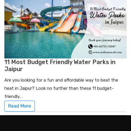
11 Most Budget Friendly Water Parks in
Jaipur
Are you looking for a fun and affordable way to beat the
heat in Jaipur? Look no further than these 11 budget-
friendly…
Read More