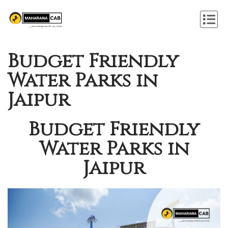
Budget Friendly
Water Parks in
Jaipur
Budget Friendly
Water Parks in
Jaipur