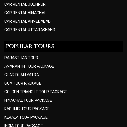
CAR RENTAL JODHPUR
CAR RENTAL HIMACHAL
CAR RENTAL AHMEDABAD
CAR RENTAL UTTARAKHAND
POPULAR TOURS
RAJASTHAN TOUR
AMARANTH TOUR PACKAGE
CHAR DHAM YATRA
GOA TOUR PACKAGE
GOLDEN TRIANGLE TOUR PACKAGE
HIMACHAL TOUR PACKAGE
KASHMIR TOUR PACKAGE
KERALA TOUR PACKAGE
INDIA TOUR PACKAGE