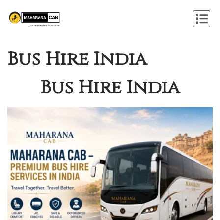
Bus Hire India
Bus Hire India