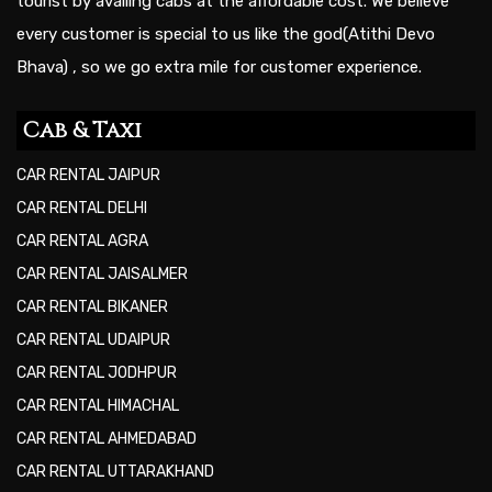
tourist by availing cabs at the affordable cost. We believe
every customer is special to us like the god(Atithi Devo
Bhava) , so we go extra mile for customer experience.
Cab & Taxi
CAR RENTAL JAIPUR
CAR RENTAL DELHI
CAR RENTAL AGRA
CAR RENTAL JAISALMER
CAR RENTAL BIKANER
CAR RENTAL UDAIPUR
CAR RENTAL JODHPUR
CAR RENTAL HIMACHAL
CAR RENTAL AHMEDABAD
CAR RENTAL UTTARAKHAND