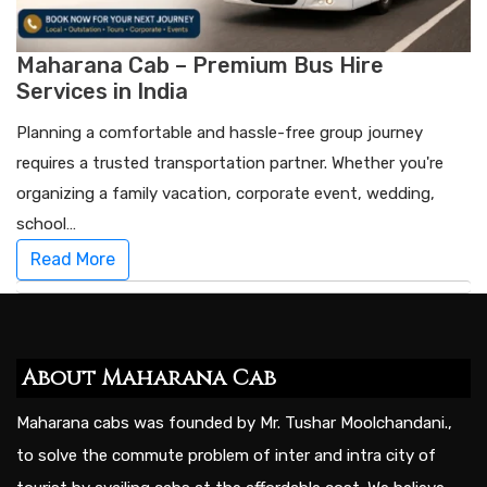
Maharana Cab – Premium Bus Hire
Services in India
Planning a comfortable and hassle-free group journey
requires a trusted transportation partner. Whether you're
organizing a family vacation, corporate event, wedding,
school…
Read More
About Maharana Cab
Maharana cabs was founded by Mr. Tushar Moolchandani.,
to solve the commute problem of inter and intra city of