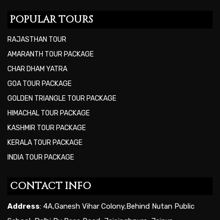
POPULAR TOURS
RAJASTHAN TOUR
AMARANTH TOUR PACKAGE
CHAR DHAM YATRA
GOA TOUR PACKAGE
GOLDEN TRIANGLE TOUR PACKAGE
HIMACHAL TOUR PACKAGE
KASHMIR TOUR PACKAGE
KERALA TOUR PACKAGE
INDIA TOUR PACKAGE
CONTACT INFO
Address
: 4A,Ganesh Vihar Colony,Behind Nutan Public