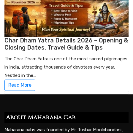
Char Dham Yatra Details 2026 – Opening &
Closing Dates, Travel Guide & Tips
The Char Dham Yatra is one of the most sacred pilgrimages
in India, attracting thousands of devotees every year.
Nestled in the…
Read More
About Maharana Cab
Maharana cabs was founded by Mr. Tushar Moolchandani.,