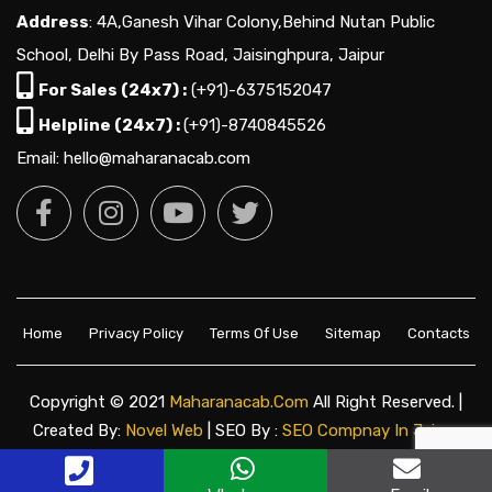
Address
: 4A,Ganesh Vihar Colony,Behind Nutan Public
School, Delhi By Pass Road, Jaisinghpura, Jaipur
For Sales (24x7) :
(+91)-6375152047
Helpline (24x7) :
(+91)-8740845526
Email: hello@maharanacab.com
Home
Privacy Policy
Terms Of Use
Sitemap
Contacts
Copyright © 2021
Maharanacab.com
All Right Reserved. |
Created By:
Novel Web
| SEO By :
SEO Compnay In Jaipur