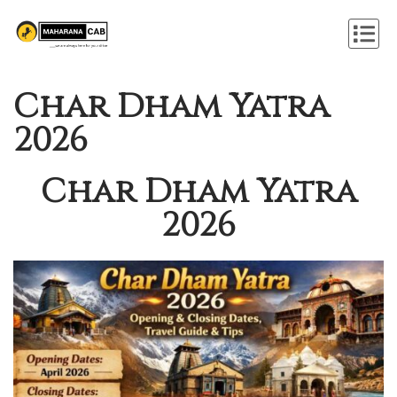
Char Dham Yatra
2026
Char Dham Yatra
2026