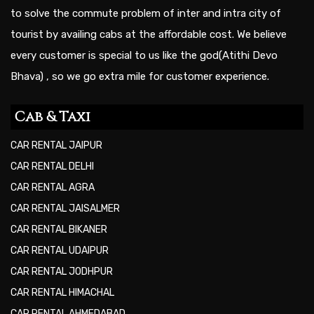
to solve the commute problem of inter and intra city of
tourist by availing cabs at the affordable cost. We believe
every customer is special to us like the god(Atithi Devo
Bhava) , so we go extra mile for customer experience.
Cab & Taxi
CAR RENTAL JAIPUR
CAR RENTAL DELHI
CAR RENTAL AGRA
CAR RENTAL JAISALMER
CAR RENTAL BIKANER
CAR RENTAL UDAIPUR
CAR RENTAL JODHPUR
CAR RENTAL HIMACHAL
CAR RENTAL AHMEDABAD