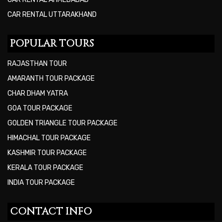
CAR RENTAL UTTARAKHAND
POPULAR TOURS
RAJASTHAN TOUR
AMARANTH TOUR PACKAGE
CHAR DHAM YATRA
GOA TOUR PACKAGE
GOLDEN TRIANGLE TOUR PACKAGE
HIMACHAL TOUR PACKAGE
KASHMIR TOUR PACKAGE
KERALA TOUR PACKAGE
INDIA TOUR PACKAGE
CONTACT INFO