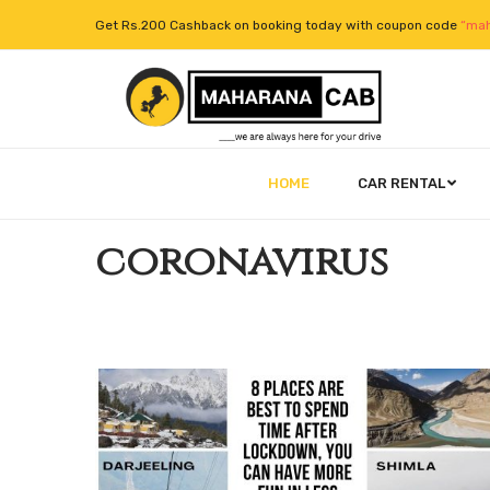
Get Rs.200 Cashback on booking today with coupon code
“mah
HOME
CAR RENTAL
coronavirus