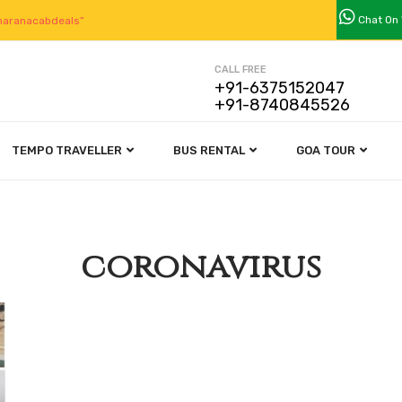
Chat On
aranacabdeals”
CALL FREE
+91-6375152047
+91-8740845526
TEMPO TRAVELLER
BUS RENTAL
GOA TOUR
coronavirus