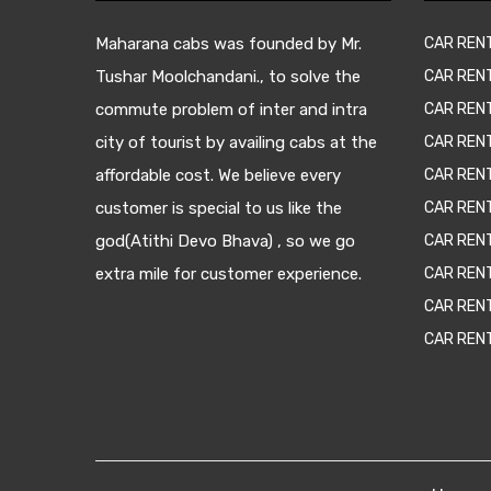
Maharana cabs was founded by Mr.
CAR REN
Tushar Moolchandani., to solve the
CAR RENT
commute problem of inter and intra
CAR REN
city of tourist by availing cabs at the
CAR REN
affordable cost. We believe every
CAR REN
customer is special to us like the
CAR REN
god(Atithi Devo Bhava) , so we go
CAR REN
extra mile for customer experience.
CAR REN
CAR REN
CAR REN