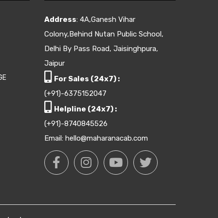
Address
: 4A,Ganesh Vihar
Colony,Behind Nutan Public School,
Delhi By Pass Road, Jaisinghpura,
Jaipur
GE
For Sales (24x7) :
(+91)-6375152047
Helpline (24x7) :
(+91)-8740845526
Email: hello@maharanacab.com