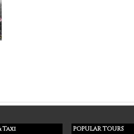
 Taxi
POPULAR TOURS