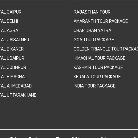
TAL JAIPUR
RAJASTHAN TOUR
AL DELHI
AMARANTH TOUR PACKAGE
TAL AGRA
CHAR DHAM YATRA
TAL JAISALMER
GOA TOUR PACKAGE
TAL BIKANER
GOLDEN TRIANGLE TOUR PACKA
TAL UDAIPUR
HIMACHAL TOUR PACKAGE
TAL JODHPUR
KASHMIR TOUR PACKAGE
TAL HIMACHAL
KERALA TOUR PACKAGE
TAL AHMEDABAD
INDIA TOUR PACKAGE
TAL UTTARAKHAND