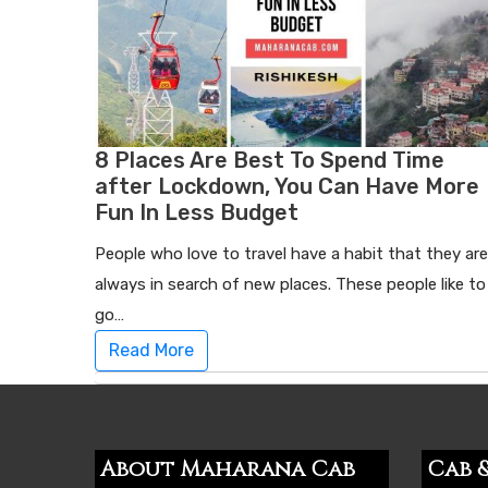
8 Places Are Best To Spend Time
after Lockdown, You Can Have More
Fun In Less Budget
People who love to travel have a habit that they are
always in search of new places. These people like to
go…
Read More
About Maharana Cab
Cab &