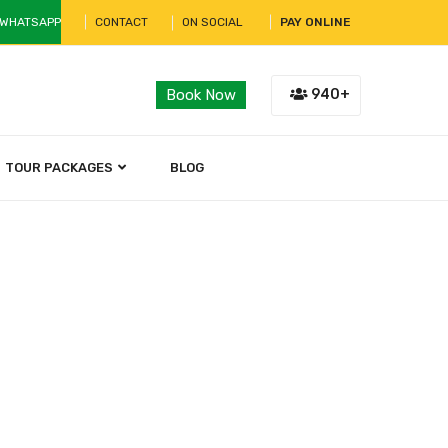
 WHATSAPP
CONTACT
ON SOCIAL
PAY ONLINE
940+
Book Now
TOUR PACKAGES
BLOG