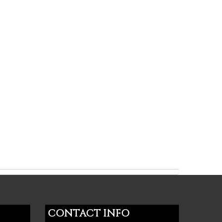
CONTACT INFO