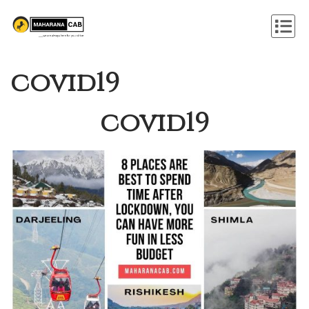
covid19
covid19