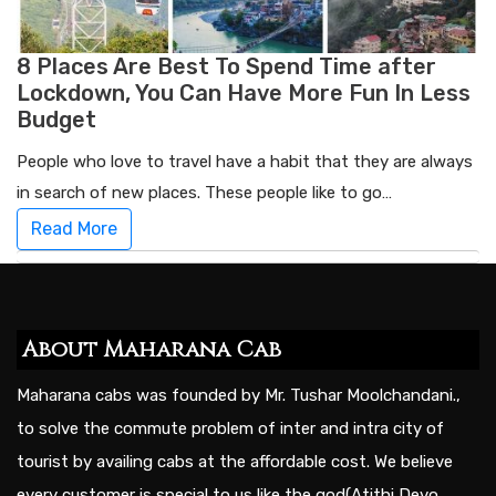
8 Places Are Best To Spend Time after
Lockdown, You Can Have More Fun In Less
Budget
People who love to travel have a habit that they are always
in search of new places. These people like to go…
Read More
About Maharana Cab
Maharana cabs was founded by Mr. Tushar Moolchandani.,
to solve the commute problem of inter and intra city of
tourist by availing cabs at the affordable cost. We believe
every customer is special to us like the god(Atithi Devo