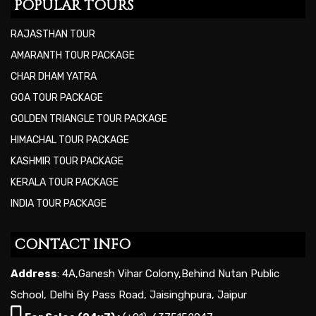
POPULAR TOURS
RAJASTHAN TOUR
AMARANTH TOUR PACKAGE
CHAR DHAM YATRA
GOA TOUR PACKAGE
GOLDEN TRIANGLE TOUR PACKAGE
HIMACHAL TOUR PACKAGE
KASHMIR TOUR PACKAGE
KERALA TOUR PACKAGE
INDIA TOUR PACKAGE
CONTACT INFO
Address
: 4A,Ganesh Vihar Colony,Behind Nutan Public
School, Delhi By Pass Road, Jaisinghpura, Jaipur