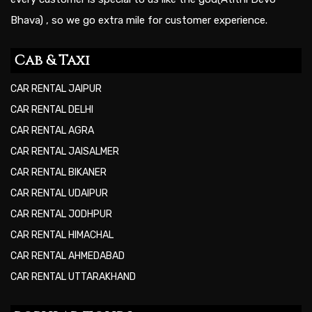
Bhava) , so we go extra mile for customer experience.
Cab & Taxi
CAR RENTAL JAIPUR
CAR RENTAL DELHI
CAR RENTAL AGRA
CAR RENTAL JAISALMER
CAR RENTAL BIKANER
CAR RENTAL UDAIPUR
CAR RENTAL JODHPUR
CAR RENTAL HIMACHAL
CAR RENTAL AHMEDABAD
CAR RENTAL UTTARAKHAND