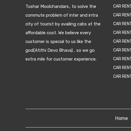
Tushar Moolchandani., to solve the
CAR RENT
commute problem of inter and intra
CAR REN
city of tourist by availing cabs at the
CAR REN
affordable cost. We believe every
CAR REN
customer is special to us like the
CAR REN
god(Atithi Devo Bhava) , so we go
CAR REN
extra mile for customer experience.
CAR REN
CAR REN
CAR REN
Home