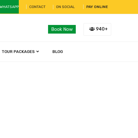
 WHATSAPP
CONTACT
ON SOCIAL
PAY ONLINE
940+
Book Now
TOUR PACKAGES
BLOG