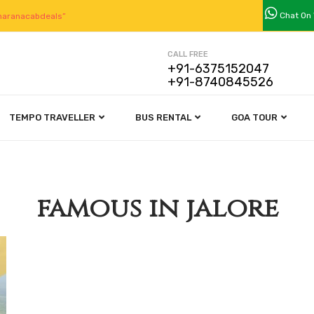
Chat On
aranacabdeals”
CALL FREE
+91-6375152047
+91-8740845526
TEMPO TRAVELLER
BUS RENTAL
GOA TOUR
famous in jalore