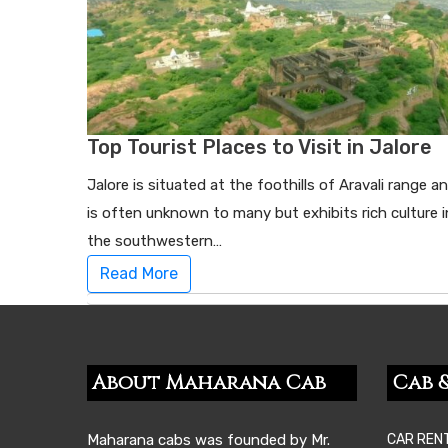
Top Tourist Places to Visit in Jalore
Jalore is situated at the foothills of Aravali range a
is often unknown to many but exhibits rich culture i
the southwestern…
Read More
About Maharana Cab
Cab &
Maharana cabs was founded by Mr.
CAR REN