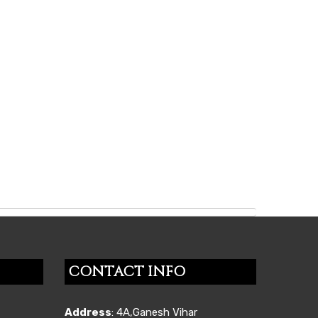
CONTACT INFO
Address
: 4A,Ganesh Vihar