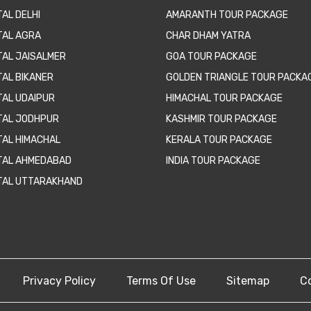
AL DELHI
AMARANTH TOUR PACKAGE
TAL AGRA
CHAR DHAM YATRA
TAL JAISALMER
GOA TOUR PACKAGE
TAL BIKANER
GOLDEN TRIANGLE TOUR PACKA
TAL UDAIPUR
HIMACHAL TOUR PACKAGE
TAL JODHPUR
KASHMIR TOUR PACKAGE
TAL HIMACHAL
KERALA TOUR PACKAGE
TAL AHMEDABAD
INDIA TOUR PACKAGE
TAL UTTARAKHAND
Privacy Policy
Terms Of Use
Sitemap
C