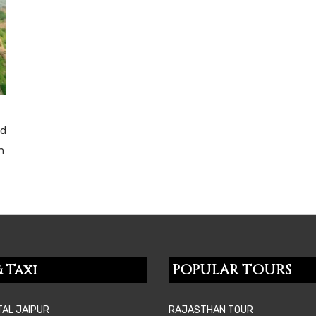
nd
n
 Taxi
POPULAR TOURS
TAL JAIPUR
RAJASTHAN TOUR