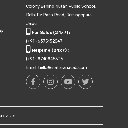
Colony,Behind Nutan Public School,
Delhi By Pass Road, Jaisinghpura,
Jaipur
GE
For Sales (24x7) :
(+91)-6375152047
Helpline (24x7) :
(+91)-8740845526
Email: hello@maharanacab.com
ontacts