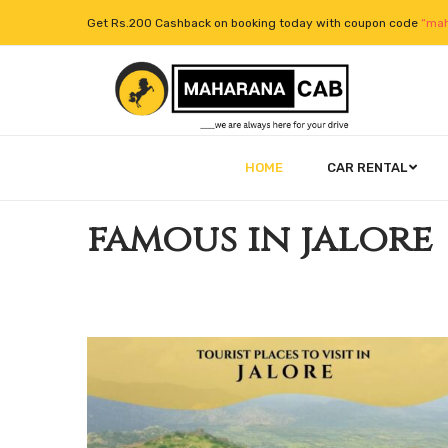
Get Rs.200 Cashback on booking today with coupon code
“mah
HOME
CAR RENTAL
famous in jalore