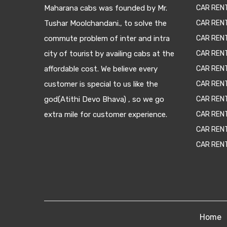
Maharana cabs was founded by Mr.
CAR REN
Tushar Moolchandani., to solve the
CAR RENT
commute problem of inter and intra
CAR REN
city of tourist by availing cabs at the
CAR REN
affordable cost. We believe every
CAR REN
customer is special to us like the
CAR REN
god(Atithi Devo Bhava) , so we go
CAR REN
extra mile for customer experience.
CAR REN
CAR REN
CAR REN
Home