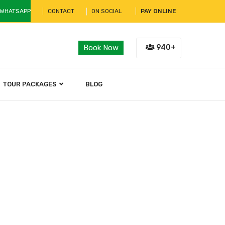
 WHATSAPP
CONTACT
ON SOCIAL
PAY ONLINE
940+
Book Now
TOUR PACKAGES
BLOG