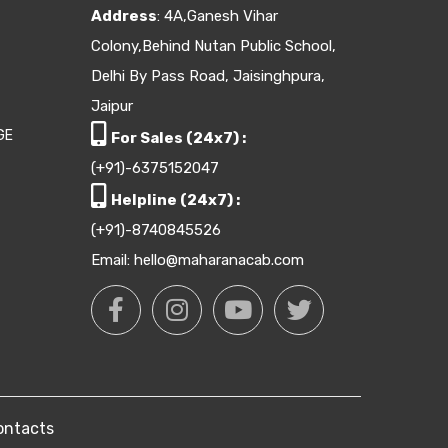
Address
: 4A,Ganesh Vihar
Colony,Behind Nutan Public School,
Delhi By Pass Road, Jaisinghpura,
Jaipur
GE
For Sales (24x7) :
(+91)-6375152047
Helpline (24x7) :
(+91)-8740845526
Email: hello@maharanacab.com
ontacts