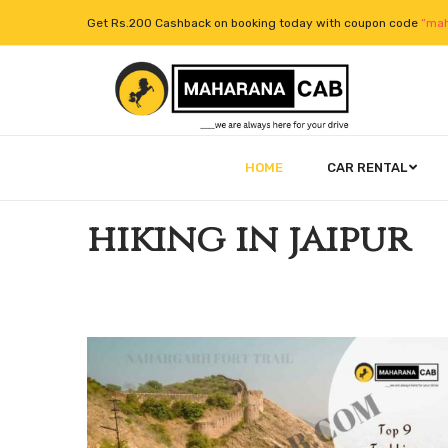
Get Rs.200 Cashback on booking today with coupon code
“mah
HOME
CAR RENTAL
hiking in jaipur