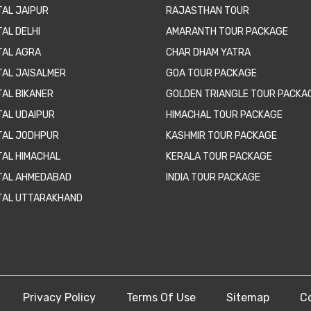
TAL JAIPUR
RAJASTHAN TOUR
AL DELHI
AMARANTH TOUR PACKAGE
TAL AGRA
CHAR DHAM YATRA
TAL JAISALMER
GOA TOUR PACKAGE
TAL BIKANER
GOLDEN TRIANGLE TOUR PACKA
TAL UDAIPUR
HIMACHAL TOUR PACKAGE
TAL JODHPUR
KASHMIR TOUR PACKAGE
TAL HIMACHAL
KERALA TOUR PACKAGE
TAL AHMEDABAD
INDIA TOUR PACKAGE
TAL UTTARAKHAND
Privacy Policy
Terms Of Use
Sitemap
C