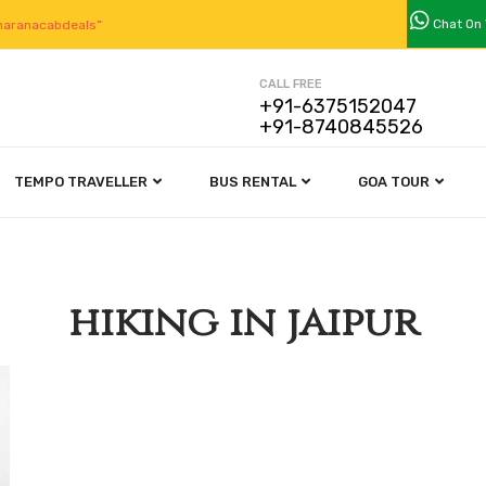
Chat On
aranacabdeals”
CALL FREE
+91-6375152047
+91-8740845526
TEMPO TRAVELLER
BUS RENTAL
GOA TOUR
hiking in jaipur