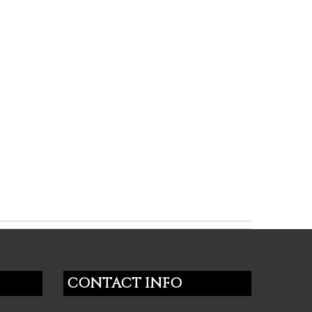
CONTACT INFO