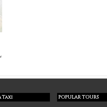
or
 Taxi
POPULAR TOURS