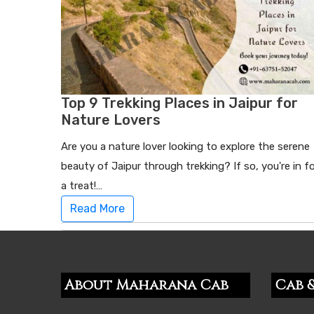
Top 9 Trekking Places in Jaipur for
Nature Lovers
Are you a nature lover looking to explore the serene
beauty of Jaipur through trekking? If so, you're in f
a treat!…
Read More
About Maharana Cab
Cab &