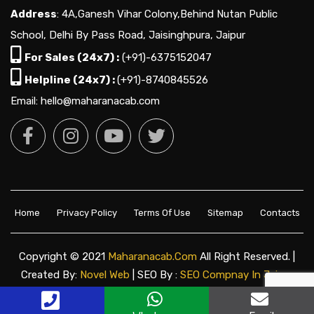
Address
: 4A,Ganesh Vihar Colony,Behind Nutan Public
School, Delhi By Pass Road, Jaisinghpura, Jaipur
For Sales (24x7) :
(+91)-6375152047
Helpline (24x7) :
(+91)-8740845526
Email: hello@maharanacab.com
Home
Privacy Policy
Terms Of Use
Sitemap
Contacts
Copyright © 2021
Maharanacab.com
All Right Reserved. |
Created By:
Novel Web
| SEO By :
SEO Compnay In Jaipur