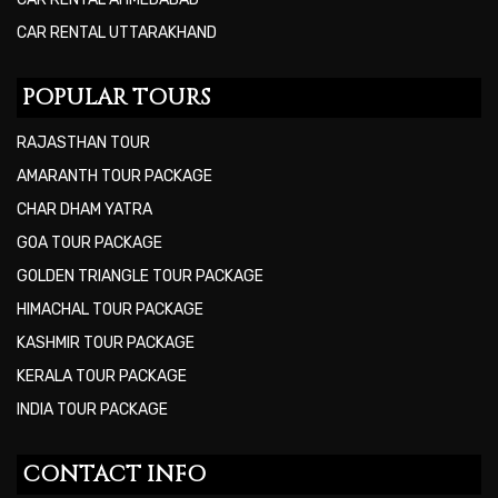
CAR RENTAL UTTARAKHAND
POPULAR TOURS
RAJASTHAN TOUR
AMARANTH TOUR PACKAGE
CHAR DHAM YATRA
GOA TOUR PACKAGE
GOLDEN TRIANGLE TOUR PACKAGE
HIMACHAL TOUR PACKAGE
KASHMIR TOUR PACKAGE
KERALA TOUR PACKAGE
INDIA TOUR PACKAGE
CONTACT INFO