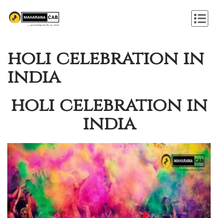
holi celebration in
india
holi celebration in
india