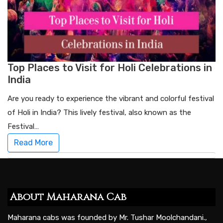
Top Places to Visit for Holi Celebrations in
India
Are you ready to experience the vibrant and colorful festival
of Holi in India? This lively festival, also known as the
Festival…
Read More
About Maharana Cab
Maharana cabs was founded by Mr. Tushar Moolchandani.,