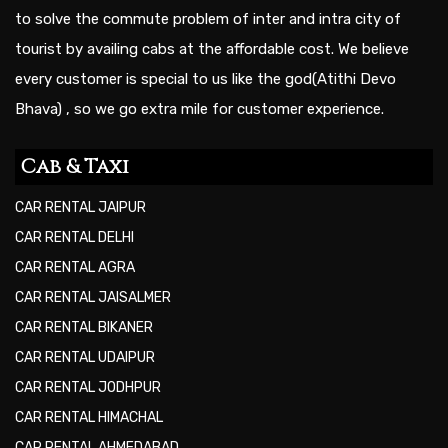
to solve the commute problem of inter and intra city of
tourist by availing cabs at the affordable cost. We believe
every customer is special to us like the god(Atithi Devo
Bhava) , so we go extra mile for customer experience.
Cab & Taxi
CAR RENTAL JAIPUR
CAR RENTAL DELHI
CAR RENTAL AGRA
CAR RENTAL JAISALMER
CAR RENTAL BIKANER
CAR RENTAL UDAIPUR
CAR RENTAL JODHPUR
CAR RENTAL HIMACHAL
CAR RENTAL AHMEDABAD