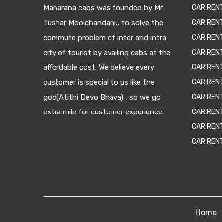
Maharana cabs was founded by Mr.
CAR REN
Tushar Moolchandani., to solve the
CAR RENT
commute problem of inter and intra
CAR REN
city of tourist by availing cabs at the
CAR REN
affordable cost. We believe every
CAR REN
customer is special to us like the
CAR REN
god(Atithi Devo Bhava) , so we go
CAR REN
extra mile for customer experience.
CAR REN
CAR REN
CAR REN
Home