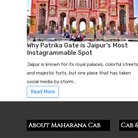
Why Patrika Gate is Jaipur’s Most
Instagrammable Spot
Jaipur is known for its royal palaces, colorful streets
and majestic forts, but one place that has taken
social media by storm…
Read More
About Maharana Cab
Cab &