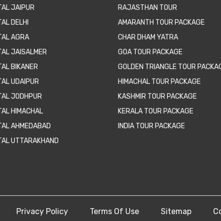
TAL JAIPUR
RAJASTHAN TOUR
AL DELHI
AMARANTH TOUR PACKAGE
TAL AGRA
CHAR DHAM YATRA
TAL JAISALMER
GOA TOUR PACKAGE
TAL BIKANER
GOLDEN TRIANGLE TOUR PACKA
TAL UDAIPUR
HIMACHAL TOUR PACKAGE
TAL JODHPUR
KASHMIR TOUR PACKAGE
TAL HIMACHAL
KERALA TOUR PACKAGE
TAL AHMEDABAD
INDIA TOUR PACKAGE
TAL UTTARAKHAND
Privacy Policy
Terms Of Use
Sitemap
C