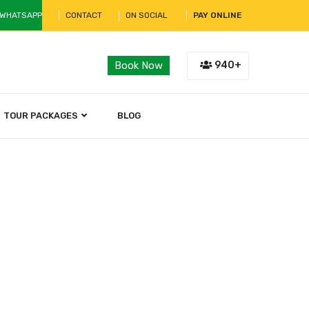
 WHATSAPP
CONTACT
ON SOCIAL
PAY ONLINE
940+
Book Now
TOUR PACKAGES
BLOG