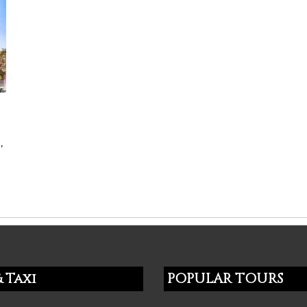
,
 Taxi
POPULAR TOURS