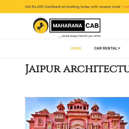
Get Rs.200 Cashback on booking today with coupon code
“mah
HOME
CAR RENTAL
Jaipur architect