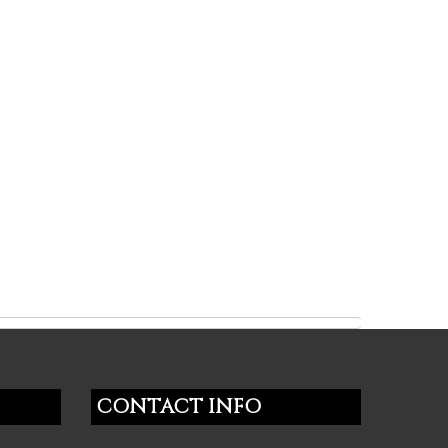
CONTACT INFO