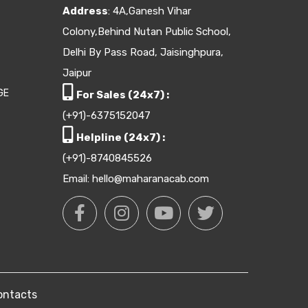
Address
: 4A,Ganesh Vihar
Colony,Behind Nutan Public School,
Delhi By Pass Road, Jaisinghpura,
Jaipur
GE
For Sales (24x7) :
(+91)-6375152047
Helpline (24x7) :
(+91)-8740845526
Email: hello@maharanacab.com
ontacts