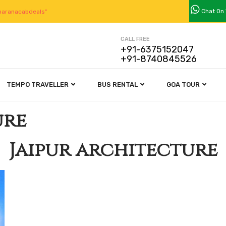
Chat On
aranacabdeals”
CALL FREE
+91-6375152047
+91-8740845526
TEMPO TRAVELLER
BUS RENTAL
GOA TOUR
ure
Jaipur architecture