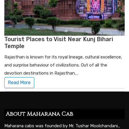
Tourist Places to Visit Near Kunj Bihari
Temple
Rajasthan is known for its royal lineage, cultural excellence,
and surprise behaviour of civilizations. Out of all the
devotion destinations in Rajasthan,…
Read More
About Maharana Cab
Maharana cabs was founded by Mr. Tushar Moolchandani.,