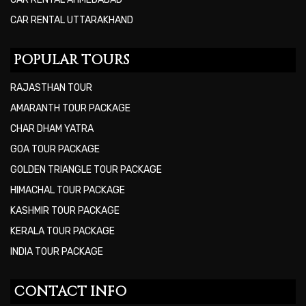
CAR RENTAL UTTARAKHAND
POPULAR TOURS
RAJASTHAN TOUR
AMARANTH TOUR PACKAGE
CHAR DHAM YATRA
GOA TOUR PACKAGE
GOLDEN TRIANGLE TOUR PACKAGE
HIMACHAL TOUR PACKAGE
KASHMIR TOUR PACKAGE
KERALA TOUR PACKAGE
INDIA TOUR PACKAGE
CONTACT INFO