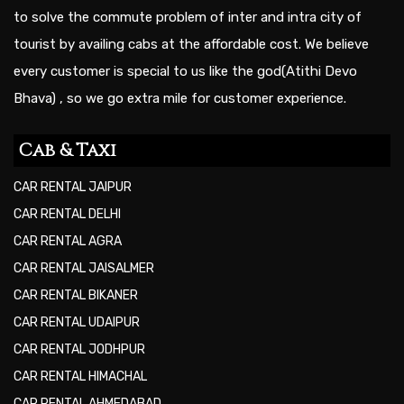
to solve the commute problem of inter and intra city of
tourist by availing cabs at the affordable cost. We believe
every customer is special to us like the god(Atithi Devo
Bhava) , so we go extra mile for customer experience.
Cab & Taxi
CAR RENTAL JAIPUR
CAR RENTAL DELHI
CAR RENTAL AGRA
CAR RENTAL JAISALMER
CAR RENTAL BIKANER
CAR RENTAL UDAIPUR
CAR RENTAL JODHPUR
CAR RENTAL HIMACHAL
CAR RENTAL AHMEDABAD