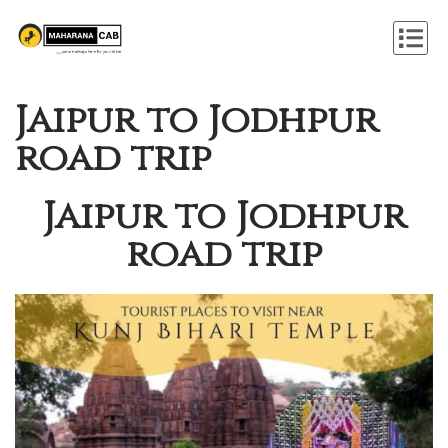
Jaipur to Jodhpur
road trip
Jaipur to Jodhpur
road trip