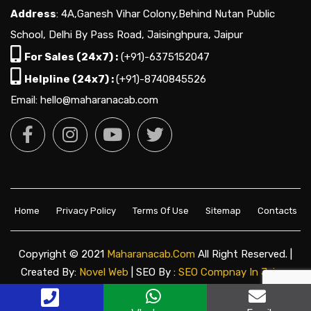
Address
: 4A,Ganesh Vihar Colony,Behind Nutan Public
School, Delhi By Pass Road, Jaisinghpura, Jaipur
For Sales (24x7) :
(+91)-6375152047
Helpline (24x7) :
(+91)-8740845526
Email: hello@maharanacab.com
Home
Privacy Policy
Terms Of Use
Sitemap
Contacts
Copyright © 2021
Maharanacab.com
All Right Reserved. |
Created By:
Novel Web
| SEO By :
SEO Compnay In Jaipur