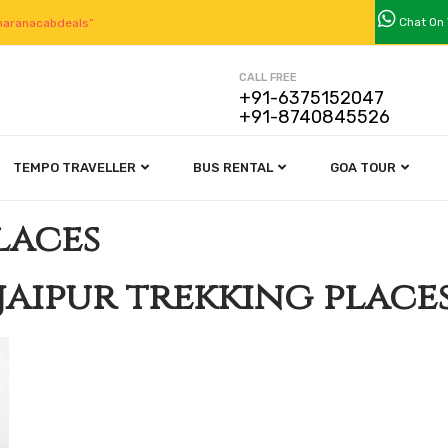
Chat On
aranacabdeals”
CALL FREE
+91-6375152047
+91-8740845526
TEMPO TRAVELLER
BUS RENTAL
GOA TOUR
laces
jaipur trekking place