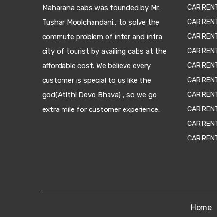
Maharana cabs was founded by Mr.
CAR REN
Tushar Moolchandani., to solve the
CAR RENT
commute problem of inter and intra
CAR REN
city of tourist by availing cabs at the
CAR REN
affordable cost. We believe every
CAR REN
customer is special to us like the
CAR REN
god(Atithi Devo Bhava) , so we go
CAR REN
extra mile for customer experience.
CAR REN
CAR REN
CAR REN
Home