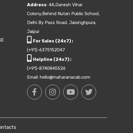
Address
: 4A,Ganesh Vihar
Colony,Behind Nutan Public School,
Delhi By Pass Road, Jaisinghpura,
Jaipur
GE
For Sales (24x7) :
(+91)-6375152047
Helpline (24x7) :
(+91)-8740845526
Email: hello@maharanacab.com
ontacts