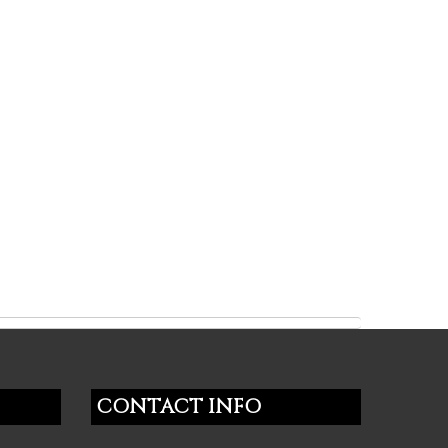
CONTACT INFO