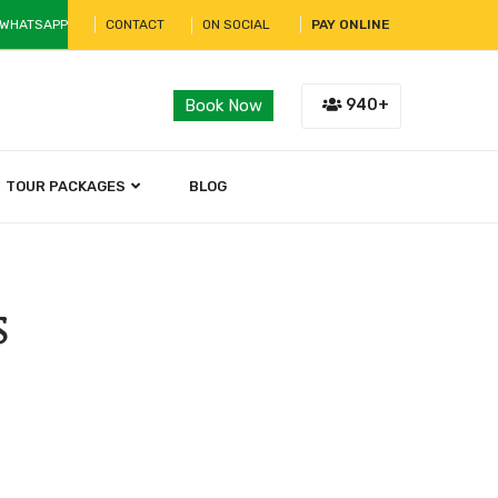
 WHATSAPP
CONTACT
ON SOCIAL
PAY ONLINE
940+
Book Now
TOUR PACKAGES
BLOG
s