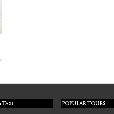
or
 Taxi
POPULAR TOURS