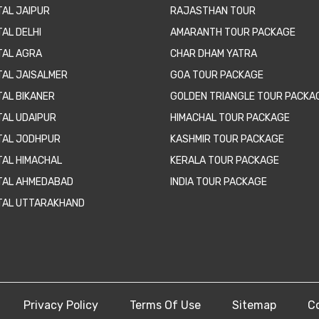
TAL JAIPUR
RAJASTHAN TOUR
AL DELHI
AMARANTH TOUR PACKAGE
TAL AGRA
CHAR DHAM YATRA
TAL JAISALMER
GOA TOUR PACKAGE
TAL BIKANER
GOLDEN TRIANGLE TOUR PACKA
TAL UDAIPUR
HIMACHAL TOUR PACKAGE
TAL JODHPUR
KASHMIR TOUR PACKAGE
TAL HIMACHAL
KERALA TOUR PACKAGE
TAL AHMEDABAD
INDIA TOUR PACKAGE
TAL UTTARAKHAND
Privacy Policy
Terms Of Use
Sitemap
C