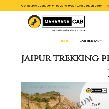
Get Rs.200 Cashback on booking today with coupon code
“mah
HOME
CAR RENTAL
jaipur trekking p