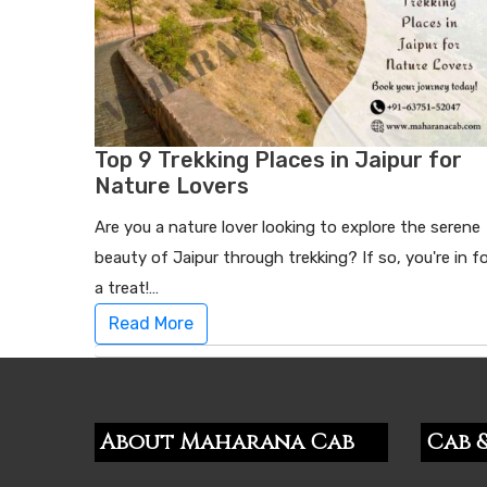
Top 9 Trekking Places in Jaipur for
Nature Lovers
Are you a nature lover looking to explore the serene
beauty of Jaipur through trekking? If so, you're in f
a treat!…
Read More
About Maharana Cab
Cab &