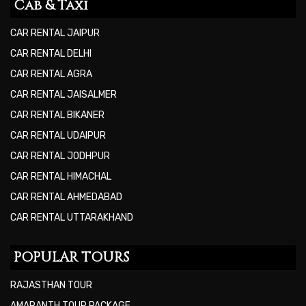
Cab & Taxi
CAR RENTAL JAIPUR
CAR RENTAL DELHI
CAR RENTAL AGRA
CAR RENTAL JAISALMER
CAR RENTAL BIKANER
CAR RENTAL UDAIPUR
CAR RENTAL JODHPUR
CAR RENTAL HIMACHAL
CAR RENTAL AHMEDABAD
CAR RENTAL UTTARAKHAND
POPULAR TOURS
RAJASTHAN TOUR
AMARANTH TOUR PACKAGE