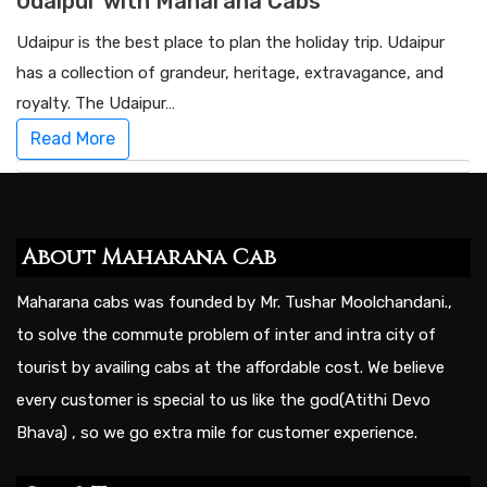
Udaipur with Maharana Cabs
Udaipur is the best place to plan the holiday trip. Udaipur
has a collection of grandeur, heritage, extravagance, and
royalty. The Udaipur…
Read More
About Maharana Cab
Maharana cabs was founded by Mr. Tushar Moolchandani.,
to solve the commute problem of inter and intra city of
tourist by availing cabs at the affordable cost. We believe
every customer is special to us like the god(Atithi Devo
Bhava) , so we go extra mile for customer experience.