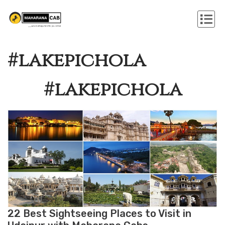
#lakepichola
#lakepichola
22 Best Sightseeing Places to Visit in