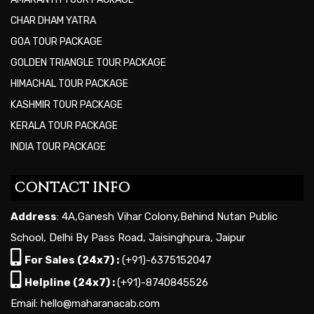
CHAR DHAM YATRA
GOA TOUR PACKAGE
GOLDEN TRIANGLE TOUR PACKAGE
HIMACHAL TOUR PACKAGE
KASHMIR TOUR PACKAGE
KERALA TOUR PACKAGE
INDIA TOUR PACKAGE
CONTACT INFO
Address
: 4A,Ganesh Vihar Colony,Behind Nutan Public
School, Delhi By Pass Road, Jaisinghpura, Jaipur
For Sales (24x7) :
(+91)-6375152047
Helpline (24x7) :
(+91)-8740845526
Email: hello@maharanacab.com