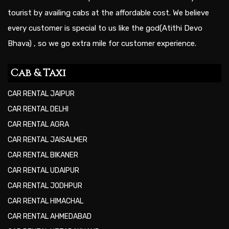
tourist by availing cabs at the affordable cost. We believe
every customer is special to us like the god(Atithi Devo
Bhava) , so we go extra mile for customer experience.
Cab & Taxi
CAR RENTAL JAIPUR
CAR RENTAL DELHI
CAR RENTAL AGRA
CAR RENTAL JAISALMER
CAR RENTAL BIKANER
CAR RENTAL UDAIPUR
CAR RENTAL JODHPUR
CAR RENTAL HIMACHAL
CAR RENTAL AHMEDABAD