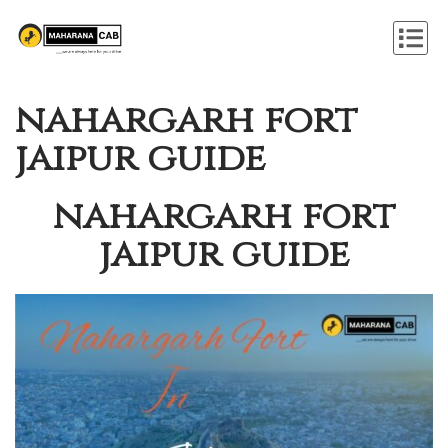
nahargarh fort
jaipur guide
nahargarh fort
jaipur guide