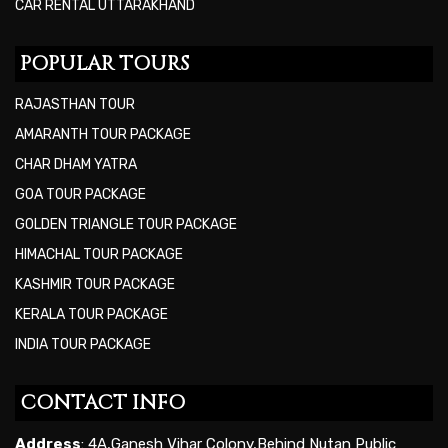
CAR RENTAL UTTARAKHAND
POPULAR TOURS
RAJASTHAN TOUR
AMARANTH TOUR PACKAGE
CHAR DHAM YATRA
GOA TOUR PACKAGE
GOLDEN TRIANGLE TOUR PACKAGE
HIMACHAL TOUR PACKAGE
KASHMIR TOUR PACKAGE
KERALA TOUR PACKAGE
INDIA TOUR PACKAGE
CONTACT INFO
Address
: 4A,Ganesh Vihar Colony,Behind Nutan Public