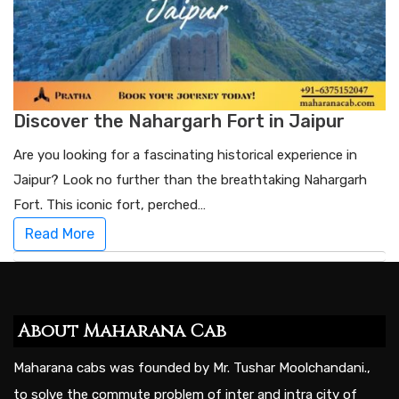
Discover the Nahargarh Fort in Jaipur
Are you looking for a fascinating historical experience in
Jaipur? Look no further than the breathtaking Nahargarh
Fort. This iconic fort, perched…
Read More
About Maharana Cab
Maharana cabs was founded by Mr. Tushar Moolchandani.,
to solve the commute problem of inter and intra city of