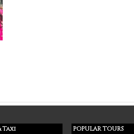
 Taxi
POPULAR TOURS