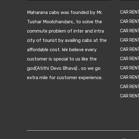
Maharana cabs was founded by Mr.
CAR REN
Tushar Moolchandani., to solve the
CAR RENT
commute problem of inter and intra
CAR REN
city of tourist by availing cabs at the
CAR REN
affordable cost. We believe every
CAR REN
customer is special to us like the
CAR REN
god(Atithi Devo Bhava) , so we go
CAR REN
extra mile for customer experience.
CAR REN
CAR REN
CAR REN