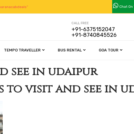
Chat On
aranacabdeals”
CALL FREE
+91-6375152047
+91-8740845526
TEMPO TRAVELLER
BUS RENTAL
GOA TOUR
nd see in udaipur
s to visit and see in u