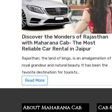
Discover the Wonders of Rajasthan
with Maharana Cab- The Most
Reliable Car Rental in Jaipur
Rajasthan, the land of kings, is an amalgamation of
royal grandeur and natural beauty. It has been the
favorite destination for tourists…
Read More
About Maharana Cab
Cab &