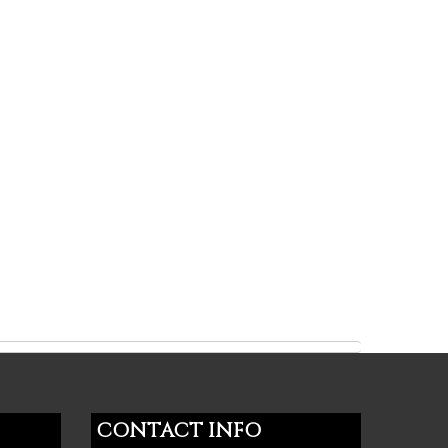
CONTACT INFO