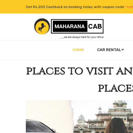
Get Rs.200 Cashback on booking today with coupon code
“mah
HOME
CAR RENTAL
places to visit a
place