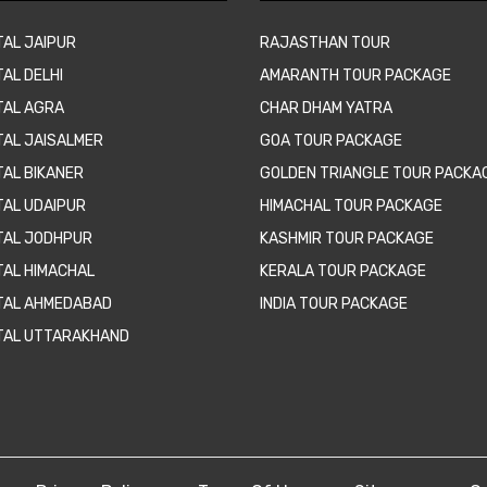
TAL JAIPUR
RAJASTHAN TOUR
AL DELHI
AMARANTH TOUR PACKAGE
TAL AGRA
CHAR DHAM YATRA
TAL JAISALMER
GOA TOUR PACKAGE
TAL BIKANER
GOLDEN TRIANGLE TOUR PACKA
TAL UDAIPUR
HIMACHAL TOUR PACKAGE
TAL JODHPUR
KASHMIR TOUR PACKAGE
TAL HIMACHAL
KERALA TOUR PACKAGE
TAL AHMEDABAD
INDIA TOUR PACKAGE
TAL UTTARAKHAND