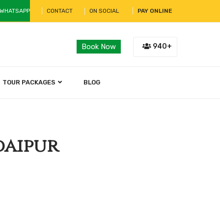
 WHATSAPP
CONTACT
ON SOCIAL
PAY ONLINE
940+
Book Now
TOUR PACKAGES
BLOG
daipur