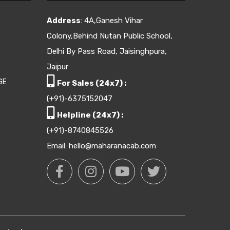
Address
: 4A,Ganesh Vihar
Colony,Behind Nutan Public School,
Delhi By Pass Road, Jaisinghpura,
Jaipur
GE
For Sales (24x7) :
(+91)-6375152047
Helpline (24x7) :
(+91)-8740845526
Email: hello@maharanacab.com