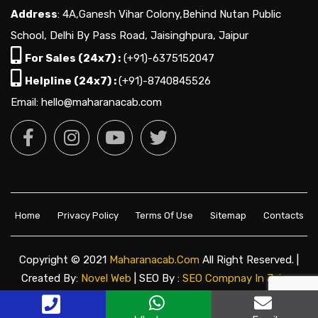
Address
: 4A,Ganesh Vihar Colony,Behind Nutan Public
School, Delhi By Pass Road, Jaisinghpura, Jaipur
For Sales (24x7) :
(+91)-6375152047
Helpline (24x7) :
(+91)-8740845526
Email: hello@maharanacab.com
Home
Privacy Policy
Terms Of Use
Sitemap
Contacts
Copyright © 2021
Maharanacab.com
All Right Reserved. |
Created By:
Novel Web
| SEO By :
SEO Compnay In Jaipur