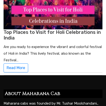
Top Places to Visit for Holi Celebrations in
India
Are you ready to experience the vibrant and colorful festival
of Holi in India? This lively festival, also known as the
Festival…
Read More
About Maharana Cab
Maharana cabs was founded by Mr. Tushar Moolchandani.,