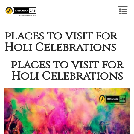
places to visit for
Holi Celebrations
places to visit for
Holi Celebrations