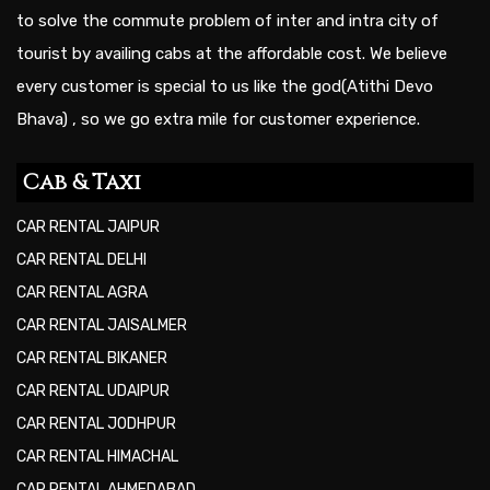
to solve the commute problem of inter and intra city of
tourist by availing cabs at the affordable cost. We believe
every customer is special to us like the god(Atithi Devo
Bhava) , so we go extra mile for customer experience.
Cab & Taxi
CAR RENTAL JAIPUR
CAR RENTAL DELHI
CAR RENTAL AGRA
CAR RENTAL JAISALMER
CAR RENTAL BIKANER
CAR RENTAL UDAIPUR
CAR RENTAL JODHPUR
CAR RENTAL HIMACHAL
CAR RENTAL AHMEDABAD