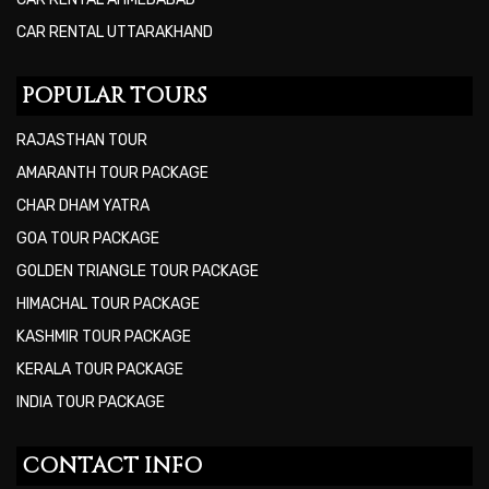
CAR RENTAL UTTARAKHAND
POPULAR TOURS
RAJASTHAN TOUR
AMARANTH TOUR PACKAGE
CHAR DHAM YATRA
GOA TOUR PACKAGE
GOLDEN TRIANGLE TOUR PACKAGE
HIMACHAL TOUR PACKAGE
KASHMIR TOUR PACKAGE
KERALA TOUR PACKAGE
INDIA TOUR PACKAGE
CONTACT INFO