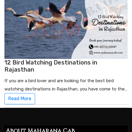
12 Bird Watching Destinations in
Rajasthan
If you are a bird lover and are looking for the best bird
watching destinations in Rajasthan, you have come to the…
Read More
About Maharana Cab