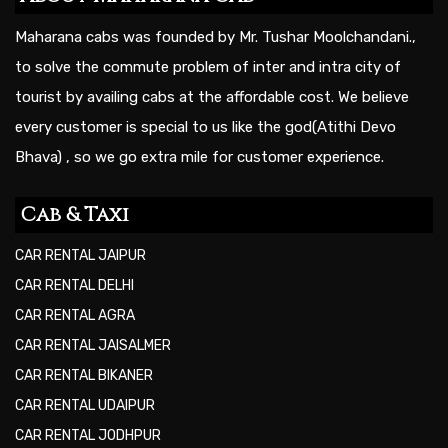
Maharana cabs was founded by Mr. Tushar Moolchandani.,
to solve the commute problem of inter and intra city of
tourist by availing cabs at the affordable cost. We believe
every customer is special to us like the god(Atithi Devo
Bhava) , so we go extra mile for customer experience.
Cab & Taxi
CAR RENTAL JAIPUR
CAR RENTAL DELHI
CAR RENTAL AGRA
CAR RENTAL JAISALMER
CAR RENTAL BIKANER
CAR RENTAL UDAIPUR
CAR RENTAL JODHPUR