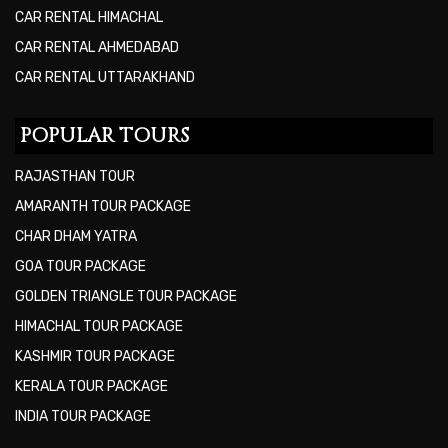
CAR RENTAL HIMACHAL
CAR RENTAL AHMEDABAD
CAR RENTAL UTTARAKHAND
POPULAR TOURS
RAJASTHAN TOUR
AMARANTH TOUR PACKAGE
CHAR DHAM YATRA
GOA TOUR PACKAGE
GOLDEN TRIANGLE TOUR PACKAGE
HIMACHAL TOUR PACKAGE
KASHMIR TOUR PACKAGE
KERALA TOUR PACKAGE
INDIA TOUR PACKAGE