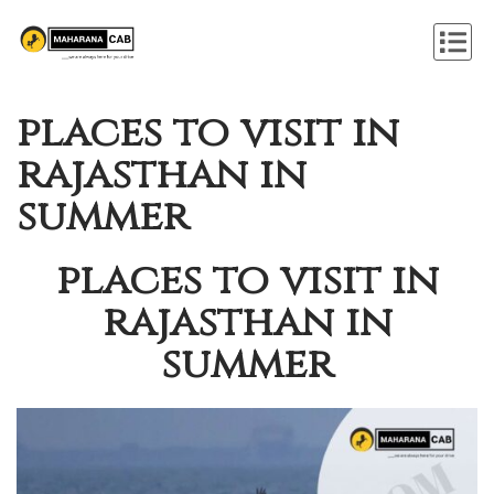
places to visit in
rajasthan in
summer
places to visit in
rajasthan in
summer