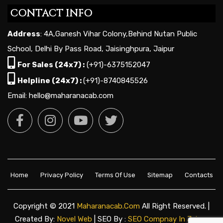
CONTACT INFO
Address
: 4A,Ganesh Vihar Colony,Behind Nutan Public
School, Delhi By Pass Road, Jaisinghpura, Jaipur
For Sales (24x7) :
(+91)-6375152047
Helpline (24x7) :
(+91)-8740845526
Email: hello@maharanacab.com
Home
Privacy Policy
Terms Of Use
Sitemap
Contacts
Copyright © 2021
Maharanacab.com
All Right Reserved. |
Created By:
Novel Web
| SEO By :
SEO Compnay In Jaipur