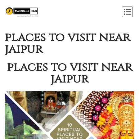
places to visit near
jaipur
places to visit near
jaipur