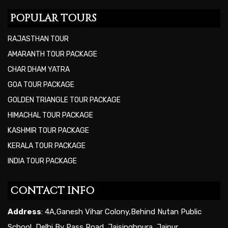
POPULAR TOURS
RAJASTHAN TOUR
AMARANTH TOUR PACKAGE
CHAR DHAM YATRA
GOA TOUR PACKAGE
GOLDEN TRIANGLE TOUR PACKAGE
HIMACHAL TOUR PACKAGE
KASHMIR TOUR PACKAGE
KERALA TOUR PACKAGE
INDIA TOUR PACKAGE
CONTACT INFO
Address
: 4A,Ganesh Vihar Colony,Behind Nutan Public
School, Delhi By Pass Road, Jaisinghpura, Jaipur