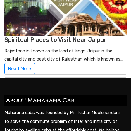
Spiritual Places to Visit Near Jaipur
Rajasthan is known as the land of kings. Jaipur is the
capital city and best city of Rajasthan which is known as…
Read More
About Maharana Cab
Maharana cabs was founded by Mr. Tushar Moolchandani.,
to solve the commute problem of inter and intra city of
tourist by availing cabs at the affordable cost. We believe