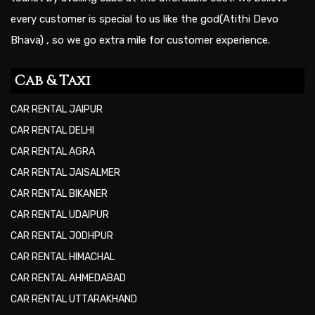
every customer is special to us like the god(Atithi Devo
Bhava) , so we go extra mile for customer experience.
Cab & Taxi
CAR RENTAL JAIPUR
CAR RENTAL DELHI
CAR RENTAL AGRA
CAR RENTAL JAISALMER
CAR RENTAL BIKANER
CAR RENTAL UDAIPUR
CAR RENTAL JODHPUR
CAR RENTAL HIMACHAL
CAR RENTAL AHMEDABAD
CAR RENTAL UTTARAKHAND