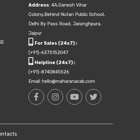
Address
: 4A,Ganesh Vihar
Colony,Behind Nutan Public School,
Delhi By Pass Road, Jaisinghpura,
Jaipur
GE
For Sales (24x7) :
(+91)-6375152047
Helpline (24x7) :
(+91)-8740845526
Email: hello@maharanacab.com
ontacts