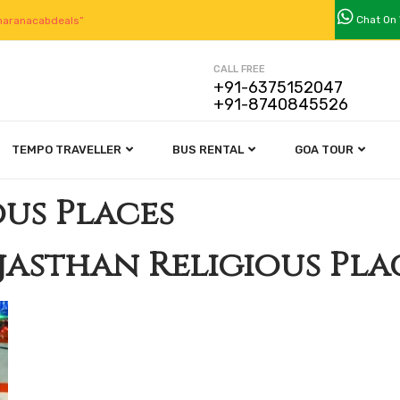
Chat On
aranacabdeals”
CALL FREE
+91-6375152047
+91-8740845526
TEMPO TRAVELLER
BUS RENTAL
GOA TOUR
ous Places
jasthan Religious Pla