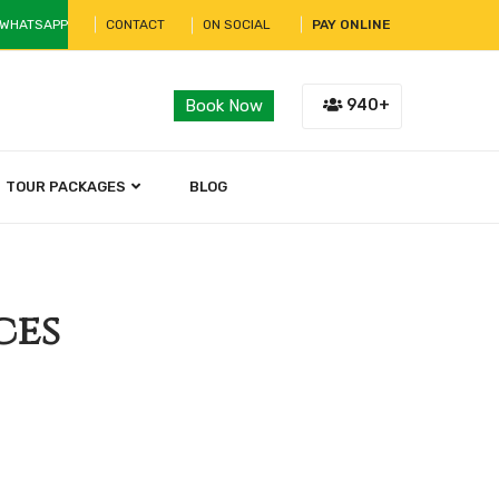
 WHATSAPP
CONTACT
ON SOCIAL
PAY ONLINE
940+
Book Now
TOUR PACKAGES
BLOG
ces