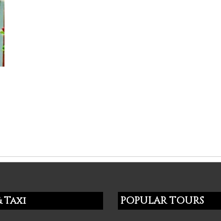
 Taxi
POPULAR TOURS