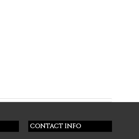
CONTACT INFO