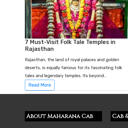
7 Must-Visit Folk Tale Temples in
Rajasthan
Rajasthan, the land of royal palaces and golden
deserts, is equally famous for its fascinating folk
tales and legendary temples. Its beyond…
Read More
About Maharana Cab
Cab &