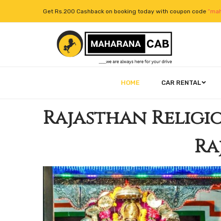
Get Rs.200 Cashback on booking today with coupon code
“mah
HOME
CAR RENTAL
Rajasthan Religi
Ra