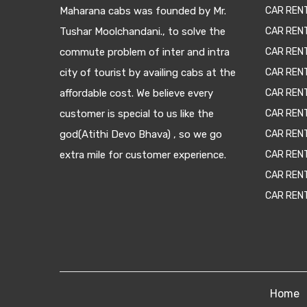
Maharana cabs was founded by Mr.
CAR REN
Tushar Moolchandani., to solve the
CAR RENT
commute problem of inter and intra
CAR REN
city of tourist by availing cabs at the
CAR REN
affordable cost. We believe every
CAR REN
customer is special to us like the
CAR REN
god(Atithi Devo Bhava) , so we go
CAR REN
extra mile for customer experience.
CAR REN
CAR REN
CAR REN
Home