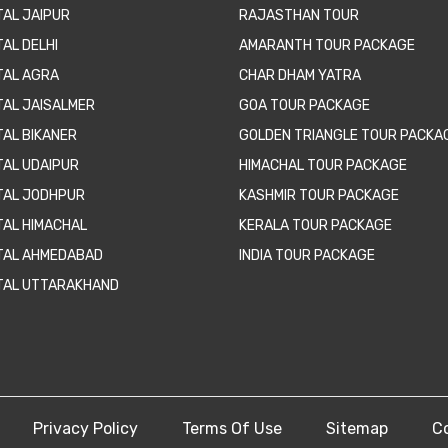
TAL JAIPUR
RAJASTHAN TOUR
AL DELHI
AMARANTH TOUR PACKAGE
TAL AGRA
CHAR DHAM YATRA
TAL JAISALMER
GOA TOUR PACKAGE
TAL BIKANER
GOLDEN TRIANGLE TOUR PACKA
TAL UDAIPUR
HIMACHAL TOUR PACKAGE
TAL JODHPUR
KASHMIR TOUR PACKAGE
TAL HIMACHAL
KERALA TOUR PACKAGE
TAL AHMEDABAD
INDIA TOUR PACKAGE
TAL UTTARAKHAND
Privacy Policy
Terms Of Use
Sitemap
C