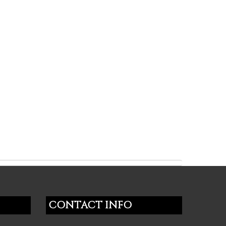
CONTACT INFO