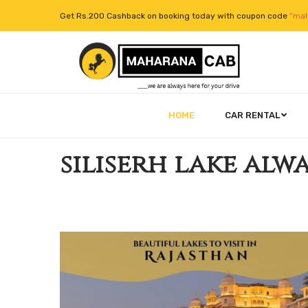
Get Rs.200 Cashback on booking today with coupon code
“mah
HOME
CAR RENTAL
siliserh lake alw