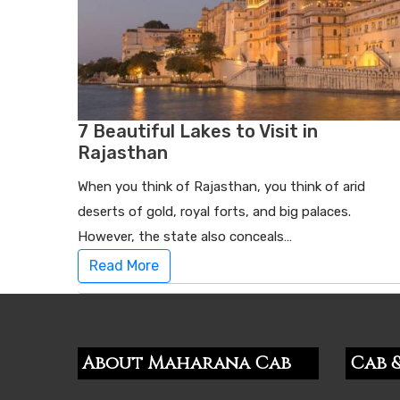
7 Beautiful Lakes to Visit in
Rajasthan
When you think of Rajasthan, you think of arid
deserts of gold, royal forts, and big palaces.
However, the state also conceals…
Read More
About Maharana Cab
Cab &