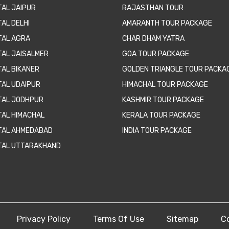
TAL JAIPUR
RAJASTHAN TOUR
AL DELHI
AMARANTH TOUR PACKAGE
TAL AGRA
CHAR DHAM YATRA
TAL JAISALMER
GOA TOUR PACKAGE
TAL BIKANER
GOLDEN TRIANGLE TOUR PACKA
TAL UDAIPUR
HIMACHAL TOUR PACKAGE
TAL JODHPUR
KASHMIR TOUR PACKAGE
TAL HIMACHAL
KERALA TOUR PACKAGE
TAL AHMEDABAD
INDIA TOUR PACKAGE
TAL UTTARAKHAND
Privacy Policy
Terms Of Use
Sitemap
C