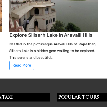
Explore Siliserh Lake in Aravalli Hills
Nestled in the picturesque Aravalli Hills of Rajasthan,
Siliserh Lake is a hidden gem waiting to be explored.
This serene and beautiful…
Read More
 Taxi
POPULAR TOURS