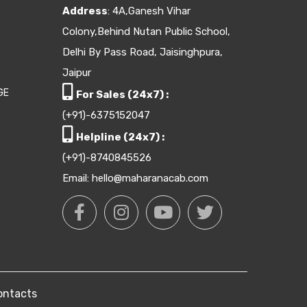
Address
: 4A,Ganesh Vihar
Colony,Behind Nutan Public School,
Delhi By Pass Road, Jaisinghpura,
Jaipur
GE
For Sales (24x7) :
(+91)-6375152047
Helpline (24x7) :
(+91)-8740845526
Email: hello@maharanacab.com
ontacts