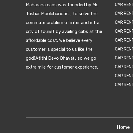
Maharana cabs was founded by Mr.
CAR REN
Tushar Moolchandani., to solve the
CAR RENT
commute problem of inter and intra
CAR REN
city of tourist by availing cabs at the
CAR REN
affordable cost. We believe every
CAR REN
customer is special to us like the
CAR REN
god(Atithi Devo Bhava) , so we go
CAR REN
extra mile for customer experience.
CAR REN
CAR REN
CAR REN
Home