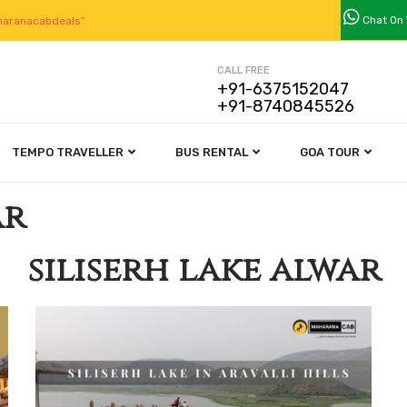
Chat On
aranacabdeals”
CALL FREE
+91-6375152047
+91-8740845526
TEMPO TRAVELLER
BUS RENTAL
GOA TOUR
ar
siliserh lake alwar