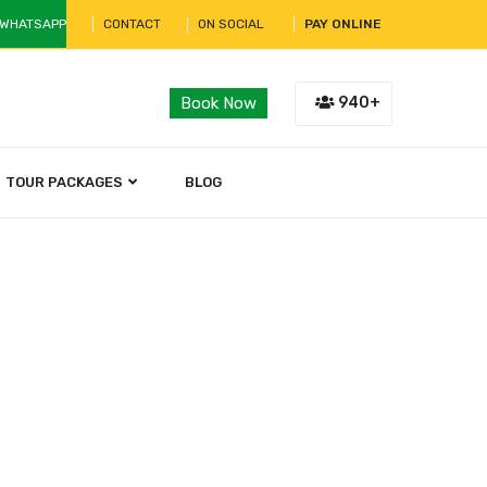
 WHATSAPP
CONTACT
ON SOCIAL
PAY ONLINE
940+
Book Now
TOUR PACKAGES
BLOG