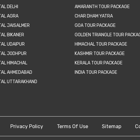
AL DELHI
AMARANTH TOUR PACKAGE
TAL AGRA
CHAR DHAM YATRA
TAL JAISALMER
GOA TOUR PACKAGE
TAL BIKANER
GOLDEN TRIANGLE TOUR PACKA
TAL UDAIPUR
HIMACHAL TOUR PACKAGE
TAL JODHPUR
KASHMIR TOUR PACKAGE
TAL HIMACHAL
KERALA TOUR PACKAGE
TAL AHMEDABAD
INDIA TOUR PACKAGE
TAL UTTARAKHAND
Privacy Policy
Terms Of Use
Sitemap
C