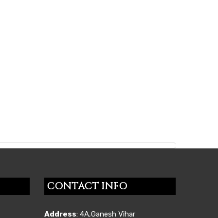
CONTACT INFO
Address
: 4A,Ganesh Vihar