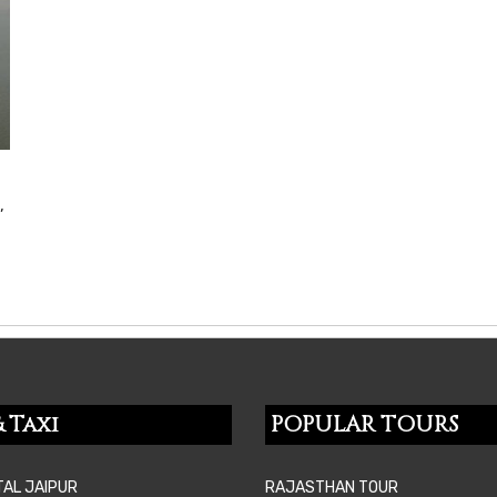
,
 Taxi
POPULAR TOURS
TAL JAIPUR
RAJASTHAN TOUR