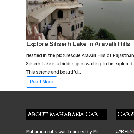
Explore Siliserh Lake in Aravalli Hills
Nestled in the picturesque Aravalli Hills of Rajasthan
Siliserh Lake is a hidden gem waiting to be explored.
This serene and beautiful…
Read More
About Maharana Cab
Cab &
Maharana cabs was founded by Mr.
CAR REN