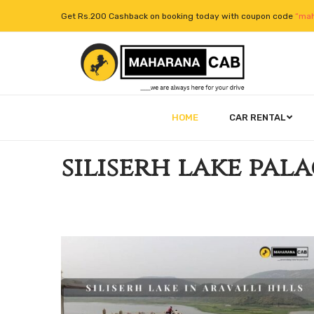
Get Rs.200 Cashback on booking today with coupon code
“mah
HOME
CAR RENTAL
siliserh lake pal