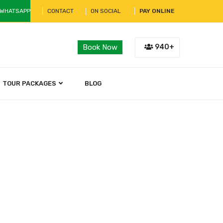
 WHATSAPP
CONTACT
ON SOCIAL
PAY ONLINE
940+
Book Now
TOUR PACKAGES
BLOG