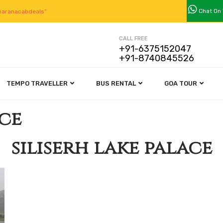
Chat On
aranacabdeals”
CALL FREE
+91-6375152047
+91-8740845526
TEMPO TRAVELLER
BUS RENTAL
GOA TOUR
ace
siliserh lake palace