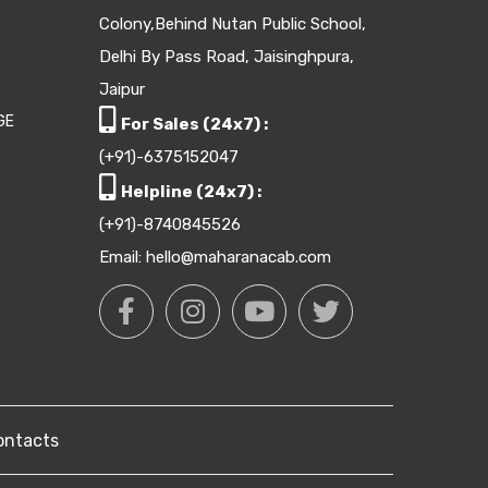
Colony,Behind Nutan Public School,
Delhi By Pass Road, Jaisinghpura,
Jaipur
GE
For Sales (24x7) :
(+91)-6375152047
Helpline (24x7) :
(+91)-8740845526
Email: hello@maharanacab.com
ontacts