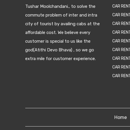
Tushar Moolchandani., to solve the
CAR RENT
commute problem of inter and intra
CAR REN
city of tourist by availing cabs at the
CAR REN
affordable cost. We believe every
CAR REN
customer is special to us like the
CAR REN
god(Atithi Devo Bhava) , so we go
CAR REN
extra mile for customer experience.
CAR REN
CAR REN
CAR REN
Home