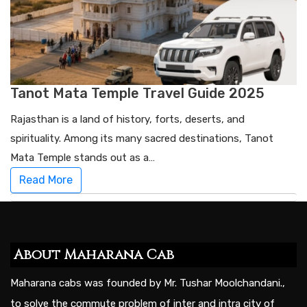
Tanot Mata Temple Travel Guide 2025
Rajasthan is a land of history, forts, deserts, and
spirituality. Among its many sacred destinations, Tanot
Mata Temple stands out as a…
Read More
About Maharana Cab
Maharana cabs was founded by Mr. Tushar Moolchandani.,
to solve the commute problem of inter and intra city of