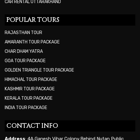
CAR RENTAL UTTARAKHAND
POPULAR TOURS
RAJASTHAN TOUR
AMARANTH TOUR PACKAGE
CHAR DHAM YATRA
GOA TOUR PACKAGE
GOLDEN TRIANGLE TOUR PACKAGE
HIMACHAL TOUR PACKAGE
KASHMIR TOUR PACKAGE
KERALA TOUR PACKAGE
INDIA TOUR PACKAGE
CONTACT INFO
Address
: 4A,Ganesh Vihar Colony,Behind Nutan Public