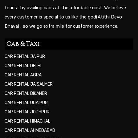
tourist by availing cabs at the affordable cost. We believe
every customer is special to us like the god(Atithi Devo
Bhava) , so we go extra mile for customer experience.
Cab & Taxi
CAR RENTAL JAIPUR
CAR RENTAL DELHI
CAR RENTAL AGRA
CAR RENTAL JAISALMER
CAR RENTAL BIKANER
CAR RENTAL UDAIPUR
CAR RENTAL JODHPUR
CAR RENTAL HIMACHAL
CAR RENTAL AHMEDABAD