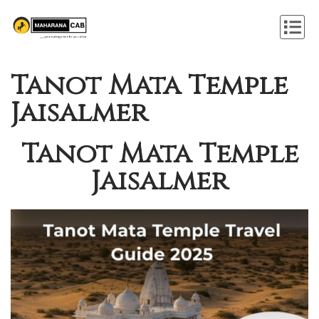
Tanot Mata Temple
Jaisalmer
Tanot Mata Temple
Jaisalmer