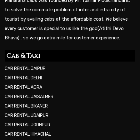
Maharana cabs was founded by Mr. Tushar Moolchandani.,
to solve the commute problem of inter and intra city of
tourist by availing cabs at the affordable cost. We believe
every customer is special to us like the god(Atithi Devo
Bhava) , so we go extra mile for customer experience.
Cab & Taxi
CAR RENTAL JAIPUR
CAR RENTAL DELHI
CAR RENTAL AGRA
CAR RENTAL JAISALMER
CAR RENTAL BIKANER
CAR RENTAL UDAIPUR
CAR RENTAL JODHPUR
CAR RENTAL HIMACHAL