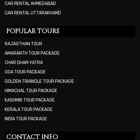
CAR RENTAL AHMEDABAD
CAR RENTAL UTTARAKHAND
POPULAR TOURS
RAJASTHAN TOUR
AMARANTH TOUR PACKAGE
CHAR DHAM YATRA
GOA TOUR PACKAGE
GOLDEN TRIANGLE TOUR PACKAGE
HIMACHAL TOUR PACKAGE
KASHMIR TOUR PACKAGE
KERALA TOUR PACKAGE
INDIA TOUR PACKAGE
CONTACT INFO