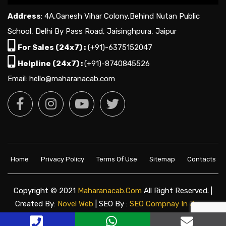
Address
: 4A,Ganesh Vihar Colony,Behind Nutan Public
School, Delhi By Pass Road, Jaisinghpura, Jaipur
For Sales (24x7) :
(+91)-6375152047
Helpline (24x7) :
(+91)-8740845526
Email: hello@maharanacab.com
Home
Privacy Policy
Terms Of Use
Sitemap
Contacts
Copyright © 2021
Maharanacab.com
All Right Reserved. |
Created By:
Novel Web
| SEO By :
SEO Compnay In Jaipur