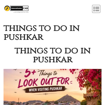
things to do in
pushkar
things to do in
pushkar