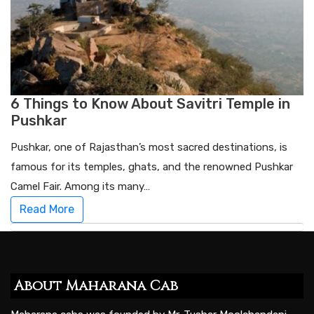
6 Things to Know About Savitri Temple in
Pushkar
Pushkar, one of Rajasthan’s most sacred destinations, is
famous for its temples, ghats, and the renowned Pushkar
Camel Fair. Among its many…
Read More
About Maharana Cab