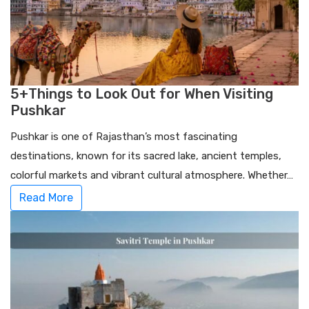
5+Things to Look Out for When Visiting
Pushkar
Pushkar is one of Rajasthan’s most fascinating
destinations, known for its sacred lake, ancient temples,
colorful markets and vibrant cultural atmosphere. Whether…
Read More