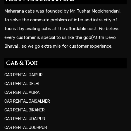
Maharana cabs was founded by Mr. Tushar Moolchandani.,
to solve the commute problem of inter and intra city of
tourist by availing cabs at the affordable cost. We believe
every customer is special to us like the god(Atithi Devo
Bhava) , so we go extra mile for customer experience.
Cab & Taxi
CAR RENTAL JAIPUR
CAR RENTAL DELHI
CAR RENTAL AGRA
CAR RENTAL JAISALMER
CAR RENTAL BIKANER
CAR RENTAL UDAIPUR
CAR RENTAL JODHPUR