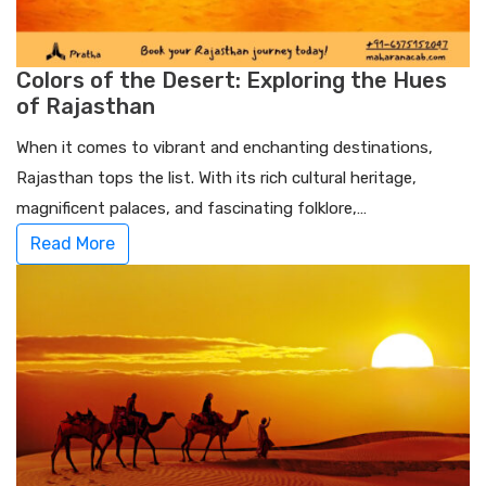
Colors of the Desert: Exploring the Hues
of Rajasthan
When it comes to vibrant and enchanting destinations,
Rajasthan tops the list. With its rich cultural heritage,
magnificent palaces, and fascinating folklore,…
Read More