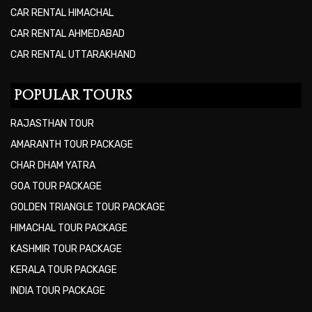
CAR RENTAL HIMACHAL
CAR RENTAL AHMEDABAD
CAR RENTAL UTTARAKHAND
POPULAR TOURS
RAJASTHAN TOUR
AMARANTH TOUR PACKAGE
CHAR DHAM YATRA
GOA TOUR PACKAGE
GOLDEN TRIANGLE TOUR PACKAGE
HIMACHAL TOUR PACKAGE
KASHMIR TOUR PACKAGE
KERALA TOUR PACKAGE
INDIA TOUR PACKAGE