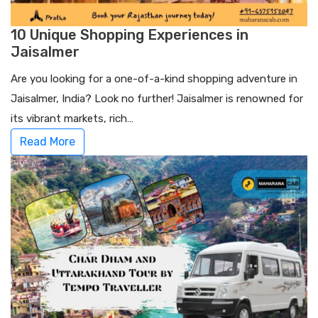
10 Unique Shopping Experiences in
Jaisalmer
Are you looking for a one-of-a-kind shopping adventure in
Jaisalmer, India? Look no further! Jaisalmer is renowned for
its vibrant markets, rich…
Read More