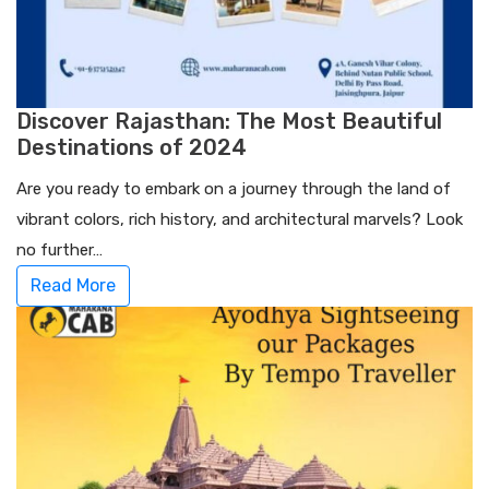
Discover Rajasthan: The Most Beautiful
Destinations of 2024
Are you ready to embark on a journey through the land of
vibrant colors, rich history, and architectural marvels? Look
no further…
Read More