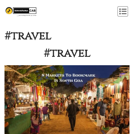
#travel
#travel