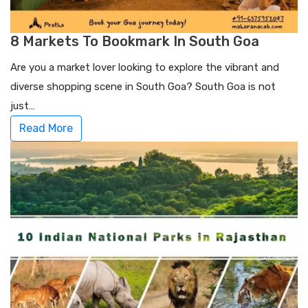
8 Markets To Bookmark In South Goa
Are you a market lover looking to explore the vibrant and
diverse shopping scene in South Goa? South Goa is not
just…
Read More