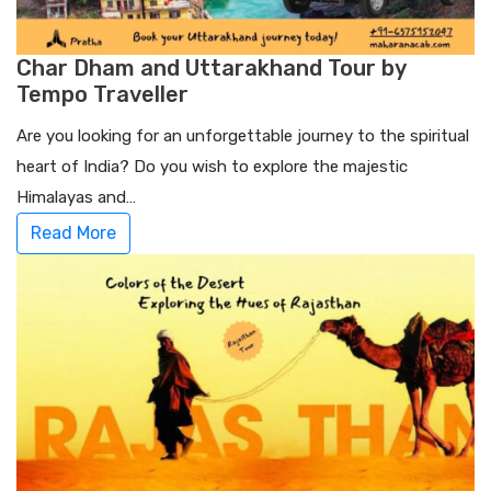
Char Dham and Uttarakhand Tour by
Tempo Traveller
Are you looking for an unforgettable journey to the spiritual
heart of India? Do you wish to explore the majestic
Himalayas and…
Read More