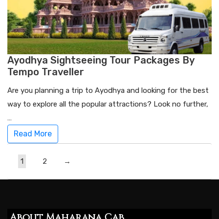
Ayodhya Sightseeing Tour Packages By
Tempo Traveller
Are you planning a trip to Ayodhya and looking for the best
way to explore all the popular attractions? Look no further,
…
Read More
1
2
→
About Maharana Cab