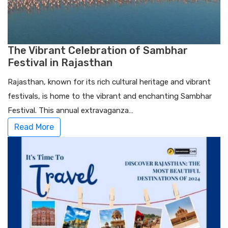
The Vibrant Celebration of Sambhar
Festival in Rajasthan
Rajasthan, known for its rich cultural heritage and vibrant
festivals, is home to the vibrant and enchanting Sambhar
Festival. This annual extravaganza…
Read More