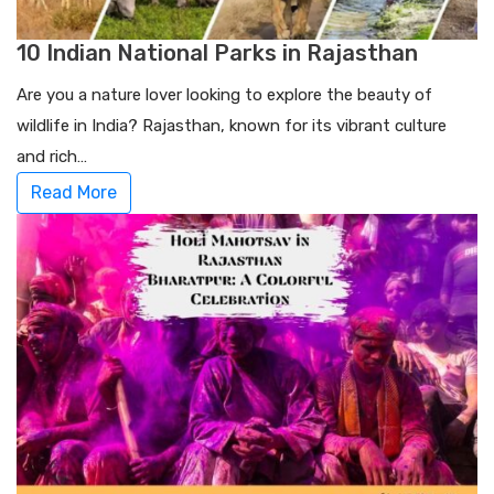
10 Indian National Parks in Rajasthan
Are you a nature lover looking to explore the beauty of
wildlife in India? Rajasthan, known for its vibrant culture
and rich…
Read More