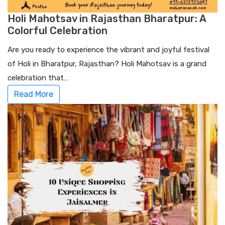
Holi Mahotsav in Rajasthan Bharatpur: A
Colorful Celebration
Are you ready to experience the vibrant and joyful festival
of Holi in Bharatpur, Rajasthan? Holi Mahotsav is a grand
celebration that…
Read More