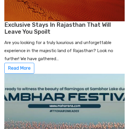
Exclusive Stays In Rajasthan That Will
Leave You Spoilt
Are you looking for a truly luxurious and unforgettable
experience in the majestic land of Rajasthan? Look no
further! We have gathered…
Read More