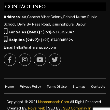
CONTACT INFO
Address
: 4A,Ganesh Vihar Colony,Behind Nutan Public
School, Delhi By Pass Road, Jaisinghpura, Jaipur
For Sales (24x7) :
(+91)-6375152047
Helpline (24x7) :
(+91)-8740845526
Email: hello@maharanacab.com
Home
Privacy Policy
Terms Of Use
Sitemap
Contacts
Copyright © 2021
Maharanacab.com
All Right Reserved. |
Created By:
Novel Web
| SEO By :
SEO Compnay In Jaipur