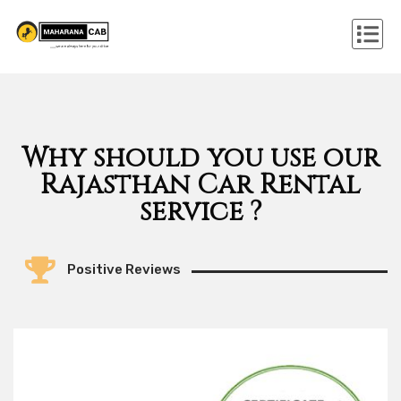
Why should you use our
Rajasthan Car Rental
service ?
Positive Reviews