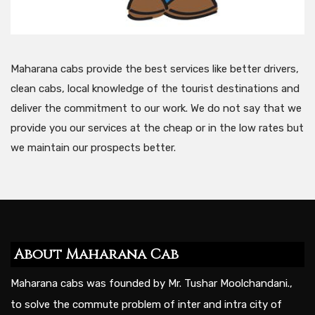
Maharana cabs provide the best services like better drivers,
clean cabs, local knowledge of the tourist destinations and
deliver the commitment to our work. We do not say that we
provide you our services at the cheap or in the low rates but
we maintain our prospects better.
About Maharana Cab
Maharana cabs was founded by Mr. Tushar Moolchandani.,
to solve the commute problem of inter and intra city of