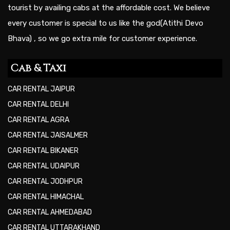
tourist by availing cabs at the affordable cost. We believe
every customer is special to us like the god(Atithi Devo
Bhava) , so we go extra mile for customer experience.
Cab & Taxi
CAR RENTAL JAIPUR
CAR RENTAL DELHI
CAR RENTAL AGRA
CAR RENTAL JAISALMER
CAR RENTAL BIKANER
CAR RENTAL UDAIPUR
CAR RENTAL JODHPUR
CAR RENTAL HIMACHAL
CAR RENTAL AHMEDABAD
CAR RENTAL UTTARAKHAND