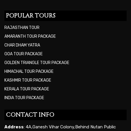
POPULAR TOURS
RAJASTHAN TOUR
AMARANTH TOUR PACKAGE
CHAR DHAM YATRA
GOA TOUR PACKAGE
GOLDEN TRIANGLE TOUR PACKAGE
HIMACHAL TOUR PACKAGE
KASHMIR TOUR PACKAGE
KERALA TOUR PACKAGE
INDIA TOUR PACKAGE
CONTACT INFO
Address
: 4A,Ganesh Vihar Colony,Behind Nutan Public