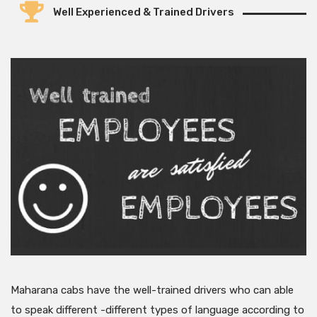
Well Experienced & Trained Drivers
Maharana cabs have the well-trained drivers who can able
to speak different -different types of language according to