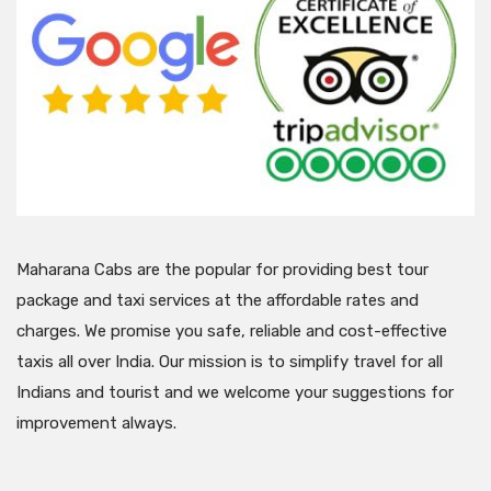
Maharana Cabs are the popular for providing best tour
package and taxi services at the affordable rates and
charges. We promise you safe, reliable and cost-effective
taxis all over India. Our mission is to simplify travel for all
Indians and tourist and we welcome your suggestions for
improvement always.