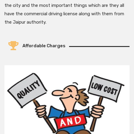
the city and the most important things which are they all
have the commercial driving license along with them from
the Jaipur authority.
Affordable Charges