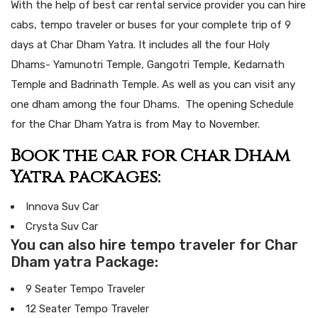
With the help of best car rental service provider you can hire
cabs, tempo traveler or buses for your complete trip of 9
days at Char Dham Yatra. It includes all the four Holy
Dhams- Yamunotri Temple, Gangotri Temple, Kedarnath
Temple and Badrinath Temple. As well as you can visit any
one dham among the four Dhams. The opening Schedule
for the Char Dham Yatra is from May to November.
Book the car for Char Dham
Yatra packages:
Innova Suv Car
Crysta Suv Car
You can also hire tempo traveler for Char
Dham yatra Package:
9 Seater Tempo Traveler
12 Seater Tempo Traveler