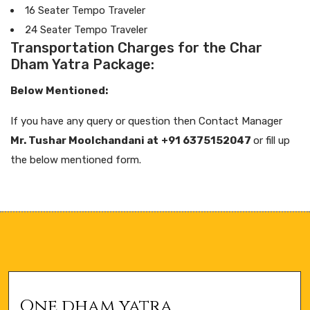
16 Seater Tempo Traveler
24 Seater Tempo Traveler
Transportation Charges for the Char
Dham Yatra Package:
Below Mentioned:
If you have any query or question then Contact Manager
Mr. Tushar Moolchandani at
+91 6375152047
or fill up
the below mentioned form.
One dham yatra