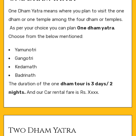
One Dham Yatra means where you plan to visit the one
dham or one temple among the four dham or temples.
As per your choice you can plan
One dham yatra
.
Choose from the below mentioned:
Yamunotri
Gangotri
Kedarnath
Badrinath
The duration of the one
dham tour is 3 days/ 2
nights.
And our Car rental fare is Rs. Xxxx.
Two Dham Yatra