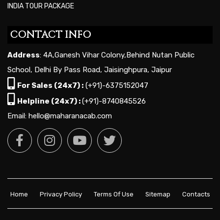
INDIA TOUR PACKAGE
CONTACT INFO
Address
: 4A,Ganesh Vihar Colony,Behind Nutan Public
School, Delhi By Pass Road, Jaisinghpura, Jaipur
For Sales (24x7) :
(+91)-6375152047
Helpline (24x7) :
(+91)-8740845526
Email: hello@maharanacab.com
Home
Privacy Policy
Terms Of Use
Sitemap
Contacts