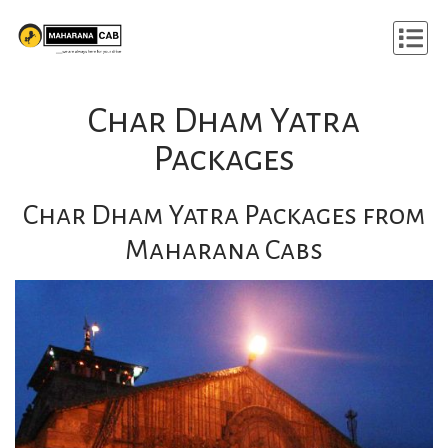
Char Dham Yatra
Packages
Char Dham Yatra Packages from
Maharana Cabs