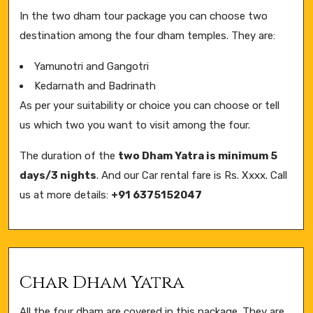
In the two dham tour package you can choose two
destination among the four dham temples. They are:
Yamunotri and Gangotri
Kedarnath and Badrinath
As per your suitability or choice you can choose or tell
us which two you want to visit among the four.
The duration of the
two Dham Yatra is minimum 5
days/3 nights
. And our Car rental fare is Rs. Xxxx. Call
us at more details:
+91 6375152047
Char Dham Yatra
All the four dham are covered in this package. They are