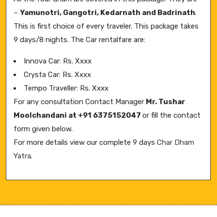
–
Yamunotri, Gangotri, Kedarnath and Badrinath
.
This is first choice of every traveler. This package takes
9 days/8 nights. The Car rentalfare are:
Innova Car: Rs. Xxxx
Crysta Car: Rs. Xxxx
Tempo Traveller: Rs. Xxxx
For any consultation Contact Manager
Mr. Tushar
Moolchandani at +91 6375152047
or fill the contact
form given below.
For more details view our complete 9 days
Char Dham
Yatra
.