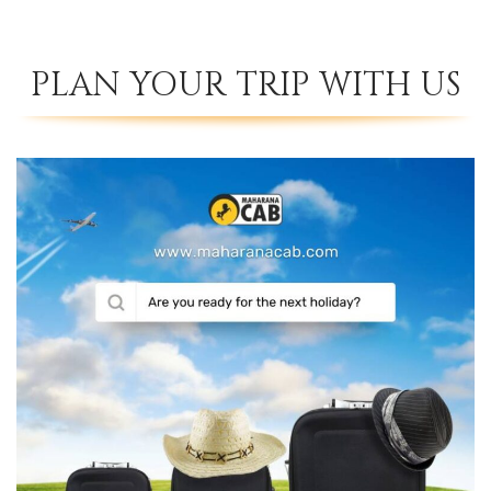
PLAN YOUR TRIP WITH US