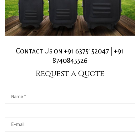
Contact Us on +91 6375152047 | +91
8740845526
Request a Quote