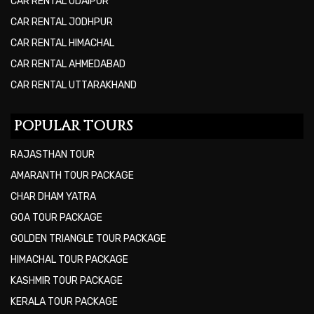
CAR RENTAL UDAIPUR
CAR RENTAL JODHPUR
CAR RENTAL HIMACHAL
CAR RENTAL AHMEDABAD
CAR RENTAL UTTARAKHAND
POPULAR TOURS
RAJASTHAN TOUR
AMARANTH TOUR PACKAGE
CHAR DHAM YATRA
GOA TOUR PACKAGE
GOLDEN TRIANGLE TOUR PACKAGE
HIMACHAL TOUR PACKAGE
KASHMIR TOUR PACKAGE
KERALA TOUR PACKAGE