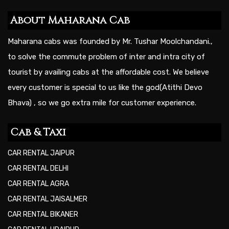
About Maharana Cab
Maharana cabs was founded by Mr. Tushar Moolchandani.,
to solve the commute problem of inter and intra city of
tourist by availing cabs at the affordable cost. We believe
every customer is special to us like the god(Atithi Devo
Bhava) , so we go extra mile for customer experience.
Cab & Taxi
CAR RENTAL JAIPUR
CAR RENTAL DELHI
CAR RENTAL AGRA
CAR RENTAL JAISALMER
CAR RENTAL BIKANER