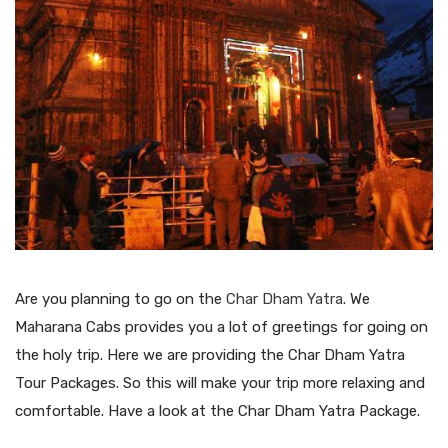
Are you planning to go on the
Char Dham Yatra
. We
Maharana Cabs provides you a lot of greetings for going on
the holy trip. Here we are providing the Char Dham Yatra
Tour Packages. So this will make your trip more relaxing and
comfortable. Have a look at the Char Dham Yatra Package.