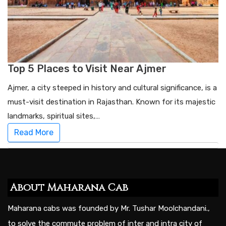
Top 5 Places to Visit Near Ajmer
Ajmer, a city steeped in history and cultural significance, is a
must-visit destination in Rajasthan. Known for its majestic
landmarks, spiritual sites,…
Read More
About Maharana Cab
Maharana cabs was founded by Mr. Tushar Moolchandani.,
to solve the commute problem of inter and intra city of