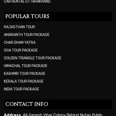
CAR RENTAL UTTARAKHAND
POPULAR TOURS
RAJASTHAN TOUR
AMARANTH TOUR PACKAGE
CHAR DHAM YATRA
GOA TOUR PACKAGE
GOLDEN TRIANGLE TOUR PACKAGE
HIMACHAL TOUR PACKAGE
KASHMIR TOUR PACKAGE
KERALA TOUR PACKAGE
INDIA TOUR PACKAGE
CONTACT INFO
Address
: 4A,Ganesh Vihar Colony,Behind Nutan Public