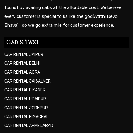
tourist by availing cabs at the affordable cost. We believe
every customer is special to us like the god(Atithi Devo
Bhava) , so we go extra mile for customer experience.
Cab & Taxi
CAR RENTAL JAIPUR
CAR RENTAL DELHI
CAR RENTAL AGRA
CAR RENTAL JAISALMER
CAR RENTAL BIKANER
CAR RENTAL UDAIPUR
CAR RENTAL JODHPUR
CAR RENTAL HIMACHAL
CAR RENTAL AHMEDABAD