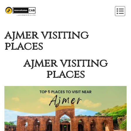
ajmer visiting
places
ajmer visiting
places