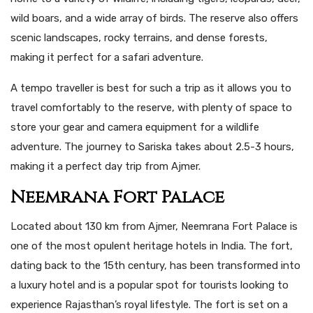
wild boars, and a wide array of birds. The reserve also offers
scenic landscapes, rocky terrains, and dense forests,
making it perfect for a safari adventure.
A tempo traveller is best for such a trip as it allows you to
travel comfortably to the reserve, with plenty of space to
store your gear and camera equipment for a wildlife
adventure. The journey to Sariska takes about 2.5-3 hours,
making it a perfect day trip from Ajmer.
Neemrana Fort Palace
Located about 130 km from Ajmer, Neemrana Fort Palace is
one of the most opulent heritage hotels in India. The fort,
dating back to the 15th century, has been transformed into
a luxury hotel and is a popular spot for tourists looking to
experience Rajasthan’s royal lifestyle. The fort is set on a