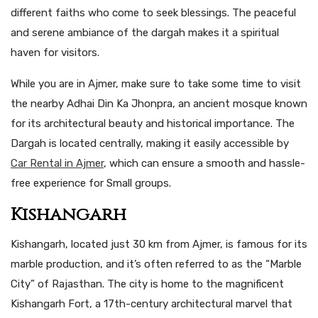
different faiths who come to seek blessings. The peaceful
and serene ambiance of the dargah makes it a spiritual
haven for visitors.
While you are in Ajmer, make sure to take some time to visit
the nearby Adhai Din Ka Jhonpra, an ancient mosque known
for its architectural beauty and historical importance. The
Dargah is located centrally, making it easily accessible by
Car Rental in Ajmer
, which can ensure a smooth and hassle-
free experience for Small groups.
Kishangarh
Kishangarh, located just 30 km from Ajmer, is famous for its
marble production, and it’s often referred to as the “Marble
City” of Rajasthan. The city is home to the magnificent
Kishangarh Fort, a 17th-century architectural marvel that