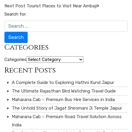
Next Post
Tourist Places to Visit Near Ambaji
Search for:
Search
Categories
Categories
Recent Posts
A Complete Guide to Exploring Hathni Kund Jaipur
The Ultimate Rajasthan Bird Watching Travel Guide
Maharana Cab – Premium Bus Hire Services in India
The Untold Story of Jagat Shiromani Ji Temple Jaipur
Maharana Cab – Premium Road Travel Solution Across
India