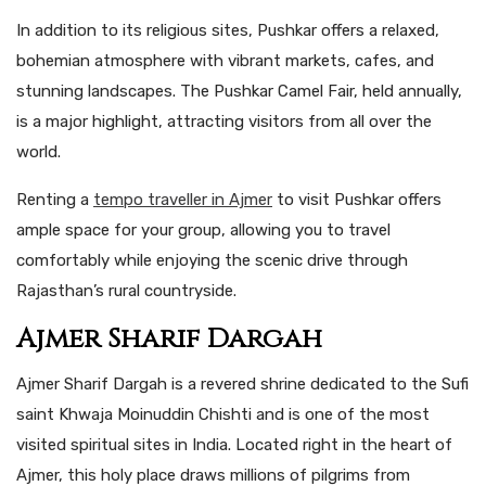
In addition to its religious sites, Pushkar offers a relaxed,
bohemian atmosphere with vibrant markets, cafes, and
stunning landscapes. The Pushkar Camel Fair, held annually,
is a major highlight, attracting visitors from all over the
world.
Renting a
tempo traveller in Ajmer
to visit Pushkar offers
ample space for your group, allowing you to travel
comfortably while enjoying the scenic drive through
Rajasthan’s rural countryside.
Ajmer Sharif Dargah
Ajmer Sharif Dargah is a revered shrine dedicated to the Sufi
saint Khwaja Moinuddin Chishti and is one of the most
visited spiritual sites in India. Located right in the heart of
Ajmer, this holy place draws millions of pilgrims from