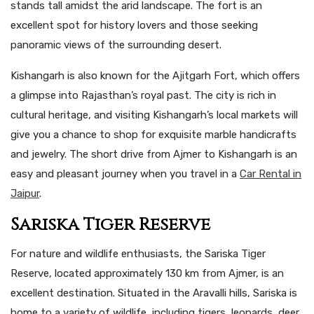
stands tall amidst the arid landscape. The fort is an
excellent spot for history lovers and those seeking
panoramic views of the surrounding desert.
Kishangarh is also known for the Ajitgarh Fort, which offers
a glimpse into Rajasthan’s royal past. The city is rich in
cultural heritage, and visiting Kishangarh’s local markets will
give you a chance to shop for exquisite marble handicrafts
and jewelry. The short drive from Ajmer to Kishangarh is an
easy and pleasant journey when you travel in a
Car Rental in
Jaipur
.
Sariska Tiger Reserve
For nature and wildlife enthusiasts, the Sariska Tiger
Reserve, located approximately 130 km from Ajmer, is an
excellent destination. Situated in the Aravalli hills, Sariska is
home to a variety of wildlife, including tigers, leopards, deer,