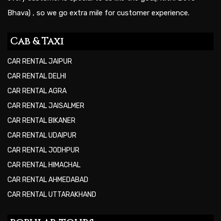
Bhava) , so we go extra mile for customer experience.
Cab & Taxi
CAR RENTAL JAIPUR
CAR RENTAL DELHI
CAR RENTAL AGRA
CAR RENTAL JAISALMER
CAR RENTAL BIKANER
CAR RENTAL UDAIPUR
CAR RENTAL JODHPUR
CAR RENTAL HIMACHAL
CAR RENTAL AHMEDABAD
CAR RENTAL UTTARAKHAND