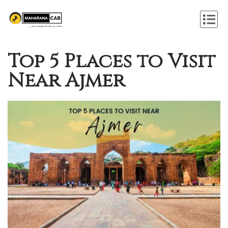
Top 5 Places to Visit
Near Ajmer