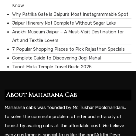
Know
Why Patrika Gate is Jaipur’s Most Instagrammable Spot
Jaipur Itinerary Not Complete Without Sagar Lake
Anokhi Museum Jaipur – A Must-Visit Destination for
Art and Textile Lovers
7 Popular Shopping Places to Pick Rajasthan Specials
Complete Guide to Discovering Jogi Mahal
Tanot Mata Temple Travel Guide 2025
About Maharana Cab
Maharana cabs was founded by Mr. Tushar Moolchandani.,
to solve the commute problem of inter and intra city of
tourist by availing cabs at the affordable cost. We believe
every customer is special to us like the god(Atithi Devo