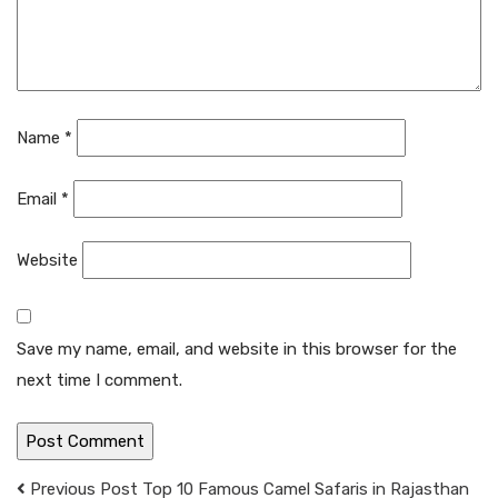
Name
*
Email
*
Website
Save my name, email, and website in this browser for the
next time I comment.
Previous Post
Top 10 Famous Camel Safaris in Rajasthan