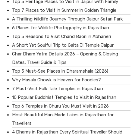
Top 5 Heritage Places to Visit in Jaipur with Family
Top 7 Places to Visit in Summer in Golden Triangle
A Thrilling Wildlife Journey Through Jaipur Safari Park
6 Places for Wildlife Photography in Rajasthan
Top 5 Reasons to Visit Chand Baori in Abhaneri
A Short Yet Soulful Trip to Galta Ji Temple Jaipur
Char Dham Yatra Details 2026 – Opening & Closing
Dates, Travel Guide & Tips
Top 5 Must-See Places in Dharamshala (2026)
Why Masala Chowk is Heaven for Foodies?
7 Must-Visit Folk Tale Temples in Rajasthan
10 Popular Buddhist Temples to Visit in Rajasthan
Top 6 Temples in Churu You Must Visit in 2026
Most Beautiful Man‑Made Lakes in Rajasthan for
Travellers
4 Dhams in Rajasthan Every Spiritual Traveller Should