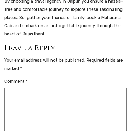
By choosing a
travel agency in Jaipur
, you ensure a hassle-
free and comfortable journey to explore these fascinating
places. So, gather your friends or family, book a Maharana
Cab and embark on an unforgettable journey through the
heart of Rajasthan!
Leave a Reply
Your email address will not be published.
Required fields are
marked
*
Comment
*