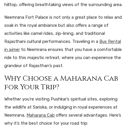
hilltop, offering breathtaking views of the surrounding area.
Neemrana Fort Palace is not only a great place to relax and
soak in the royal ambiance but also offers a range of
activities like camel rides, zip-lining, and traditional
Rajasthani cultural performances. Traveling in a
Bus Rental
in ajmer
to Neemrana ensures that you have a comfortable
ride to this majestic retreat, where you can experience the
grandeur of Rajasthan’s past.
Why Choose a Maharana Cab
for Your Trip?
Whether you’re visiting Pushkar’s spiritual sites, exploring
the wildlife at Sariska, or indulging in royal experiences at
Neemrana,
Maharana Cab
offers several advantages. Here’s
why it’s the best choice for your road trip: