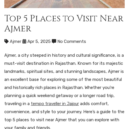
Top 5 Places to Visit Near
Ajmer
Ajmer
Apr 5, 2025
No Comments
Ajmer, a city steeped in history and cultural significance, is a
must-visit destination in Rajasthan. Known for its majestic
landmarks, spiritual sites, and stunning landscapes, Ajmer is
an excellent base for exploring some of the most beautiful
and historically rich places in Rajasthan. Whether you’re
planning a quick weekend getaway or a longer road trip,
traveling in a
tempo traveller in Jaipur
adds comfort,
convenience, and style to your journey. Here’s a guide to the
top 5 places to visit near Ajmer that you can explore with
your family and friends.