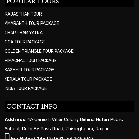
POPULAR TOURS
RAJASTHAN TOUR
AMARANTH TOUR PACKAGE
CHAR DHAM YATRA
GOA TOUR PACKAGE
GOLDEN TRIANGLE TOUR PACKAGE
HIMACHAL TOUR PACKAGE
KASHMIR TOUR PACKAGE
KERALA TOUR PACKAGE
INDIA TOUR PACKAGE
CONTACT INFO
Address
: 4A,Ganesh Vihar Colony,Behind Nutan Public
School, Delhi By Pass Road, Jaisinghpura, Jaipur
For Sales (24x7) :
(+91)-6375152047