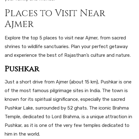
Places to Visit Near
Ajmer
Explore the top 5 places to visit near Ajmer, from sacred
shrines to wildlife sanctuaries. Plan your perfect getaway
and experience the best of Rajasthan’s culture and nature.
Pushkar
Just a short drive from Ajmer (about 15 km), Pushkar is one
of the most famous pilgrimage sites in India. The town is
known for its spiritual significance, especially the sacred
Pushkar Lake, surrounded by 52 ghats. The iconic Brahma
Temple, dedicated to Lord Brahma, is a unique attraction in
Pushkar, as it is one of the very few temples dedicated to
him in the world.