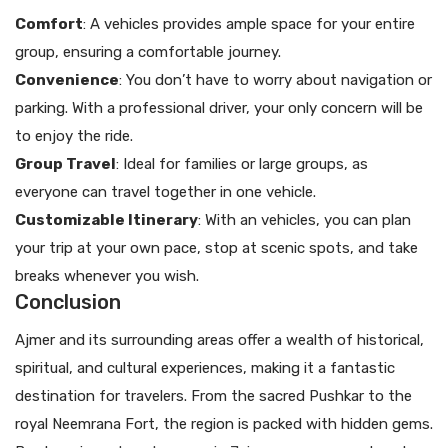
Comfort
: A vehicles provides ample space for your entire
group, ensuring a comfortable journey.
Convenience
: You don’t have to worry about navigation or
parking. With a professional driver, your only concern will be
to enjoy the ride.
Group Travel
: Ideal for families or large groups, as
everyone can travel together in one vehicle.
Customizable Itinerary
: With an vehicles, you can plan
your trip at your own pace, stop at scenic spots, and take
breaks whenever you wish.
Conclusion
Ajmer and its surrounding areas offer a wealth of historical,
spiritual, and cultural experiences, making it a fantastic
destination for travelers. From the sacred Pushkar to the
royal Neemrana Fort, the region is packed with hidden gems.