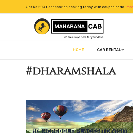
Get Rs.200 Cashback on booking today with coupon code
“mah
HOME
CAR RENTAL
#dharamshala