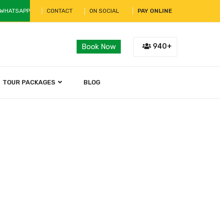
 WHATSAPP
CONTACT
ON SOCIAL
PAY ONLINE
940+
Book Now
TOUR PACKAGES
BLOG