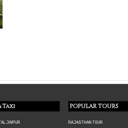
 Taxi
POPULAR TOURS
TAL JAIPUR
RAJASTHAN TOUR