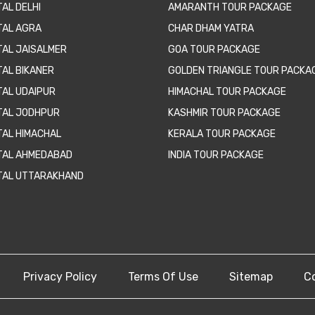
AL DELHI
AMARANTH TOUR PACKAGE
TAL AGRA
CHAR DHAM YATRA
TAL JAISALMER
GOA TOUR PACKAGE
TAL BIKANER
GOLDEN TRIANGLE TOUR PACKA
TAL UDAIPUR
HIMACHAL TOUR PACKAGE
TAL JODHPUR
KASHMIR TOUR PACKAGE
TAL HIMACHAL
KERALA TOUR PACKAGE
TAL AHMEDABAD
INDIA TOUR PACKAGE
TAL UTTARAKHAND
Privacy Policy
Terms Of Use
Sitemap
C