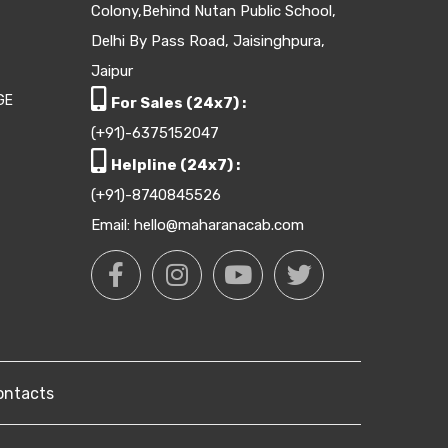
Colony,Behind Nutan Public School,
Delhi By Pass Road, Jaisinghpura,
Jaipur
GE
For Sales (24x7) :
(+91)-6375152047
Helpline (24x7) :
(+91)-8740845526
Email: hello@maharanacab.com
ontacts