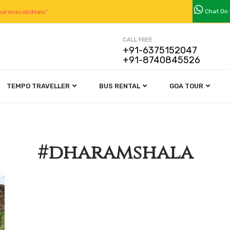
Chat On
aranacabdeals”
CALL FREE
+91-6375152047
+91-8740845526
TEMPO TRAVELLER
BUS RENTAL
GOA TOUR
#dharamshala