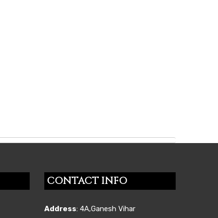
CONTACT INFO
Address
: 4A,Ganesh Vihar