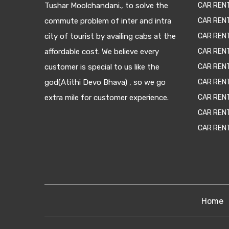
Tushar Moolchandani., to solve the
CAR RENT
commute problem of inter and intra
CAR REN
city of tourist by availing cabs at the
CAR REN
affordable cost. We believe every
CAR REN
customer is special to us like the
CAR REN
god(Atithi Devo Bhava) , so we go
CAR REN
extra mile for customer experience.
CAR REN
CAR REN
CAR REN
Home