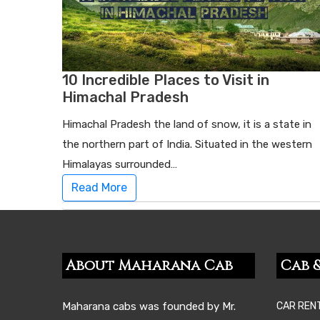
10 Incredible Places to Visit in
Himachal Pradesh
Himachal Pradesh the land of snow, it is a state in
the northern part of India. Situated in the western
Himalayas surrounded…
Read More
About Maharana Cab
Cab &
Maharana cabs was founded by Mr.
CAR REN