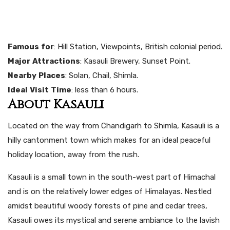
Famous
for
: Hill Station, Viewpoints, British colonial period.
Major
Attractions
: Kasauli Brewery, Sunset Point.
Nearby
Places
: Solan, Chail, Shimla.
Ideal
Visit
Time
: less than 6 hours.
About Kasauli
Located on the way from Chandigarh to Shimla, Kasauli is a
hilly cantonment town which makes for an ideal peaceful
holiday location, away from the rush.
Kasauli is a small town in the south-west part of Himachal
and is on the relatively lower edges of Himalayas. Nestled
amidst beautiful woody forests of pine and cedar trees,
Kasauli owes its mystical and serene ambiance to the lavish