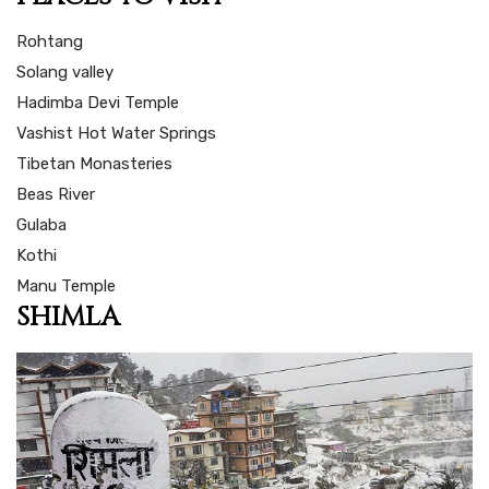
Rohtang
Solang valley
Hadimba Devi Temple
Vashist Hot Water Springs
Tibetan Monasteries
Beas River
Gulaba
Kothi
Manu Temple
SHIMLA