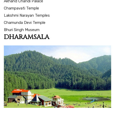
Akhand Chandi Palace
Champavati Temple
Lakshmi Narayan Temples
Chamunda Devi Temple
Bhuri Singh Museum
DHARAMSALA