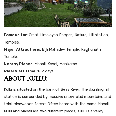
Famous for
: Great Himalayan Ranges, Nature, Hill station,
Temples.
Major Attractions
: Bijli Mahadev Temple, Raghunath
Temple.
Nearby Places
: Manali, Kasol, Manikaran.
Ideal Visit Time
: 1- 2 days.
About Kullu:
Kullu is situated on the bank of Beas River. The dazzling hill
station is surrounded by massive snow-clad mountains and
thick pinewoods forest. Often heard with the name Manali.
Kullu and Manali are two different places, Kullu is a valley