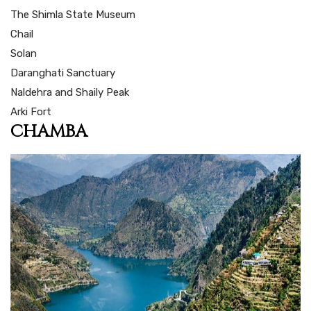
The Shimla State Museum
Chail
Solan
Daranghati Sanctuary
Naldehra and Shaily Peak
Arki Fort
CHAMBA