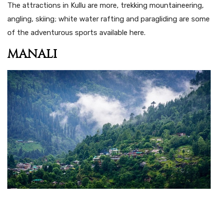
The attractions in Kullu are more, trekking mountaineering,
angling, skiing; white water rafting and paragliding are some
of the adventurous sports available here.
MANALI