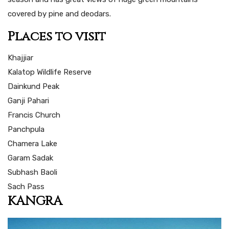
covered by pine and deodars.
Places to visit
Khajjiar
Kalatop Wildlife Reserve
Dainkund Peak
Ganji Pahari
Francis Church
Panchpula
Chamera Lake
Garam Sadak
Subhash Baoli
Sach Pass
KANGRA