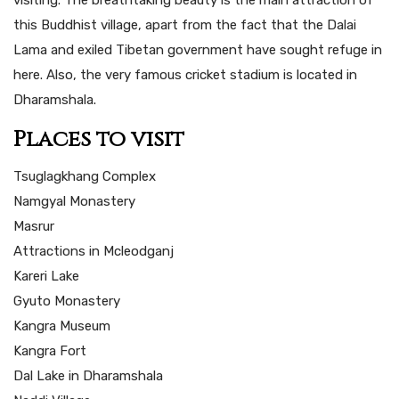
visiting. The breathtaking beauty is the main attraction of
this Buddhist village, apart from the fact that the Dalai
Lama and exiled Tibetan government have sought refuge in
here. Also, the very famous cricket stadium is located in
Dharamshala.
Places to visit
Tsuglagkhang Complex
Namgyal Monastery
Masrur
Attractions in Mcleodganj
Kareri Lake
Gyuto Monastery
Kangra Museum
Kangra Fort
Dal Lake in Dharamshala