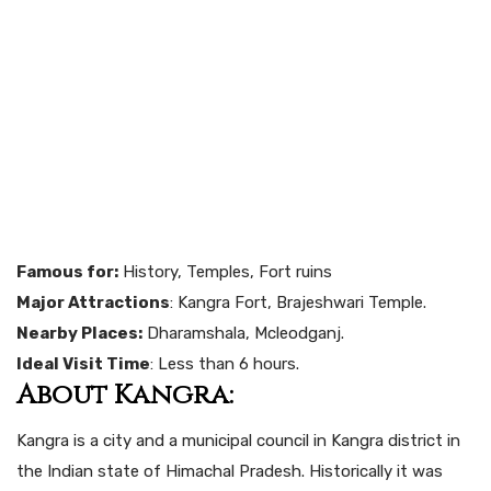
Famous for:
History, Temples, Fort ruins
Major Attractions
: Kangra Fort, Brajeshwari Temple.
Nearby Places:
Dharamshala, Mcleodganj.
Ideal Visit Time
: Less than 6 hours.
About Kangra:
Kangra is a city and a municipal council in Kangra district in
the Indian state of Himachal Pradesh. Historically it was