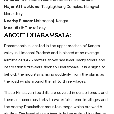
Major Attractions
: Tsuglagkhang Complex, Namgyal
Monastery.
Nearby Places
: Mcleodganj, Kangra.
Ideal Visit Time
: 1 day.
About Dharamsala:
Dharamshala is located in the upper reaches of Kangra
valley in Himachal Pradesh and is placed at an average
altitude of 1,475 meters above sea level. Backpackers and
international travelers flock to Dharamsala. It is a sight to
behold, the mountains rising suddenly from the plains as
the road winds around the hill to three villages.
These Himalayan foothills are covered in dense forest, and
there are numerous treks to waterfalls, remote villages and
the nearby Dhauladhar mountain range which are worth