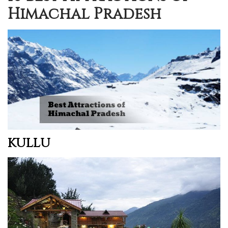
Himachal Pradesh
KULLU