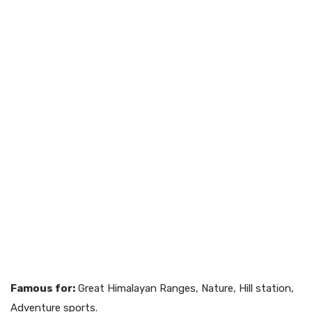
Famous for:
Great Himalayan Ranges, Nature, Hill station,
Adventure sports.