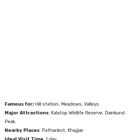
Famous for:
Hill station, Meadows, Valleys.
Major
Attractions
: Kalatop Wildlife Reserve, Dainkund
Peak.
Nearby
Places
: Pathankot, Khajjiar.
Ideal
Visit
Time
: 1 day.