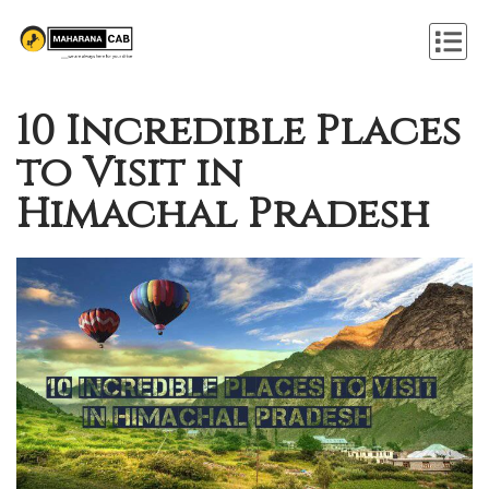
10 Incredible Places
to Visit in
Himachal Pradesh