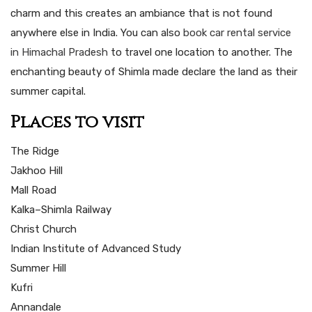
charm and this creates an ambiance that is not found
anywhere else in India. You can also
book car rental service
in Himachal Pradesh
to travel one location to another. The
enchanting beauty of Shimla made declare the land as their
summer capital.
Places to visit
The Ridge
Jakhoo Hill
Mall Road
Kalka–Shimla Railway
Christ Church
Indian Institute of Advanced Study
Summer Hill
Kufri
Annandale