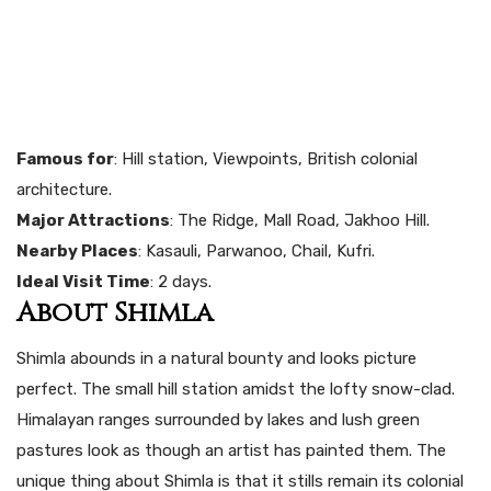
Famous for
: Hill station, Viewpoints, British colonial
architecture.
Major Attractions
: The Ridge, Mall Road, Jakhoo Hill.
Nearby Places
: Kasauli, Parwanoo, Chail, Kufri.
Ideal Visit Time
: 2 days.
About Shimla
Shimla abounds in a natural bounty and looks picture
perfect. The small hill station amidst the lofty snow-clad.
Himalayan ranges surrounded by lakes and lush green
pastures look as though an artist has painted them. The
unique thing about Shimla is that it stills remain its colonial