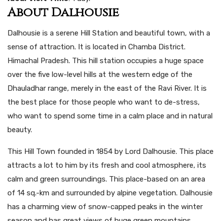
About Dalhousie
Dalhousie is a serene Hill Station and beautiful town, with a
sense of attraction. It is located in Chamba District.
Himachal Pradesh. This hill station occupies a huge space
over the five low-level hills at the western edge of the
Dhauladhar range, merely in the east of the Ravi River. It is
the best place for those people who want to de-stress,
who want to spend some time in a calm place and in natural
beauty.
This Hill Town founded in 1854 by Lord Dalhousie. This place
attracts a lot to him by its fresh and cool atmosphere, its
calm and green surroundings. This place-based on an area
of 14 sq.-km and surrounded by alpine vegetation. Dalhousie
has a charming view of snow-capped peaks in the winter
season and has great views of huge green mountains