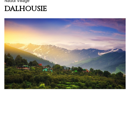
Naddi Village
DALHOUSIE