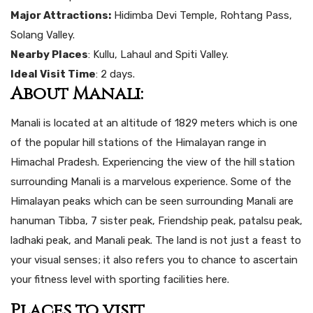
Major Attractions:
Hidimba Devi Temple, Rohtang Pass,
Solang Valley.
Nearby Places
: Kullu, Lahaul and Spiti Valley.
Ideal Visit Time
: 2 days.
About Manali:
Manali is located at an altitude of 1829 meters which is one
of the popular hill stations of the Himalayan range in
Himachal Pradesh. Experiencing the view of the hill station
surrounding Manali is a marvelous experience. Some of the
Himalayan peaks which can be seen surrounding Manali are
hanuman Tibba, 7 sister peak, Friendship peak, patalsu peak,
ladhaki peak, and Manali peak. The land is not just a feast to
your visual senses; it also refers you to chance to ascertain
your fitness level with sporting facilities here.
Places to visit