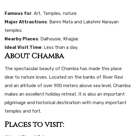
Famous for
: Art, Temples, nature.
Major Attractions
: Banni Mata and Lakshmi Narayan
temples.
Nearby Places
: Dalhousie, Khajjiar.
Ideal Visit Time
: Less than a day.
About Chamba
The spectacular beauty of Chamba has made this place
dear to nature loves. Located on the banks of River Ravi
and an altitude of over 900 meters above sea level, Chamba
makes an excellent holiday retreat. It is also an important
pilgrimage and historical destination with many important
temples and fort.
Places to visit: