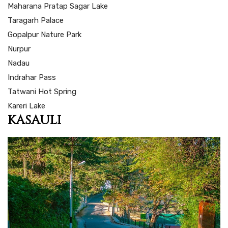
Maharana Pratap Sagar Lake
Taragarh Palace
Gopalpur Nature Park
Nurpur
Nadau
Indrahar Pass
Tatwani Hot Spring
Kareri Lake
KASAULI