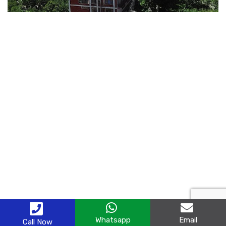
Whatsapp
Email
Call Now