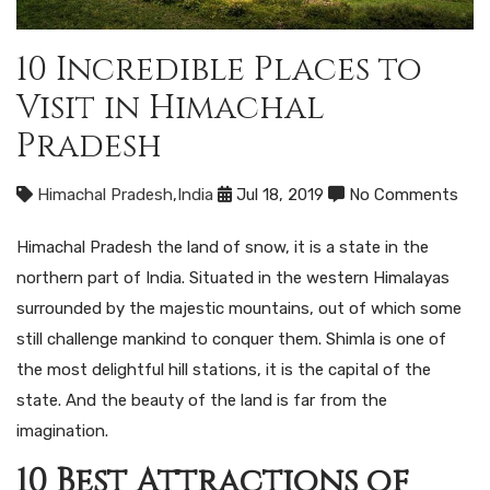
10 Incredible Places to
Visit in Himachal
Pradesh
Himachal Pradesh
,
India
Jul 18, 2019
No Comments
Himachal Pradesh the land of snow, it is a state in the
northern part of India. Situated in the western Himalayas
surrounded by the majestic mountains, out of which some
still challenge mankind to conquer them. Shimla is one of
the most delightful hill stations, it is the capital of the
state. And the beauty of the land is far from the
imagination.
10 Best Attractions of