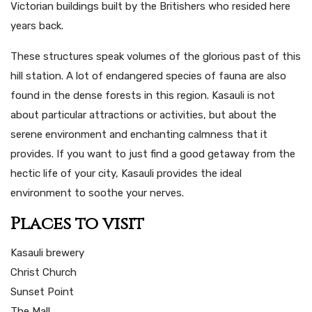
Victorian buildings built by the Britishers who resided here
years back.
These structures speak volumes of the glorious past of this
hill station. A lot of endangered species of fauna are also
found in the dense forests in this region. Kasauli is not
about particular attractions or activities, but about the
serene environment and enchanting calmness that it
provides. If you want to just find a good getaway from the
hectic life of your city, Kasauli provides the ideal
environment to soothe your nerves.
Places to visit
Kasauli brewery
Christ Church
Sunset Point
The Mall