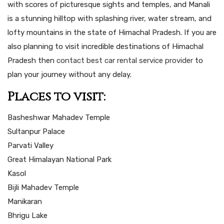
with scores of picturesque sights and temples, and Manali
is a stunning hilltop with splashing river, water stream, and
lofty mountains in the state of Himachal Pradesh. If you are
also planning to visit incredible destinations of Himachal
Pradesh then
contact best car rental service provider
to
plan your journey without any delay.
Places to visit:
Basheshwar Mahadev Temple
Sultanpur Palace
Parvati Valley
Great Himalayan National Park
Kasol
Bijli Mahadev Temple
Manikaran
Bhrigu Lake