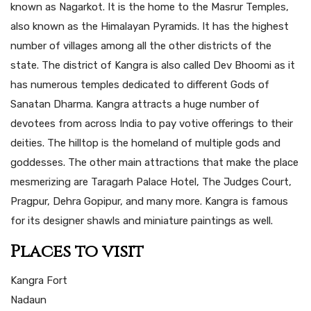
known as Nagarkot. It is the home to the Masrur Temples,
also known as the Himalayan Pyramids. It has the highest
number of villages among all the other districts of the
state. The district of Kangra is also called Dev Bhoomi as it
has numerous temples dedicated to different Gods of
Sanatan Dharma. Kangra attracts a huge number of
devotees from across India to pay votive offerings to their
deities. The hilltop is the homeland of multiple gods and
goddesses. The other main attractions that make the place
mesmerizing are Taragarh Palace Hotel, The Judges Court,
Pragpur, Dehra Gopipur, and many more. Kangra is famous
for its designer shawls and miniature paintings as well.
Places to visit
Kangra Fort
Nadaun