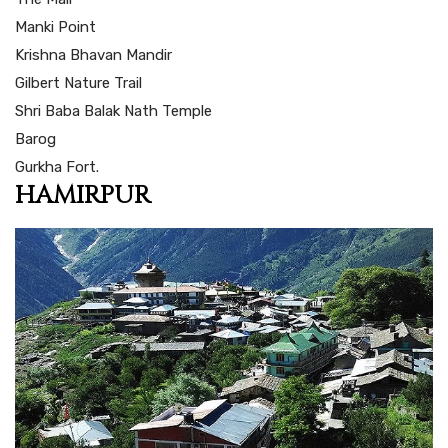
Manki Point
Krishna Bhavan Mandir
Gilbert Nature Trail
Shri Baba Balak Nath Temple
Barog
Gurkha Fort.
HAMIRPUR