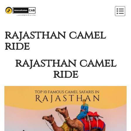
rajasthan camel
ride
rajasthan camel
ride