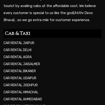
tourist by availing cabs at the affordable cost. We believe
every customer is special to us like the god(Atithi Devo
Bhava) , so we go extra mile for customer experience.
Cab & Taxi
CAR RENTAL JAIPUR
CAR RENTAL DELHI
CAR RENTAL AGRA
CAR RENTAL JAISALMER
CAR RENTAL BIKANER
CAR RENTAL UDAIPUR
CAR RENTAL JODHPUR
CAR RENTAL HIMACHAL
CAR RENTAL AHMEDABAD