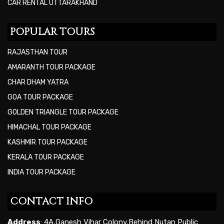
CAR RENTAL UTTARAKHAND
POPULAR TOURS
RAJASTHAN TOUR
AMARANTH TOUR PACKAGE
CHAR DHAM YATRA
GOA TOUR PACKAGE
GOLDEN TRIANGLE TOUR PACKAGE
HIMACHAL TOUR PACKAGE
KASHMIR TOUR PACKAGE
KERALA TOUR PACKAGE
INDIA TOUR PACKAGE
CONTACT INFO
Address
: 4A,Ganesh Vihar Colony,Behind Nutan Public