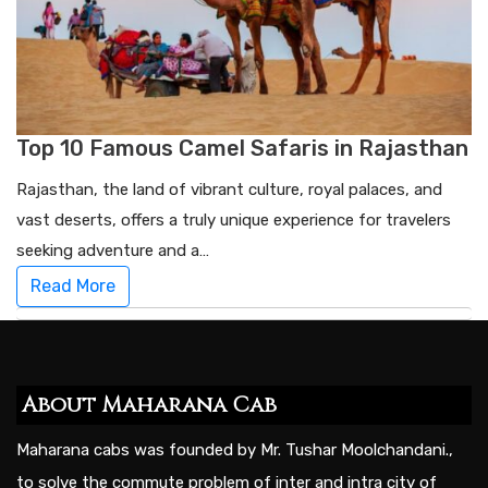
Top 10 Famous Camel Safaris in Rajasthan
Rajasthan, the land of vibrant culture, royal palaces, and
vast deserts, offers a truly unique experience for travelers
seeking adventure and a…
Read More
About Maharana Cab
Maharana cabs was founded by Mr. Tushar Moolchandani.,
to solve the commute problem of inter and intra city of