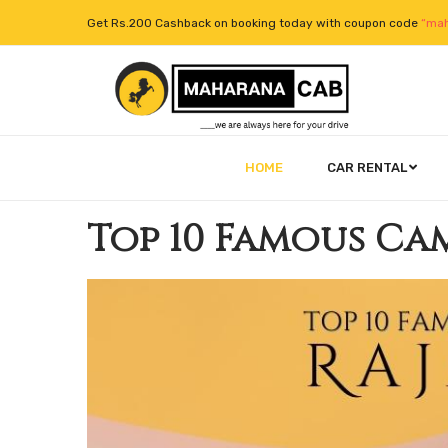
Get Rs.200 Cashback on booking today with coupon code
“mah
HOME
CAR RENTAL
Top 10 Famous Cam