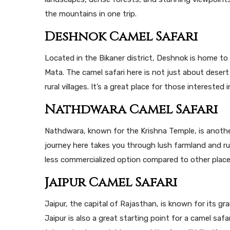
the mountains in one trip.
Deshnok Camel Safari
Located in the Bikaner district, Deshnok is home t
Mata. The camel safari here is not just about desert
rural villages. It’s a great place for those interested 
Nathdwara Camel Safari
Nathdwara, known for the Krishna Temple, is anothe
journey here takes you through lush farmland and rura
less commercialized option compared to other places
Jaipur Camel Safari
Jaipur, the capital of Rajasthan, is known for its gra
Jaipur is also a great starting point for a camel safar