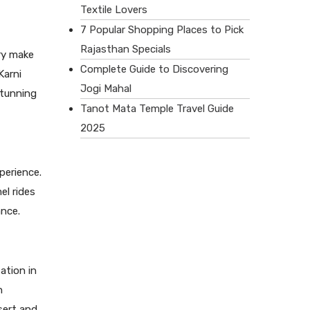
Textile Lovers
7 Popular Shopping Places to Pick
Rajasthan Specials
ory make
Complete Guide to Discovering
Karni
Jogi Mahal
stunning
Tanot Mata Temple Travel Guide
2025
perience.
el rides
ance.
ation in
h
sert and