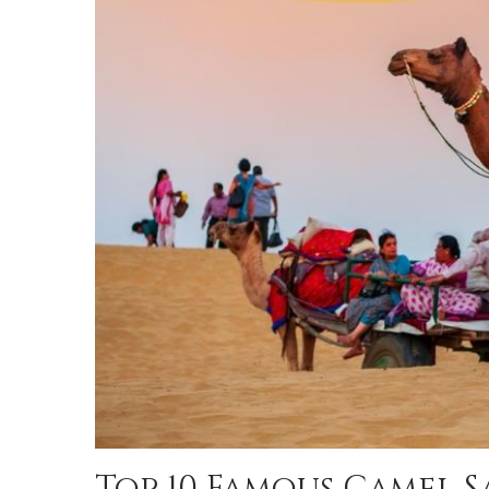
Top 10 Famous Camel S