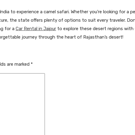
ndia to experience a camel safari. Whether you’re looking for a p
nture, the state offers plenty of options to suit every traveler. Do
ng for a
Car Rental in Jaipur
to explore these desert regions with 
rgettable journey through the heart of Rajasthan’s desert!
elds are marked
*