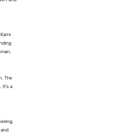
Karni
unding
rrain.
n. The
 It’s a
seeing,
, and