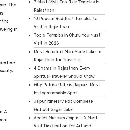
7 Must-Visit Folk Tale Temples in
han. The
Rajasthan
ss
10 Popular Buddhist Temples to
r the
Visit in Rajasthan
veling in
Top 6 Temples in Churu You Must
Visit in 2026
Most Beautiful Man‑Made Lakes in
Rajasthan for Travellers
nce here
4 Dhams in Rajasthan Every
beauty,
Spiritual Traveller Should Know
Why Patrika Gate is Jaipur’s Most
Instagrammable Spot
Jaipur Itinerary Not Complete
Without Sagar Lake
r. A
Anokhi Museum Jaipur – A Must-
ocal
Visit Destination for Art and