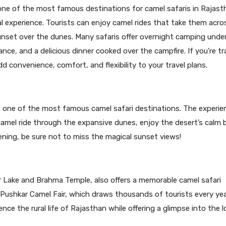
s one of the most famous destinations for camel safaris in Rajast
al experience. Tourists can enjoy camel rides that take them acro
nset over the dunes. Many safaris offer overnight camping unde
nce, and a delicious dinner cooked over the campfire. If you’re tra
d convenience, comfort, and flexibility to your travel plans.
 one of the most famous camel safari destinations. The experie
 camel ride through the expansive dunes, enjoy the desert’s calm 
vening, be sure not to miss the magical sunset views!
 Lake and Brahma Temple, also offers a memorable camel safari
ushkar Camel Fair, which draws thousands of tourists every yea
nce the rural life of Rajasthan while offering a glimpse into the l