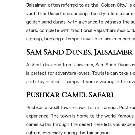
Jaisalmer, often referred to as the “Golden City,” i
vast Thar Desert surrounding the city offers a surre
golden sand dunes, with a chance to witness the su
stars, complete with traditional Rajasthani music, da
a group, booking a
tempo traveller in jaisalmer
can ad
Sam Sand Dunes, Jaisalmer
A short distance from Jaisalmer, Sam Sand Dunes is
is perfect for adventure lovers. Tourists can take a
and stay in desert camps. If you’re visiting in the e
Pushkar Camel Safari
Pushkar, a small town known for its famous Pushkar
experience. The town is home to the world-famous P
camel safari through the desert here lets you experie
culture, especially during the fair season.