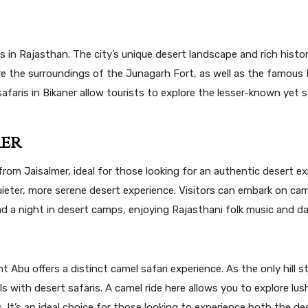
is in Rajasthan. The city’s unique desert landscape and rich hist
lore the surroundings of the Junagarh Fort, as well as the famous 
afaris in Bikaner allow tourists to explore the lesser-known yet 
mer
 from Jaisalmer, ideal for those looking for an authentic desert ex
ieter, more serene desert experience. Visitors can embark on cam
end a night in desert camps, enjoying Rajasthani folk music and d
Abu offers a distinct camel safari experience. As the only hill st
ls with desert safaris. A camel ride here allows you to explore lus
 It’s an ideal choice for those looking to experience both the de