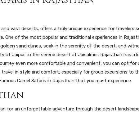
, and vast deserts, offers a truly unique experience for travelers 
ge. One of the most popular and traditional experiences in Rajast
 golden sand dunes, soak in the serenity of the desert, and witn
ity of Jaipur to the serene desert of Jaisalmer, Rajasthan has a l
 journey even more comfortable and convenient, you can opt for
travel in style and comfort, especially for group excursions to t
10 Famous Camel Safaris in Rajasthan that you must experience.
sthan
han for an unforgettable adventure through the desert landscap