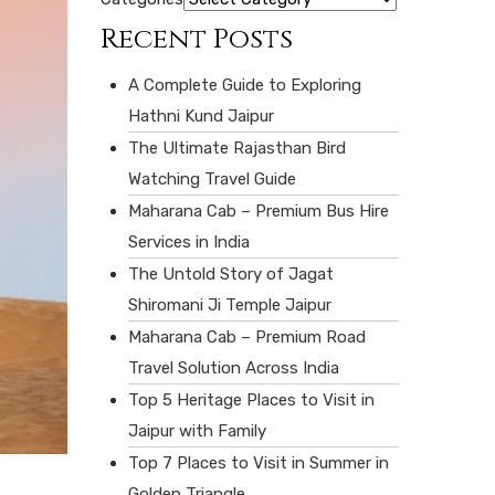
Recent Posts
A Complete Guide to Exploring
Hathni Kund Jaipur
The Ultimate Rajasthan Bird
Watching Travel Guide
Maharana Cab – Premium Bus Hire
Services in India
The Untold Story of Jagat
Shiromani Ji Temple Jaipur
Maharana Cab – Premium Road
Travel Solution Across India
Top 5 Heritage Places to Visit in
Jaipur with Family
Top 7 Places to Visit in Summer in
Golden Triangle