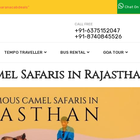
Chat On
aranacabdeals”
CALL FREE
+91-6375152047
+91-8740845526
TEMPO TRAVELLER
BUS RENTAL
GOA TOUR
el Safaris in Rajasth