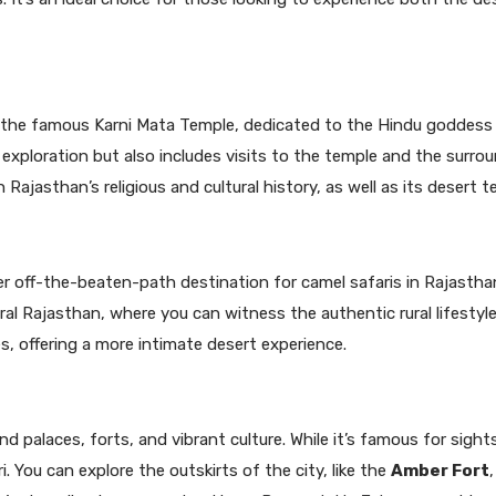
o the famous Karni Mata Temple, dedicated to the Hindu goddess 
 exploration but also includes visits to the temple and the surro
in Rajasthan’s religious and cultural history, as well as its desert te
r off-the-beaten-path destination for camel safaris in Rajastha
l Rajasthan, where you can witness the authentic rural lifestyle.
, offering a more intimate desert experience.
nd palaces, forts, and vibrant culture. While it’s famous for sight
i. You can explore the outskirts of the city, like the
Amber Fort