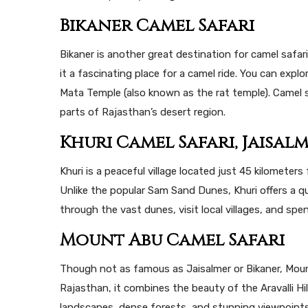
Bikaner Camel Safari
Bikaner is another great destination for camel safar
it a fascinating place for a camel ride. You can exp
Mata Temple (also known as the rat temple). Camel s
parts of Rajasthan’s desert region.
Khuri Camel Safari, Jaisal
Khuri is a peaceful village located just 45 kilometers
Unlike the popular Sam Sand Dunes, Khuri offers a qu
through the vast dunes, visit local villages, and sp
Mount Abu Camel Safari
Though not as famous as Jaisalmer or Bikaner, Mount 
Rajasthan, it combines the beauty of the Aravalli Hil
landscapes, dense forests, and stunning viewpoints.