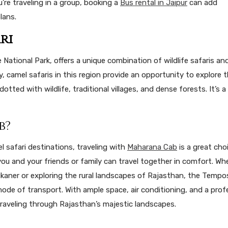
ou’re traveling in a group, booking a
Bus rental in Jaipur
can add
lans.
ri
ional Park, offers a unique combination of wildlife safaris an
ry, camel safaris in this region provide an opportunity to explore 
dotted with wildlife, traditional villages, and dense forests. It’s a
b?
l safari destinations, traveling with
Maharana Cab
is a great choi
ou and your friends or family can travel together in comfort. Wh
Bikaner or exploring the rural landscapes of Rajasthan, the Tempo
de of transport. With ample space, air conditioning, and a prof
traveling through Rajasthan’s majestic landscapes.