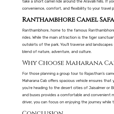
take a short camel ride around the Aravalli hills. If y
convenience, comfort, and flexibility to your travel p
Ranthambhore Camel Safa
Ranthambhore, home to the famous Ranthambhore Nat
rides. While the main attraction is the tiger sanctua
outskirts of the park. You’ll traverse arid landscapes 
blend of nature, adventure, and culture.
Why Choose Maharana Ca
For those planning a group tour to Rajasthan’s came
Maharana Cab offers spacious vehicle ensures that y
you’re heading to the desert cities of Jaisalmer or 
and buses provides a comfortable and convenient mo
driver, you can focus on enjoying the journey while 
Conclusion