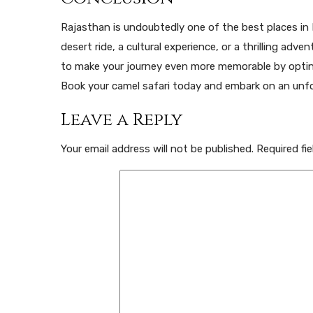
Rajasthan is undoubtedly one of the best places in I
desert ride, a cultural experience, or a thrilling adve
to make your journey even more memorable by opti
Book your camel safari today and embark on an unfo
Leave a Reply
Your email address will not be published.
Required fi