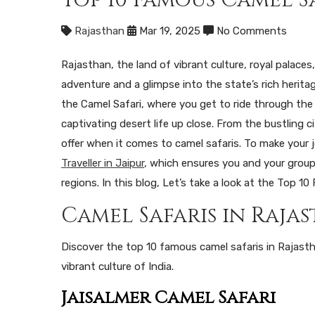
Rajasthan
Mar 19, 2025
No Comments
Rajasthan, the land of vibrant culture, royal palaces
adventure and a glimpse into the state’s rich herita
the Camel Safari, where you get to ride through the
captivating desert life up close. From the bustling c
offer when it comes to camel safaris. To make your
Traveller in Jaipur
, which ensures you and your group 
regions. In this blog, Let’s take a look at the Top 
Camel Safaris in Raja
Discover the top 10 famous camel safaris in Rajast
vibrant culture of India.
Jaisalmer Camel Safari