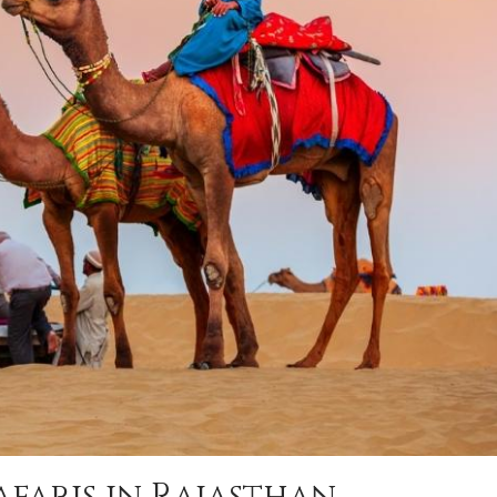
afaris in Rajasthan