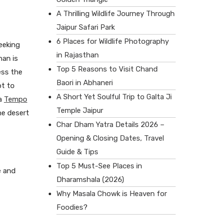
A Thrilling Wildlife Journey Through
Jaipur Safari Park
6 Places for Wildlife Photography
seeking
in Rajasthan
han is
Top 5 Reasons to Visit Chand
ess the
Baori in Abhaneri
ot to
A Short Yet Soulful Trip to Galta Ji
 a
Tempo
Temple Jaipur
he desert
Char Dham Yatra Details 2026 –
Opening & Closing Dates, Travel
Guide & Tips
Top 5 Must-See Places in
e and
Dharamshala (2026)
Why Masala Chowk is Heaven for
Foodies?