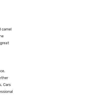
d camel
the
 great
ce.
ether
s, Cars
essional