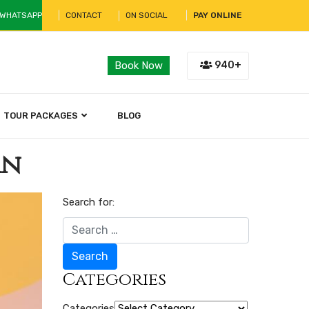
 WHATSAPP
CONTACT
ON SOCIAL
PAY ONLINE
940+
Book Now
TOUR PACKAGES
BLOG
an
Search for:
Search
Categories
Categories