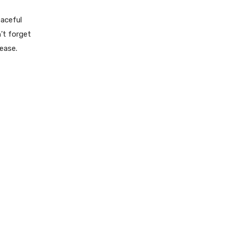
eaceful
n’t forget
ease.