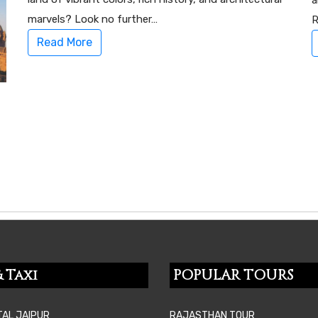
a
marvels? Look no further…
R
Read More
 Taxi
POPULAR TOURS
TAL JAIPUR
RAJASTHAN TOUR