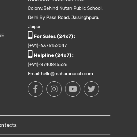
Colony,Behind Nutan Public School,
Delhi By Pass Road, Jaisinghpura,
Jaipur
GE
For Sales (24x7) :
(+91)-6375152047
Helpline (24x7) :
(+91)-8740845526
Email: hello@maharanacab.com
ontacts