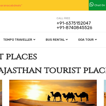
Chat On
aranacabdeals”
CALL FREE
+91-6375152047
+91-8740845526
TEMPO TRAVELLER
BUS RENTAL
GOA TOUR
t places
ajasthan tourist plac