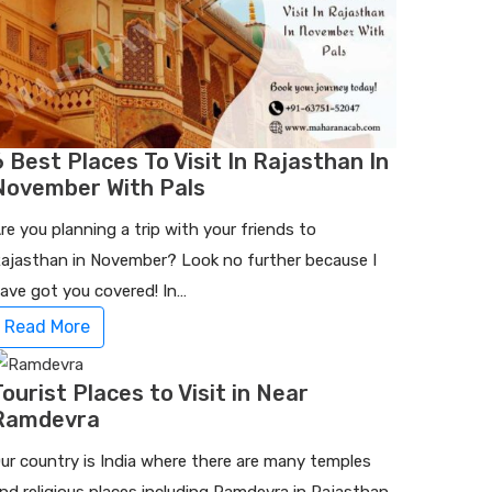
6 Best Places To Visit In Rajasthan In
November With Pals
re you planning a trip with your friends to
ajasthan in November? Look no further because I
ave got you covered! In…
Read More
Tourist Places to Visit in Near
Ramdevra
ur country is India where there are many temples