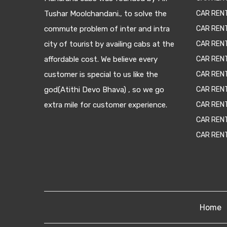
Tushar Moolchandani., to solve the
CAR RENT
commute problem of inter and intra
CAR REN
city of tourist by availing cabs at the
CAR REN
affordable cost. We believe every
CAR REN
customer is special to us like the
CAR REN
god(Atithi Devo Bhava) , so we go
CAR REN
extra mile for customer experience.
CAR REN
CAR REN
CAR REN
Home