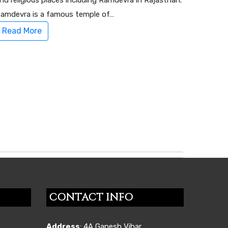
nd religious places including Ramdevra in Rajasthan.
amdevra is a famous temple of…
Read More
CONTACT INFO
Address
: 4A,Ganesh Vihar