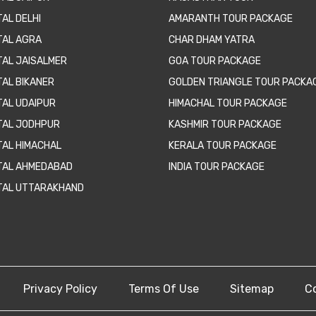
AL DELHI
AMARANTH TOUR PACKAGE
TAL AGRA
CHAR DHAM YATRA
TAL JAISALMER
GOA TOUR PACKAGE
TAL BIKANER
GOLDEN TRIANGLE TOUR PACKA
TAL UDAIPUR
HIMACHAL TOUR PACKAGE
TAL JODHPUR
KASHMIR TOUR PACKAGE
TAL HIMACHAL
KERALA TOUR PACKAGE
TAL AHMEDABAD
INDIA TOUR PACKAGE
TAL UTTARAKHAND
Privacy Policy
Terms Of Use
Sitemap
C