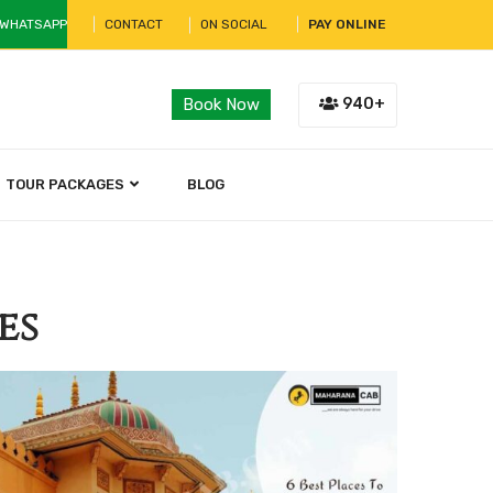
 WHATSAPP
CONTACT
ON SOCIAL
PAY ONLINE
940+
Book Now
TOUR PACKAGES
BLOG
es