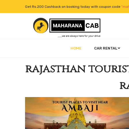
Get Rs.200 Cashback on booking today with coupon code
“mah
HOME
CAR RENTAL
rajasthan touris
r