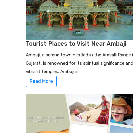
Tourist Places to Visit Near Ambaji
Ambaji, a serene town nestled in the Aravalli Range 
Gujarat, is renowned for its spiritual significance an
vibrant temples. Ambaji is…
Read More