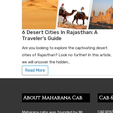
6 Desert Cities In Rajasthan: A
Traveler’s Guide
Are you looking to explore the captivating desert
cities of Rajasthan? Look no further! In this article,
we will uncover the hidden…
Read More
About Maharana Cab
Cab &
Maharana cabs was founded by Mr.
CAR REN