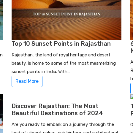
Top 10 Sunset Points in Rajasthan
in
Rajasthan, the land of royal heritage and desert
A
d
beauty, is home to some of the most mesmerizing
R
sunset points in India. With…
h
Read More
Discover Rajasthan: The Most
Beautiful Destinations of 2024
Are you ready to embark on a journey through the
O
land of vibrant colors, rich history, and architectural