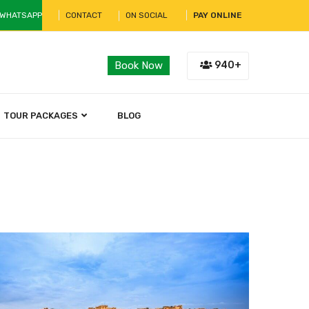
 WHATSAPP
CONTACT
ON SOCIAL
PAY ONLINE
940+
Book Now
TOUR PACKAGES
BLOG