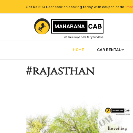
Get Rs.200 Cashback on booking today with coupon code
“mah
HOME
CAR RENTAL
#rajasthan