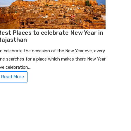
Best Places to celebrate New Year in
Rajasthan
o celebrate the occasion of the New Year eve, every
ne searches for a place which makes there New Year
ve celebration…
Read More