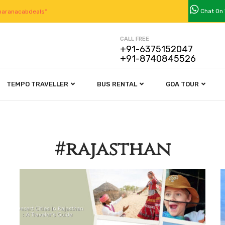
Chat On
aranacabdeals”
CALL FREE
+91-6375152047
+91-8740845526
TEMPO TRAVELLER
BUS RENTAL
GOA TOUR
#rajasthan