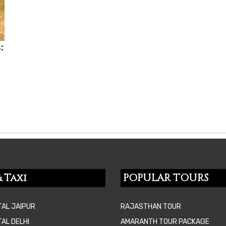
:
 Taxi
POPULAR TOURS
TAL JAIPUR
RAJASTHAN TOUR
AL DELHI
AMARANTH TOUR PACKAGE