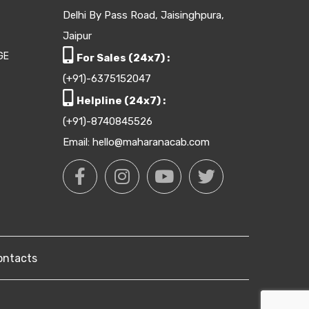
Delhi By Pass Road, Jaisinghpura,
Jaipur
GE
For Sales (24x7) :
(+91)-6375152047
Helpline (24x7) :
(+91)-8740845526
Email: hello@maharanacab.com
ontacts