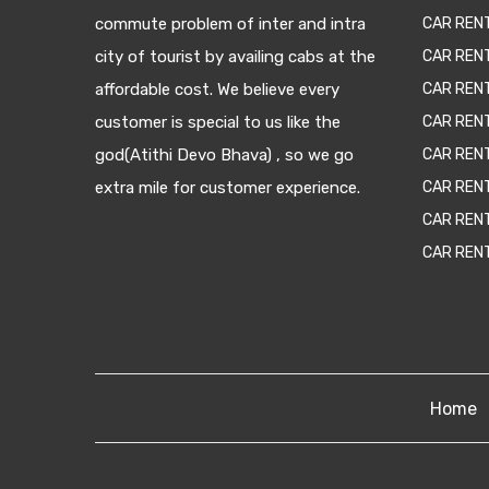
commute problem of inter and intra
CAR REN
city of tourist by availing cabs at the
CAR REN
affordable cost. We believe every
CAR REN
customer is special to us like the
CAR REN
god(Atithi Devo Bhava) , so we go
CAR REN
extra mile for customer experience.
CAR REN
CAR REN
CAR REN
Home