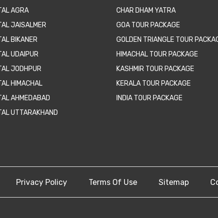
TAL AGRA
CHAR DHAM YATRA
TAL JAISALMER
GOA TOUR PACKAGE
TAL BIKANER
GOLDEN TRIANGLE TOUR PACKA
TAL UDAIPUR
HIMACHAL TOUR PACKAGE
TAL JODHPUR
KASHMIR TOUR PACKAGE
TAL HIMACHAL
KERALA TOUR PACKAGE
TAL AHMEDABAD
INDIA TOUR PACKAGE
TAL UTTARAKHAND
Privacy Policy
Terms Of Use
Sitemap
C