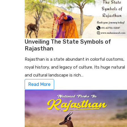
Unveiling The State Symbols of
Rajasthan
Rajasthan is a state abundant in colorful customs,
royal history, and legacy of culture. Its huge natural
and cultural landscape is rich…
Read More