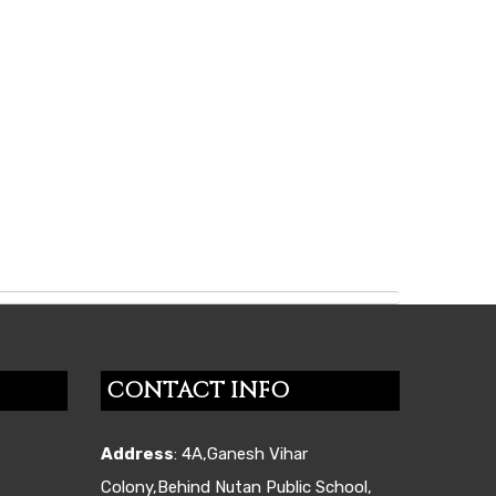
CONTACT INFO
Address
: 4A,Ganesh Vihar
Colony,Behind Nutan Public School,