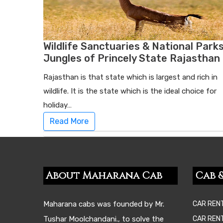
Wildlife Sanctuaries & National Parks
Jungles of Princely State Rajasthan
Rajasthan is that state which is largest and rich in
wildlife. It is the state which is the ideal choice for
holiday…
Read More
About Maharana Cab
Cab &
Maharana cabs was founded by Mr.
CAR REN
Tushar Moolchandani., to solve the
CAR RENT