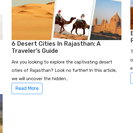
6 Desert Cities In Rajasthan: A
Traveler’s Guide
T
o
Are you looking to explore the captivating desert
e
cities of Rajasthan? Look no further! In this article,
we will uncover the hidden…
Read More