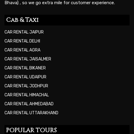
Bhava) , so we go extra mile for customer experience.
Cab & Taxi
CAR RENTAL JAIPUR
CAR RENTAL DELHI
CAR RENTAL AGRA
CAR RENTAL JAISALMER
CAR RENTAL BIKANER
CAR RENTAL UDAIPUR
CAR RENTAL JODHPUR
CAR RENTAL HIMACHAL
CAR RENTAL AHMEDABAD
CAR RENTAL UTTARAKHAND
POPULAR TOURS