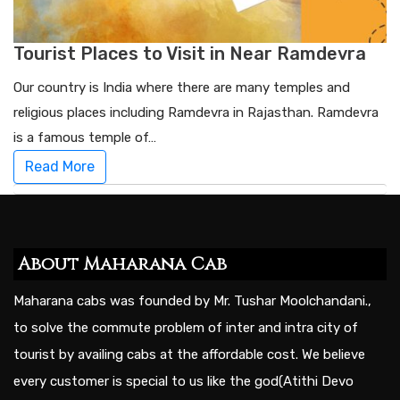
Tourist Places to Visit in Near Ramdevra
Our country is India where there are many temples and
religious places including Ramdevra in Rajasthan. Ramdevra
is a famous temple of…
Read More
About Maharana Cab
Maharana cabs was founded by Mr. Tushar Moolchandani.,
to solve the commute problem of inter and intra city of
tourist by availing cabs at the affordable cost. We believe
every customer is special to us like the god(Atithi Devo