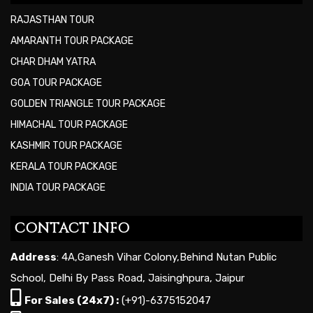
RAJASTHAN TOUR
AMARANTH TOUR PACKAGE
CHAR DHAM YATRA
GOA TOUR PACKAGE
GOLDEN TRIANGLE TOUR PACKAGE
HIMACHAL TOUR PACKAGE
KASHMIR TOUR PACKAGE
KERALA TOUR PACKAGE
INDIA TOUR PACKAGE
CONTACT INFO
Address
: 4A,Ganesh Vihar Colony,Behind Nutan Public
School, Delhi By Pass Road, Jaisinghpura, Jaipur
For Sales (24x7) :
(+91)-6375152047