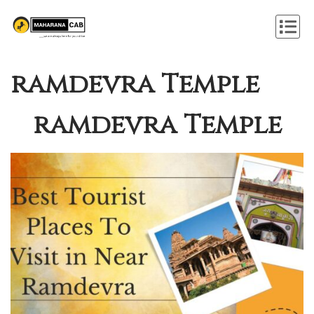
ramdevra Temple
ramdevra Temple