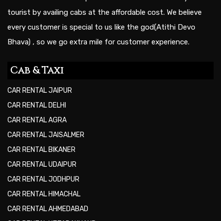
tourist by availing cabs at the affordable cost. We believe
every customer is special to us like the god(Atithi Devo
Bhava) , so we go extra mile for customer experience.
Cab & Taxi
CAR RENTAL JAIPUR
CAR RENTAL DELHI
CAR RENTAL AGRA
CAR RENTAL JAISALMER
CAR RENTAL BIKANER
CAR RENTAL UDAIPUR
CAR RENTAL JODHPUR
CAR RENTAL HIMACHAL
CAR RENTAL AHMEDABAD