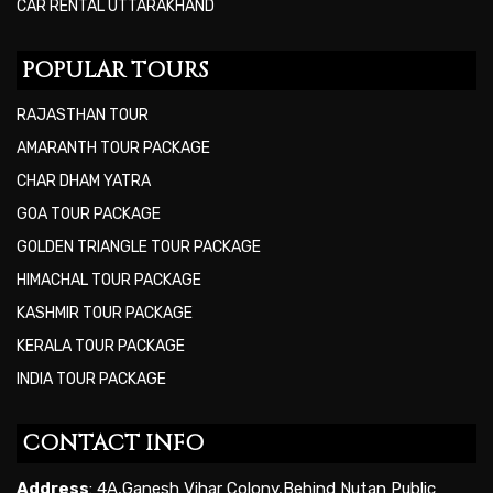
CAR RENTAL UTTARAKHAND
POPULAR TOURS
RAJASTHAN TOUR
AMARANTH TOUR PACKAGE
CHAR DHAM YATRA
GOA TOUR PACKAGE
GOLDEN TRIANGLE TOUR PACKAGE
HIMACHAL TOUR PACKAGE
KASHMIR TOUR PACKAGE
KERALA TOUR PACKAGE
INDIA TOUR PACKAGE
CONTACT INFO
Address
: 4A,Ganesh Vihar Colony,Behind Nutan Public