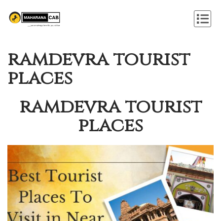
ramdevra tourist
places
ramdevra tourist
places