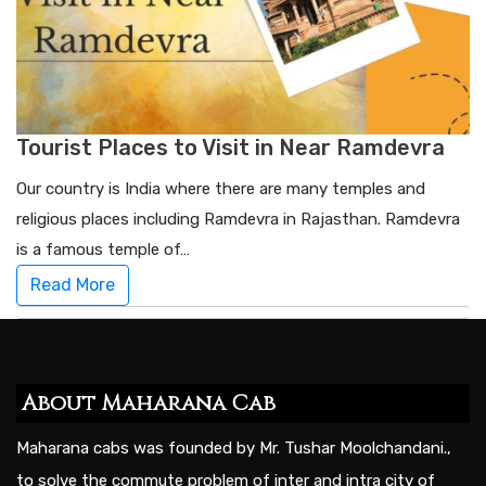
Tourist Places to Visit in Near Ramdevra
Our country is India where there are many temples and
religious places including Ramdevra in Rajasthan. Ramdevra
is a famous temple of…
Read More
About Maharana Cab
Maharana cabs was founded by Mr. Tushar Moolchandani.,
to solve the commute problem of inter and intra city of