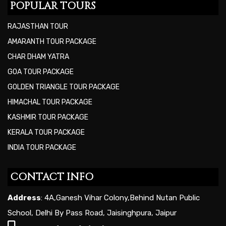
POPULAR TOURS
RAJASTHAN TOUR
AMARANTH TOUR PACKAGE
CHAR DHAM YATRA
GOA TOUR PACKAGE
GOLDEN TRIANGLE TOUR PACKAGE
HIMACHAL TOUR PACKAGE
KASHMIR TOUR PACKAGE
KERALA TOUR PACKAGE
INDIA TOUR PACKAGE
CONTACT INFO
Address
: 4A,Ganesh Vihar Colony,Behind Nutan Public
School, Delhi By Pass Road, Jaisinghpura, Jaipur