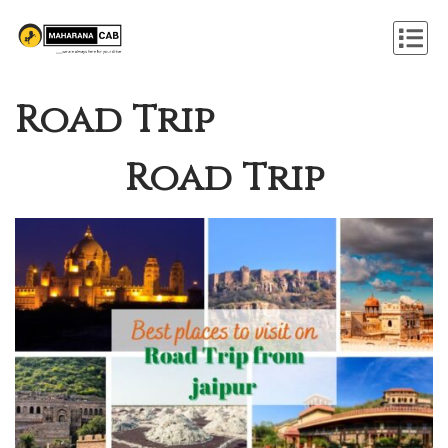
Road Trip
Road Trip