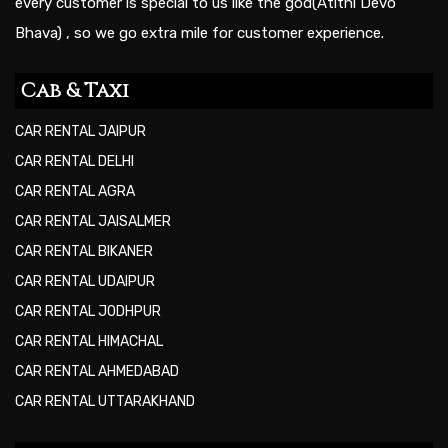
every customer is special to us like the god(Atithi Devo
Bhava) , so we go extra mile for customer experience.
Cab & Taxi
CAR RENTAL JAIPUR
CAR RENTAL DELHI
CAR RENTAL AGRA
CAR RENTAL JAISALMER
CAR RENTAL BIKANER
CAR RENTAL UDAIPUR
CAR RENTAL JODHPUR
CAR RENTAL HIMACHAL
CAR RENTAL AHMEDABAD
CAR RENTAL UTTARAKHAND