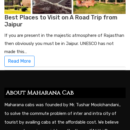
Best Places to Visit on A Road Trip from
Jaipur
If you are present in the majestic atmosphere of Rajasthan
then obviously you must be in Jaipur. UNESCO has not
made this…
Read More
About Maharana Cab
Maharana cabs was founded by Mr. Tushar Moolchandani.,
to solve the commute problem of inter and intra city of
tourist by availing cabs at the affordable cost. We believe