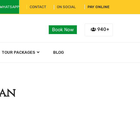
 WHATSAPP
CONTACT
ON SOCIAL
PAY ONLINE
940+
Book Now
TOUR PACKAGES
BLOG
han