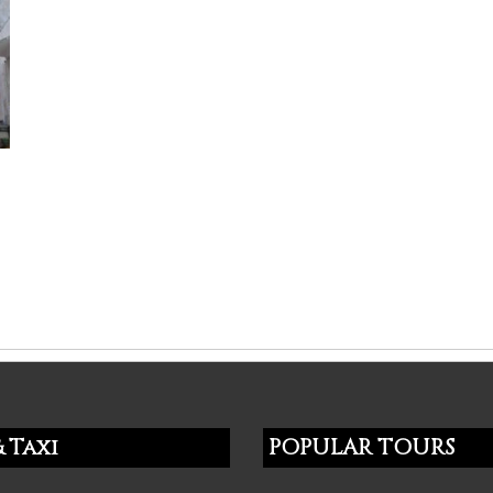
l
 Taxi
POPULAR TOURS