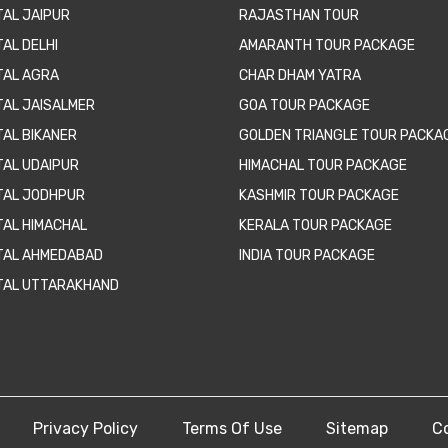
TAL JAIPUR
RAJASTHAN TOUR
AL DELHI
AMARANTH TOUR PACKAGE
TAL AGRA
CHAR DHAM YATRA
TAL JAISALMER
GOA TOUR PACKAGE
TAL BIKANER
GOLDEN TRIANGLE TOUR PACKA
TAL UDAIPUR
HIMACHAL TOUR PACKAGE
TAL JODHPUR
KASHMIR TOUR PACKAGE
TAL HIMACHAL
KERALA TOUR PACKAGE
TAL AHMEDABAD
INDIA TOUR PACKAGE
TAL UTTARAKHAND
Privacy Policy
Terms Of Use
Sitemap
C