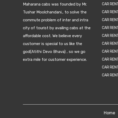
Maharana cabs was founded by Mr.
CAR REN
Tushar Moolchandani., to solve the
CAR RENT
commute problem of inter and intra
CAR REN
city of tourist by availing cabs at the
CAR REN
affordable cost. We believe every
CAR REN
customer is special to us like the
CAR REN
god(Atithi Devo Bhava) , so we go
CAR REN
extra mile for customer experience.
CAR REN
CAR REN
CAR REN
Home