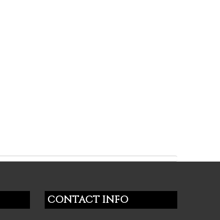
CONTACT INFO