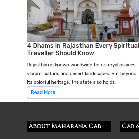
4 Dhams in Rajasthan Every Spiritua
Traveller Should Know
Rajasthan is known worldwide for its royal palaces,
vibrant culture, and desert landscapes. But beyond
its colorful heritage, the state also holds…
Read More
About Maharana Cab
Cab &