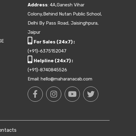
Address
: 4A,Ganesh Vihar
Colony,Behind Nutan Public School,
Delhi By Pass Road, Jaisinghpura,
Jaipur
GE
For Sales (24x7) :
(+91)-6375152047
Helpline (24x7) :
(+91)-8740845526
Email: hello@maharanacab.com
ontacts