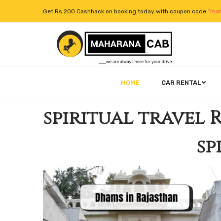
Get Rs.200 Cashback on booking today with coupon code
“mah
HOME
CAR RENTAL
spiritual travel 
sp