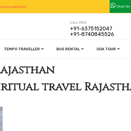
Chat On
aranacabdeals”
CALL FREE
+91-6375152047
+91-8740845526
TEMPO TRAVELLER
BUS RENTAL
GOA TOUR
Rajasthan
iritual travel Rajast