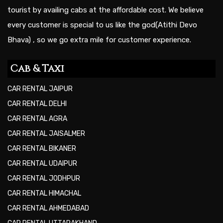
tourist by availing cabs at the affordable cost. We believe
every customer is special to us like the god(Atithi Devo
Bhava) , so we go extra mile for customer experience.
Cab & Taxi
CAR RENTAL JAIPUR
CAR RENTAL DELHI
CAR RENTAL AGRA
CAR RENTAL JAISALMER
CAR RENTAL BIKANER
CAR RENTAL UDAIPUR
CAR RENTAL JODHPUR
CAR RENTAL HIMACHAL
CAR RENTAL AHMEDABAD