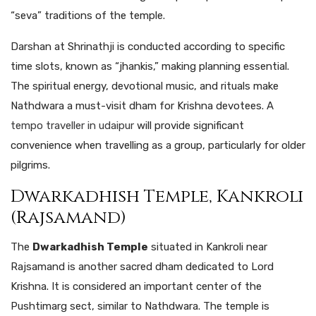
“seva” traditions of the temple.
Darshan at Shrinathji is conducted according to specific
time slots, known as “jhankis,” making planning essential.
The spiritual energy, devotional music, and rituals make
Nathdwara a must-visit dham for Krishna devotees.
A
tempo traveller in udaipur
will
provide
significant
convenience
when
travelling
as
a group,
particularly
for
older
pilgrims.
Dwarkadhish Temple, Kankroli
(Rajsamand)
The
Dwarkadhish Temple
situated in Kankroli near
Rajsamand is another sacred dham dedicated to Lord
Krishna. It is considered an important center of the
Pushtimarg sect, similar to Nathdwara. The temple is