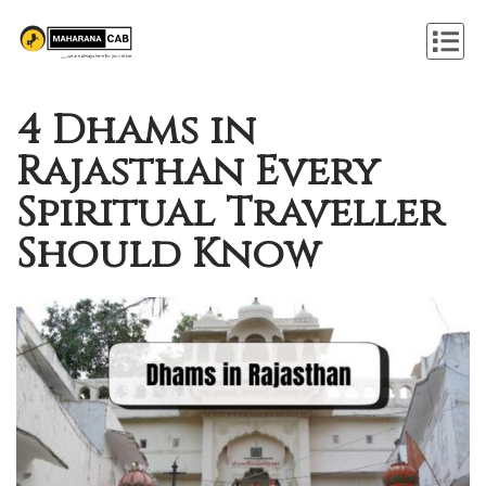
4 Dhams in
Rajasthan Every
Spiritual Traveller
Should Know