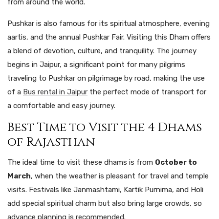
from around the world.
Pushkar is also famous for its spiritual atmosphere, evening
aartis, and the annual Pushkar Fair. Visiting this Dham offers
a blend of devotion, culture, and tranquility.
The
journey
begins
in
Jaipur
,
a
significant
point
for
many
pilgrims
traveling
to Pushkar
on
pilgrimage
by road, making
the
use
of
a
Bus rental in Jaipur
the
perfect
mode
of
transport
for
a
comfortable
and
easy
journey.
Best Time to Visit the 4 Dhams
of Rajasthan
The ideal time to visit these dhams is from
October to
March
, when the weather is pleasant for travel and temple
visits. Festivals like Janmashtami, Kartik Purnima, and Holi
add special spiritual charm but also bring large crowds, so
advance planning is recommended.