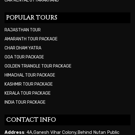
CAR RENTAL UTTARAKHAND
POPULAR TOURS
RAJASTHAN TOUR
AMARANTH TOUR PACKAGE
CHAR DHAM YATRA
GOA TOUR PACKAGE
GOLDEN TRIANGLE TOUR PACKAGE
HIMACHAL TOUR PACKAGE
KASHMIR TOUR PACKAGE
KERALA TOUR PACKAGE
INDIA TOUR PACKAGE
CONTACT INFO
Address
: 4A,Ganesh Vihar Colony,Behind Nutan Public