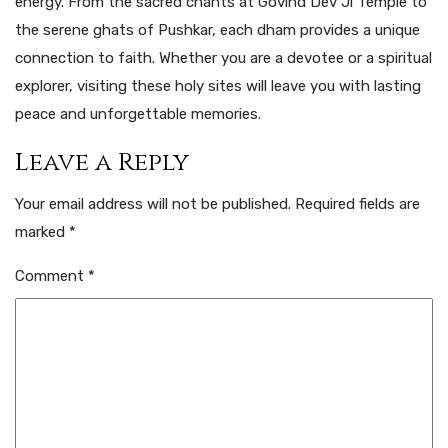
energy. From the sacred chants at Govind Dev Ji Temple to
the serene ghats of Pushkar, each dham provides a unique
connection to faith. Whether you are a devotee or a spiritual
explorer, visiting these holy sites will leave you with lasting
peace and unforgettable memories.
Leave a Reply
Your email address will not be published.
Required fields are
marked
*
Comment
*