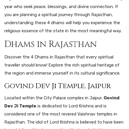
year who seek peace, blessings, and divine connection. If
you are planning a spiritual journey through Rajasthan,
understanding these 4 dhams will help you experience the
religious essence of the state in the most meaningful way.
Dhams in Rajasthan
Discover the 4 Dhams in Rajasthan that every spiritual
traveller should know! Explore the rich spiritual heritage of
the region and immerse yourself in its cultural significance.
Govind Dev Ji Temple, Jaipur
Located within the City Palace complex in Jaipur,
Govind
Dev Ji Temple
is dedicated to Lord Krishna and is
considered one of the most revered Vaishnav temples in
Rajasthan. The idol of Lord Krishna is believed to have been