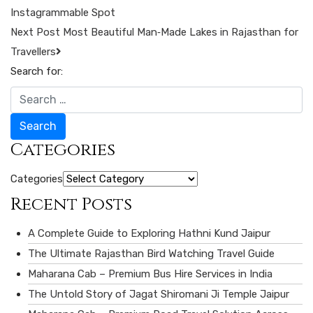
Instagrammable Spot
Next Post
Most Beautiful Man‑Made Lakes in Rajasthan for
Travellers
Search for:
Search
Categories
Categories
Recent Posts
A Complete Guide to Exploring Hathni Kund Jaipur
The Ultimate Rajasthan Bird Watching Travel Guide
Maharana Cab – Premium Bus Hire Services in India
The Untold Story of Jagat Shiromani Ji Temple Jaipur