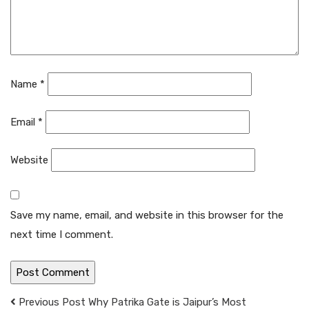
Name
*
Email
*
Website
Save my name, email, and website in this browser for the
next time I comment.
Previous Post
Why Patrika Gate is Jaipur’s Most