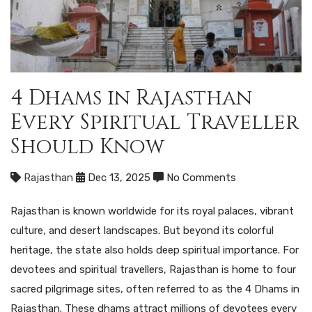
4 Dhams in Rajasthan
Every Spiritual Traveller
Should Know
Rajasthan
Dec 13, 2025
No Comments
Rajasthan is known worldwide for its royal palaces, vibrant
culture, and desert landscapes. But beyond its colorful
heritage, the state also holds deep spiritual importance. For
devotees and spiritual travellers, Rajasthan is home to four
sacred pilgrimage sites, often referred to as the 4 Dhams in
Rajasthan. These dhams attract millions of devotees every