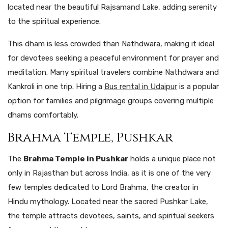
located near the beautiful Rajsamand Lake, adding serenity
to the spiritual experience.
This dham is less crowded than Nathdwara, making it ideal
for devotees seeking a peaceful environment for prayer and
meditation. Many spiritual travelers combine Nathdwara and
Kankroli in one trip. Hiring a
Bus rental in Udaipur
is a popular
option for families and pilgrimage groups covering multiple
dhams comfortably.
Brahma Temple, Pushkar
The
Brahma Temple in Pushkar
holds a unique place not
only in Rajasthan but across India, as it is one of the very
few temples dedicated to Lord Brahma, the creator in
Hindu mythology. Located near the sacred Pushkar Lake,
the temple attracts devotees, saints, and spiritual seekers