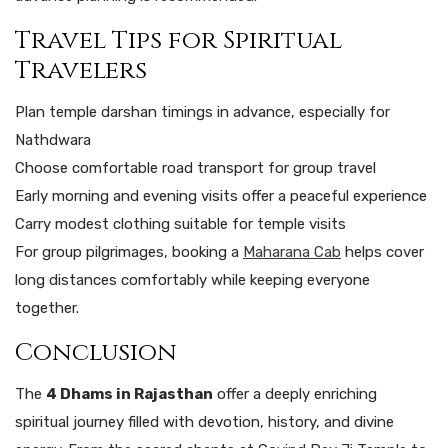
Travel Tips for Spiritual
Travelers
Plan temple darshan timings in advance, especially for
Nathdwara
Choose comfortable road transport for group travel
Early morning and evening visits offer a peaceful experience
Carry modest clothing suitable for temple visits
For group pilgrimages, booking a
Maharana Cab
helps cover
long distances comfortably while keeping everyone
together.
Conclusion
The
4 Dhams in Rajasthan
offer a deeply enriching
spiritual journey filled with devotion, history, and divine