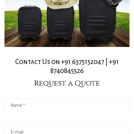
Contact Us on +91 6375152047 | +91
8740845526
Request a Quote