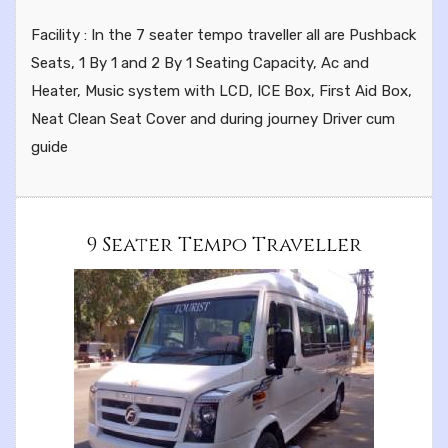
Facility : In the 7 seater tempo traveller all are Pushback
Seats, 1 By 1 and 2 By 1 Seating Capacity, Ac and
Heater, Music system with LCD, ICE Box, First Aid Box,
Neat Clean Seat Cover and during journey Driver cum
guide
9 Seater Tempo Traveller