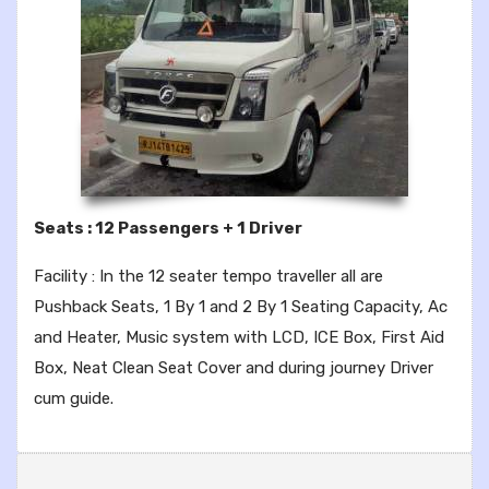
Seats : 12 Passengers + 1 Driver
Facility : In the 12 seater tempo traveller all are
Pushback Seats, 1 By 1 and 2 By 1 Seating Capacity, Ac
and Heater, Music system with LCD, ICE Box, First Aid
Box, Neat Clean Seat Cover and during journey Driver
cum guide.