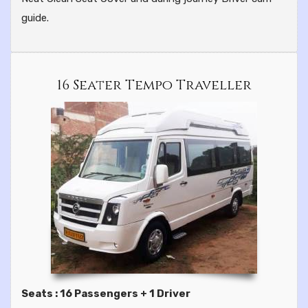
guide.
16 Seater Tempo Traveller
Seats : 16 Passengers + 1 Driver