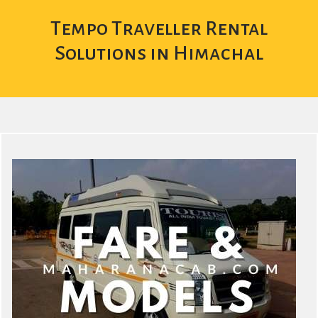
Tempo Traveller Rental
Solutions in Himachal