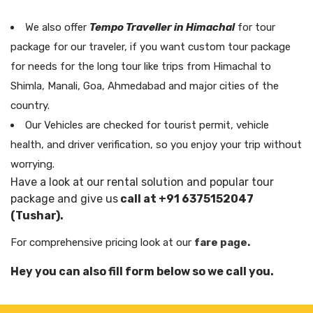
We also offer
Tempo Traveller in Himachal
for tour
package for our traveler, if you want custom tour package
for needs for the long tour like trips from Himachal to
Shimla, Manali, Goa, Ahmedabad and major cities of the
country.
Our Vehicles are checked for tourist permit, vehicle
health, and driver verification, so you enjoy your trip without
worrying.
Have a look at our rental solution and popular tour
package and give us
call at +91 6375152047
(Tushar).
For comprehensive pricing look at our
fare page.
Hey you can also fill form below so we call you.