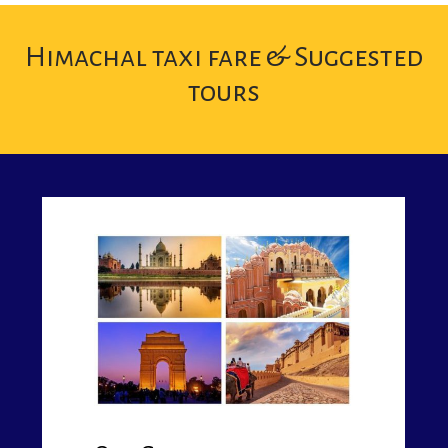
Himachal taxi fare & Suggested
tours