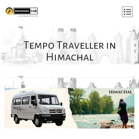
Tempo Traveller in
Himachal