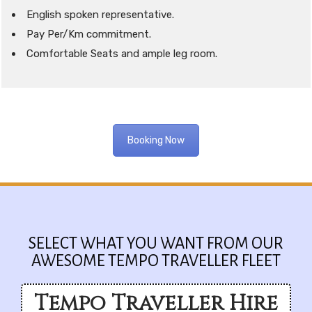
English spoken representative.
Pay Per/Km commitment.
Comfortable Seats and ample leg room.
Booking Now
SELECT WHAT YOU WANT FROM OUR
AWESOME TEMPO TRAVELLER FLEET
Tempo Traveller Hire