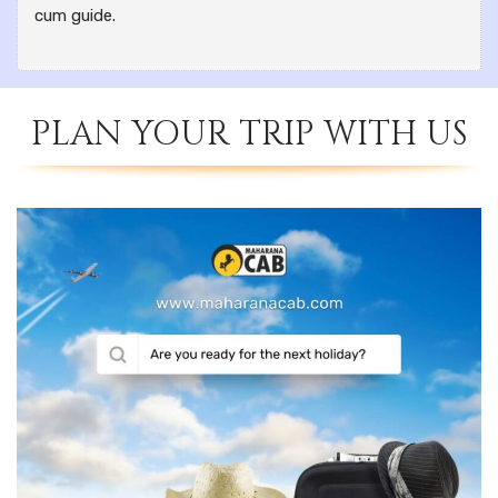
cum guide.
PLAN YOUR TRIP WITH US