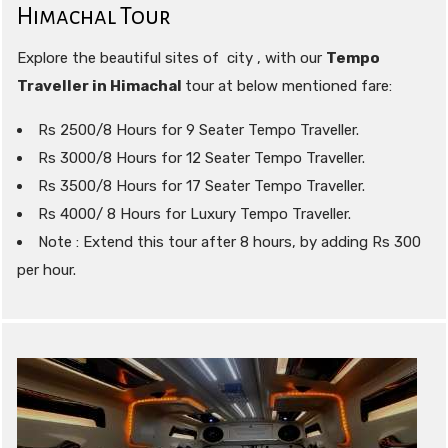
Himachal Tour
Explore the beautiful sites of city , with our
Tempo
Traveller in Himachal
tour at below mentioned fare:
Rs 2500/8 Hours for 9 Seater Tempo Traveller.
Rs 3000/8 Hours for 12 Seater Tempo Traveller.
Rs 3500/8 Hours for 17 Seater Tempo Traveller.
Rs 4000/ 8 Hours for Luxury Tempo Traveller.
Note : Extend this tour after 8 hours, by adding Rs 300
per hour.