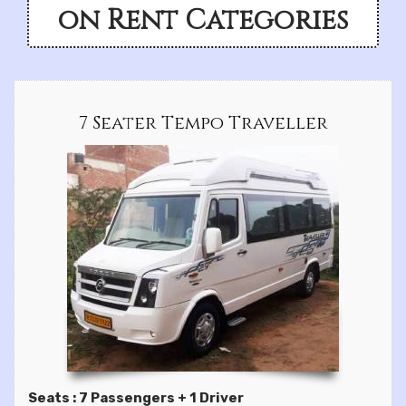
on Rent Categories
7 Seater Tempo Traveller
Seats : 7 Passengers + 1 Driver