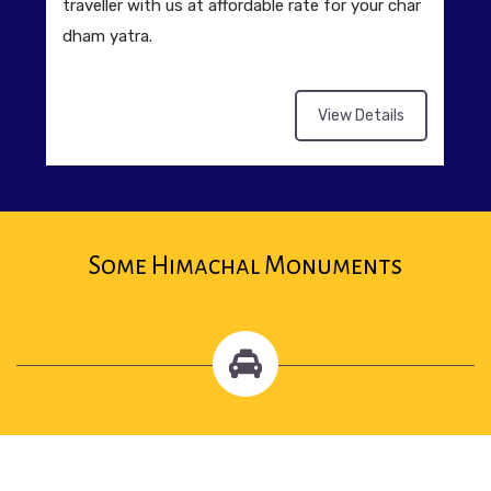
traveller with us at affordable rate for your char
dham yatra.
View Details
Some Himachal Monuments