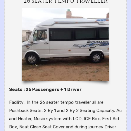
26 Seater Tempo Traveller
Seats : 26 Passengers + 1 Driver
Facility : In the 26 seater tempo traveller all are
Pushback Seats, 2 By 1 and 2 By 2 Seating Capacity, Ac
and Heater, Music system with LCD, ICE Box, First Aid
Box, Neat Clean Seat Cover and during journey Driver