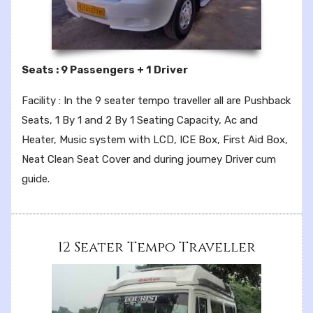
Seats : 9 Passengers + 1 Driver
Facility : In the 9 seater tempo traveller all are Pushback
Seats, 1 By 1 and 2 By 1 Seating Capacity, Ac and
Heater, Music system with LCD, ICE Box, First Aid Box,
Neat Clean Seat Cover and during journey Driver cum
guide.
12 Seater Tempo Traveller