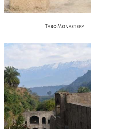
Tabo Monastery