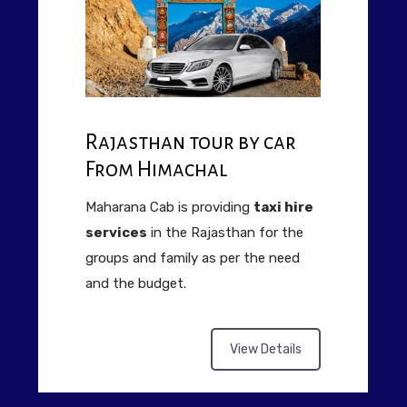
Rajasthan tour by car
From Himachal
Maharana Cab is providing
taxi hire
services
in the Rajasthan for the
groups and family as per the need
and the budget.
View Details