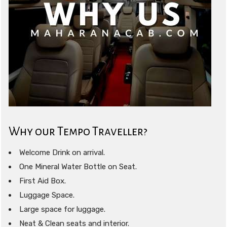
Why our Tempo Traveller?
Welcome Drink on arrival.
One Mineral Water Bottle on Seat.
First Aid Box.
Luggage Space.
Large space for luggage.
Neat & Clean seats and interior.