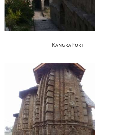
Kangra Fort