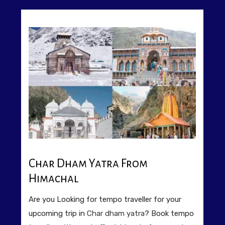
Char Dham Yatra From
Himachal
Are you Looking for tempo traveller for your
upcoming trip in
Char dham yatra
? Book tempo