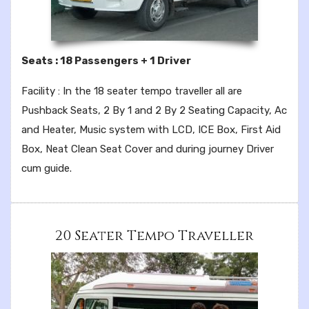
Seats : 18 Passengers + 1 Driver
Facility : In the 18 seater tempo traveller all are
Pushback Seats, 2 By 1 and 2 By 2 Seating Capacity, Ac
and Heater, Music system with LCD, ICE Box, First Aid
Box, Neat Clean Seat Cover and during journey Driver
cum guide.
20 Seater Tempo Traveller