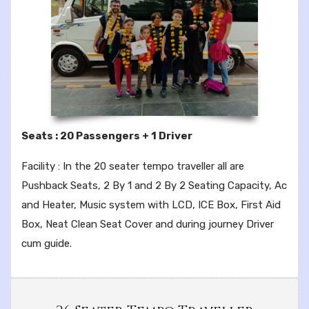
Seats : 20 Passengers + 1 Driver
Facility : In the 20 seater tempo traveller all are
Pushback Seats, 2 By 1 and 2 By 2 Seating Capacity, Ac
and Heater, Music system with LCD, ICE Box, First Aid
Box, Neat Clean Seat Cover and during journey Driver
cum guide.