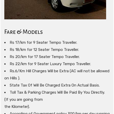
Fare & Models
Rs 17/km for 9 Seater Tempo Traveller.
Rs 18/km for 12 Seater Tempo Traveller.
Rs 20/km for 17 Seater Tempo Traveller.
Rs 22/km for 9 Seater Luxury Tempo Traveller.
Rs.6/Km Hill Charges Will be Extra (AC will not be allowed
on Hills ).
State Tax Of Will Be Charged Extra On Actual Basis.
Toll Tax & Parking Charges Will Be Paid By You Directly.
(If you are going from
the Kilometer).
According of Government policy 300/km per day running