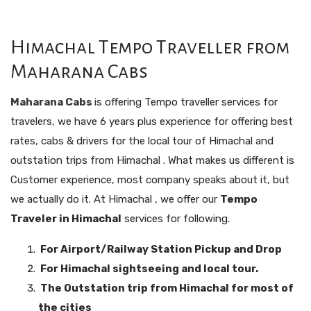
Himachal Tempo Traveller from
Maharana Cabs
Maharana Cabs
is offering Tempo traveller services for
travelers, we have 6 years plus experience for offering best
rates, cabs & drivers for the local tour of Himachal and
outstation trips from Himachal . What makes us different is
Customer experience, most company speaks about it, but
we actually do it. At Himachal , we offer our
Tempo
Traveler in Himachal
services for following.
For Airport/Railway Station Pickup and Drop
For Himachal sightseeing and local tour.
The Outstation trip from Himachal for most of
the cities