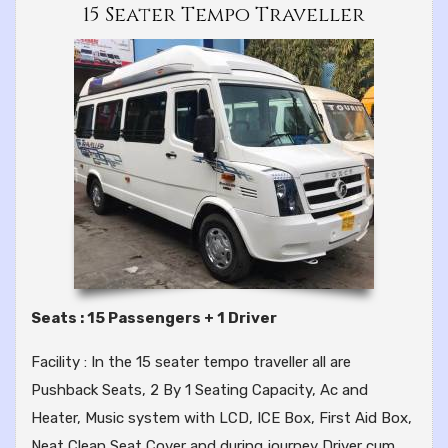
15 Seater Tempo Traveller
Seats : 15 Passengers + 1 Driver
Facility : In the 15 seater tempo traveller all are
Pushback Seats, 2 By 1 Seating Capacity, Ac and
Heater, Music system with LCD, ICE Box, First Aid Box,
Neat Clean Seat Cover and during journey Driver cum