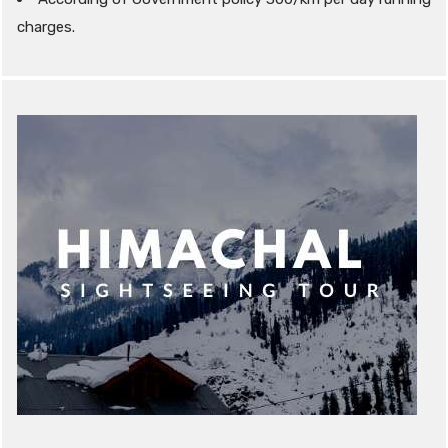
charges.