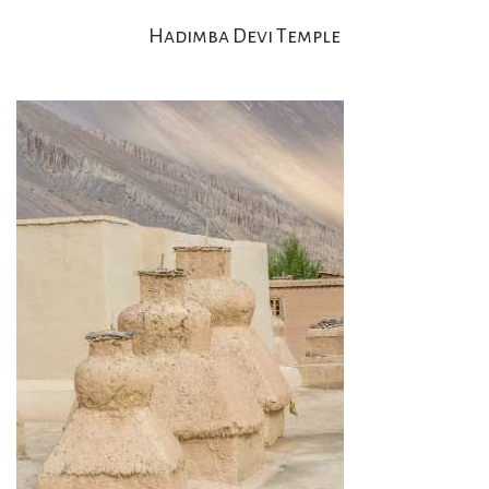
Hadimba Devi Temple