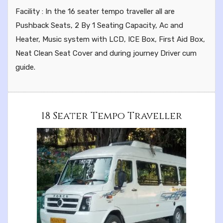
Facility : In the 16 seater tempo traveller all are
Pushback Seats, 2 By 1 Seating Capacity, Ac and
Heater, Music system with LCD, ICE Box, First Aid Box,
Neat Clean Seat Cover and during journey Driver cum
guide.
18 Seater Tempo Traveller