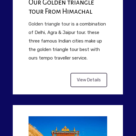
Our Golden triangle
tour From Himachal
Golden triangle tour
is a combination
of Delhi, Agra & Jaipur tour. these
three famous Indian cities make up
the golden triangle tour best with
ours tempo traveller service.
View Details