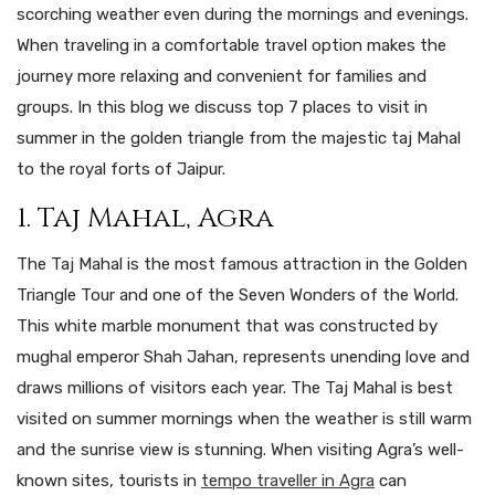
scorching weather even during the mornings and evenings.
When traveling in a comfortable travel option makes the
journey more relaxing and convenient for families and
groups. In this blog we discuss top 7 places to visit in
summer in the golden triangle from the majestic taj Mahal
to the royal forts of Jaipur.
1. Taj Mahal, Agra
The Taj Mahal is the most famous attraction in the Golden
Triangle Tour and one of the Seven Wonders of the World.
This white marble monument that was constructed by
mughal emperor Shah Jahan, represents unending love and
draws millions of visitors each year. The Taj Mahal is best
visited on summer mornings when the weather is still warm
and the sunrise view is stunning. When visiting Agra’s well-
known sites, tourists in
tempo traveller in Agra
can