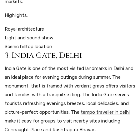
markets.
Highlights:
Royal architecture
Light and sound show
Scenic hilltop location
3. India Gate, Delhi
India Gate is one of the most visited landmarks in Delhi and
an ideal place for evening outings during summer. The
monument, that is framed with verdant grass offers visitors
and families with a tranquil setting. The India Gate serves
tourists refreshing evenings breezes, local delicacies, and
picture-perfect opportunities. The
tempo traveller in delhi
make it easy for groups to visit nearby sites including
Connaught Place and Rashtrapati Bhavan.