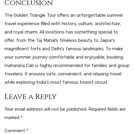
Conclusion
The Golden Triangle Tour offers an unforgettable summer
travel experience filled with history, culture, architecture,
and royal charm. All locations has something special to
offer, from the Taj Mahal’s timeless beauty to Jaipur’s
magnificent forts and Delhi’s famous landmarks. To make
your summer journey comfortable and enjoyable, booking
maharana Cab is highly recommended for families and group
travelers. It ensures safe, convenient, and relaxing travel
while exploring India’s most famous tourist circuit.
Leave a Reply
Your email address will not be published.
Required fields are
marked
*
Comment
*