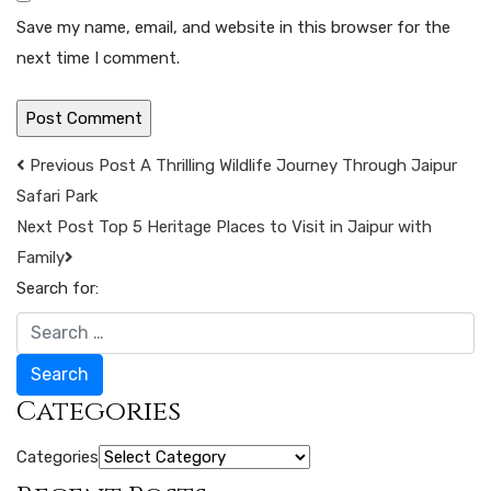
Save my name, email, and website in this browser for the
next time I comment.
Previous Post
A Thrilling Wildlife Journey Through Jaipur
Safari Park
Next Post
Top 5 Heritage Places to Visit in Jaipur with
Family
Search for:
Search
Categories
Categories