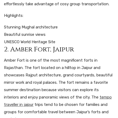
effortlessly take advantage of cosy group transportation.
Highlights:
Stunning Mughal architecture
Beautiful sunrise views
UNESCO World Heritage Site
2. Amber Fort, Jaipur
Amber Fort is one of the most magnificent forts in
Rajasthan. The fort located on a hilltop in Jaipur and
showcases Rajput architecture, grand courtyards, beautiful
mirror work and royal palaces. The fort remains a favorite
summer destination because visitors can explore its
interiors and enjoy panoramic views of the city. The
tempo
traveller in jaipur
trips tend to be chosen for families and
groups for comfortable travel between Jaipur’s forts and