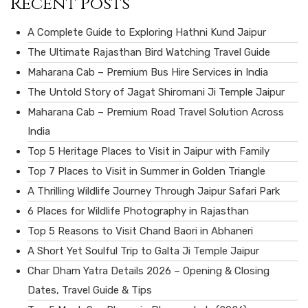
Recent Posts
A Complete Guide to Exploring Hathni Kund Jaipur
The Ultimate Rajasthan Bird Watching Travel Guide
Maharana Cab – Premium Bus Hire Services in India
The Untold Story of Jagat Shiromani Ji Temple Jaipur
Maharana Cab – Premium Road Travel Solution Across
India
Top 5 Heritage Places to Visit in Jaipur with Family
Top 7 Places to Visit in Summer in Golden Triangle
A Thrilling Wildlife Journey Through Jaipur Safari Park
6 Places for Wildlife Photography in Rajasthan
Top 5 Reasons to Visit Chand Baori in Abhaneri
A Short Yet Soulful Trip to Galta Ji Temple Jaipur
Char Dham Yatra Details 2026 – Opening & Closing
Dates, Travel Guide & Tips