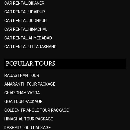
CAR RENTAL BIKANER
CAR RENTAL UDAIPUR
CAR RENTAL JODHPUR
CAR RENTAL HIMACHAL
CAR RENTAL AHMEDABAD
CAR RENTAL UTTARAKHAND
POPULAR TOURS
RAJASTHAN TOUR
AMARANTH TOUR PACKAGE
CHAR DHAM YATRA
GOA TOUR PACKAGE
GOLDEN TRIANGLE TOUR PACKAGE
HIMACHAL TOUR PACKAGE
KASHMIR TOUR PACKAGE