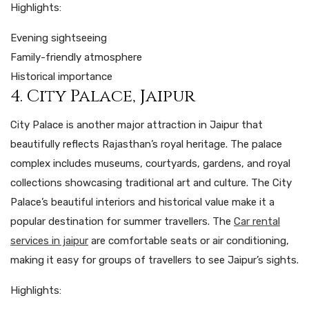
Highlights:
Evening sightseeing
Family-friendly atmosphere
Historical importance
4. City Palace, Jaipur
City Palace is another major attraction in Jaipur that
beautifully reflects Rajasthan’s royal heritage. The palace
complex includes museums, courtyards, gardens, and royal
collections showcasing traditional art and culture. The City
Palace’s beautiful interiors and historical value make it a
popular destination for summer travellers. The
Car rental
services in jaipur
are comfortable seats or air conditioning,
making it easy for groups of travellers to see Jaipur’s sights.
Highlights: