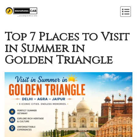
Top 7 Places to Visit
in Summer in
Golden Triangle