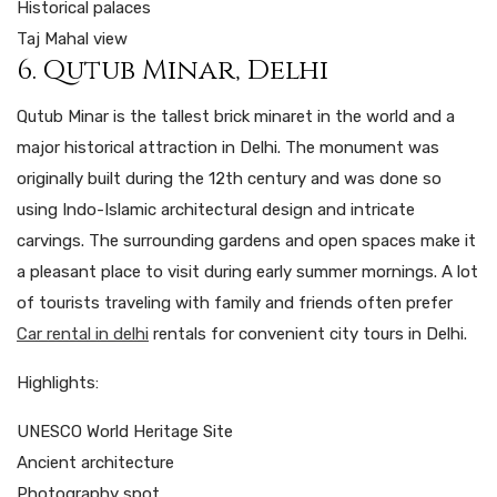
Historical palaces
Taj Mahal view
6. Qutub Minar, Delhi
Qutub Minar is the tallest brick minaret in the world and a
major historical attraction in Delhi. The monument was
originally built during the 12th century and was done so
using Indo-Islamic architectural design and intricate
carvings. The surrounding gardens and open spaces make it
a pleasant place to visit during early summer mornings. A lot
of tourists traveling with family and friends often prefer
Car rental in delhi
rentals for convenient city tours in Delhi.
Highlights:
UNESCO World Heritage Site
Ancient architecture
Photography spot