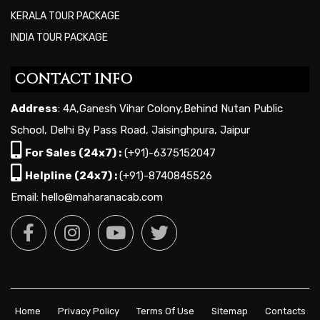
KERALA TOUR PACKAGE
INDIA TOUR PACKAGE
CONTACT INFO
Address
: 4A,Ganesh Vihar Colony,Behind Nutan Public
School, Delhi By Pass Road, Jaisinghpura, Jaipur
For Sales (24x7) :
(+91)-6375152047
Helpline (24x7) :
(+91)-8740845526
Email: hello@maharanacab.com
Home
Privacy Policy
Terms Of Use
Sitemap
Contacts