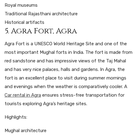
Royal museums
Traditional Rajasthani architecture
Historical artifacts
5. Agra Fort, Agra
Agra Fort is a UNESCO World Heritage Site and one of the
most important Mughal forts in India.
The
fort
is
made
from
red sandstone
and
has
impressive
views of the Taj Mahal
and
has
very
nice
palaces, halls and gardens. In Agra, the
fort is an excellent place to visit during summer mornings
and evenings when the weather is comparatively cooler. A
Car rental in Agra
ensures stress-free transportation for
tourists exploring Agra’s heritage sites.
Highlights:
Mughal architecture