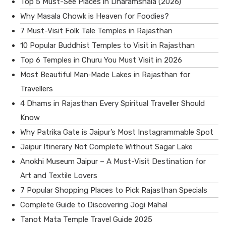
Top 5 Must-See Places in Dharamshala (2026)
Why Masala Chowk is Heaven for Foodies?
7 Must-Visit Folk Tale Temples in Rajasthan
10 Popular Buddhist Temples to Visit in Rajasthan
Top 6 Temples in Churu You Must Visit in 2026
Most Beautiful Man‑Made Lakes in Rajasthan for
Travellers
4 Dhams in Rajasthan Every Spiritual Traveller Should
Know
Why Patrika Gate is Jaipur’s Most Instagrammable Spot
Jaipur Itinerary Not Complete Without Sagar Lake
Anokhi Museum Jaipur – A Must-Visit Destination for
Art and Textile Lovers
7 Popular Shopping Places to Pick Rajasthan Specials
Complete Guide to Discovering Jogi Mahal
Tanot Mata Temple Travel Guide 2025