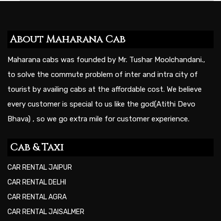
About Maharana Cab
Maharana cabs was founded by Mr. Tushar Moolchandani.,
to solve the commute problem of inter and intra city of
tourist by availing cabs at the affordable cost. We believe
every customer is special to us like the god(Atithi Devo
Bhava) , so we go extra mile for customer experience.
Cab & Taxi
CAR RENTAL JAIPUR
CAR RENTAL DELHI
CAR RENTAL AGRA
CAR RENTAL JAISALMER