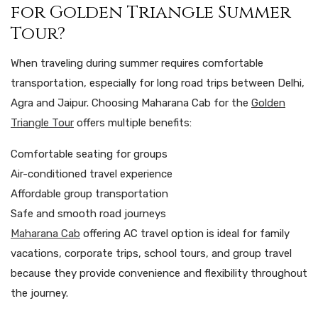
for Golden Triangle Summer
Tour?
When traveling during summer requires comfortable
transportation, especially for long road trips between Delhi,
Agra and Jaipur. Choosing Maharana Cab for the
Golden
Triangle Tour
offers multiple benefits:
Comfortable seating for groups
Air-conditioned travel experience
Affordable group transportation
Safe and smooth road journeys
Maharana Cab
offering AC travel option is ideal for family
vacations, corporate trips, school tours, and group travel
because they provide convenience and flexibility throughout
the journey.