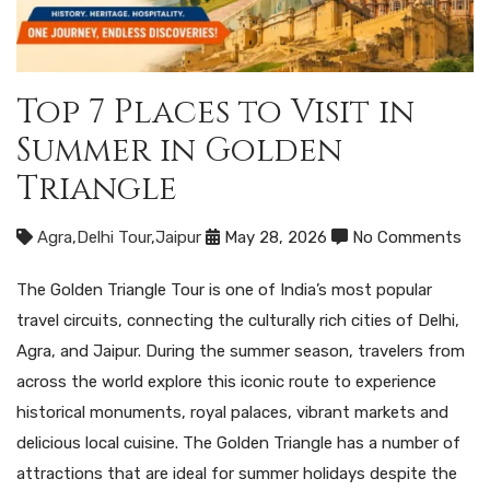
Top 7 Places to Visit in
Summer in Golden
Triangle
Agra
,
Delhi Tour
,
Jaipur
May 28, 2026
No Comments
The Golden Triangle Tour is one of India’s most popular
travel circuits, connecting the culturally rich cities of Delhi,
Agra, and Jaipur. During the summer season, travelers from
across the world explore this iconic route to experience
historical monuments, royal palaces, vibrant markets and
delicious local cuisine. The Golden Triangle has a number of
attractions that are ideal for summer holidays despite the