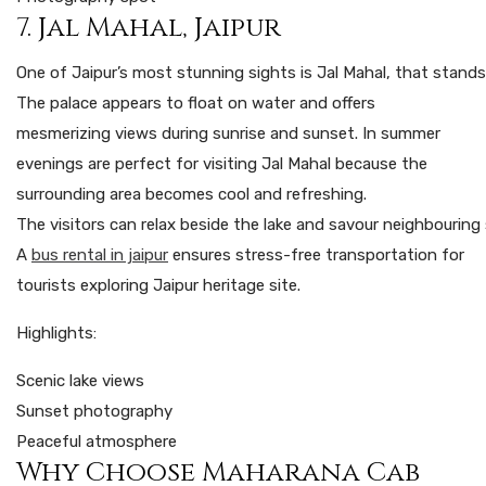
7. Jal Mahal, Jaipur
One
of
Jaipur’s
most
stunning
sights
is
Jal
Mahal,
that
stand
The palace appears to float on water and offers
mesmerizing views during sunrise and sunset. In summer
evenings are perfect for visiting Jal Mahal because the
surrounding area becomes cool and refreshing.
The
visitors
can
relax
beside
the
lake
and
savour
neighbouring
A
bus rental in jaipur
ensures stress-free transportation for
tourists exploring Jaipur heritage site.
Highlights:
Scenic lake views
Sunset photography
Peaceful atmosphere
Why Choose Maharana Cab