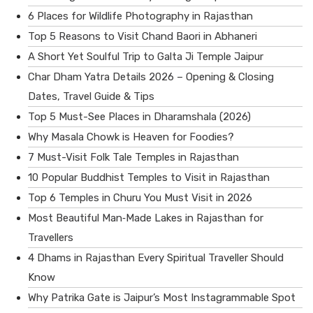
6 Places for Wildlife Photography in Rajasthan
Top 5 Reasons to Visit Chand Baori in Abhaneri
A Short Yet Soulful Trip to Galta Ji Temple Jaipur
Char Dham Yatra Details 2026 – Opening & Closing
Dates, Travel Guide & Tips
Top 5 Must-See Places in Dharamshala (2026)
Why Masala Chowk is Heaven for Foodies?
7 Must-Visit Folk Tale Temples in Rajasthan
10 Popular Buddhist Temples to Visit in Rajasthan
Top 6 Temples in Churu You Must Visit in 2026
Most Beautiful Man‑Made Lakes in Rajasthan for
Travellers
4 Dhams in Rajasthan Every Spiritual Traveller Should
Know
Why Patrika Gate is Jaipur’s Most Instagrammable Spot