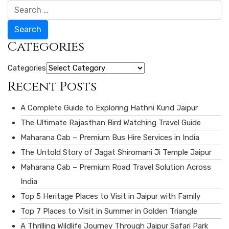
Search
Categories
Categories
Recent Posts
A Complete Guide to Exploring Hathni Kund Jaipur
The Ultimate Rajasthan Bird Watching Travel Guide
Maharana Cab – Premium Bus Hire Services in India
The Untold Story of Jagat Shiromani Ji Temple Jaipur
Maharana Cab – Premium Road Travel Solution Across
India
Top 5 Heritage Places to Visit in Jaipur with Family
Top 7 Places to Visit in Summer in Golden Triangle
A Thrilling Wildlife Journey Through Jaipur Safari Park