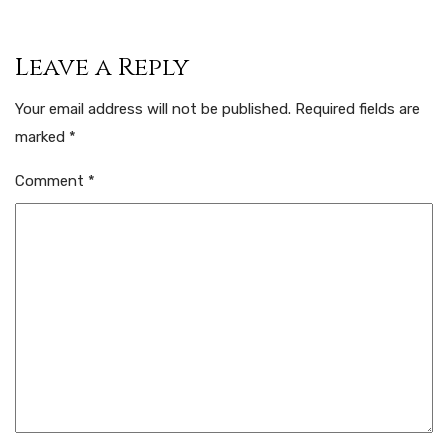
Leave a Reply
Your email address will not be published.
Required fields are
marked
*
Comment
*