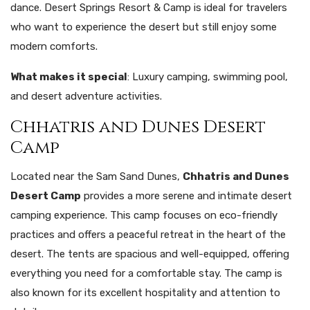
dance. Desert Springs Resort & Camp is ideal for travelers
who want to experience the desert but still enjoy some
modern comforts.
What makes it special
: Luxury camping, swimming pool,
and desert adventure activities.
Chhatris and Dunes Desert
Camp
Located near the Sam Sand Dunes,
Chhatris and Dunes
Desert Camp
provides a more serene and intimate desert
camping experience. This camp focuses on eco-friendly
practices and offers a peaceful retreat in the heart of the
desert. The tents are spacious and well-equipped, offering
everything you need for a comfortable stay. The camp is
also known for its excellent hospitality and attention to