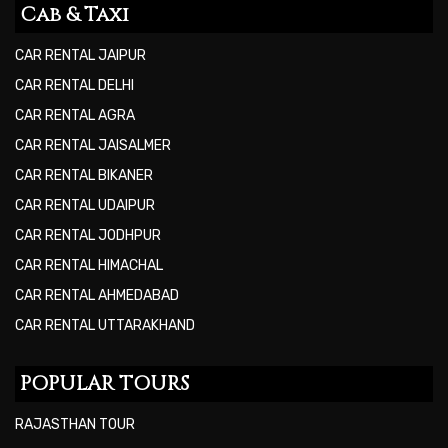
Cab & Taxi
CAR RENTAL JAIPUR
CAR RENTAL DELHI
CAR RENTAL AGRA
CAR RENTAL JAISALMER
CAR RENTAL BIKANER
CAR RENTAL UDAIPUR
CAR RENTAL JODHPUR
CAR RENTAL HIMACHAL
CAR RENTAL AHMEDABAD
CAR RENTAL UTTARAKHAND
POPULAR TOURS
RAJASTHAN TOUR