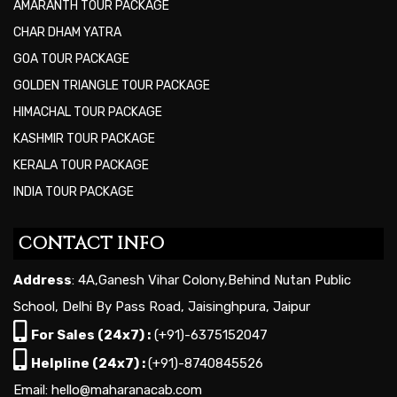
AMARANTH TOUR PACKAGE
CHAR DHAM YATRA
GOA TOUR PACKAGE
GOLDEN TRIANGLE TOUR PACKAGE
HIMACHAL TOUR PACKAGE
KASHMIR TOUR PACKAGE
KERALA TOUR PACKAGE
INDIA TOUR PACKAGE
CONTACT INFO
Address
: 4A,Ganesh Vihar Colony,Behind Nutan Public
School, Delhi By Pass Road, Jaisinghpura, Jaipur
For Sales (24x7) :
(+91)-6375152047
Helpline (24x7) :
(+91)-8740845526
Email: hello@maharanacab.com