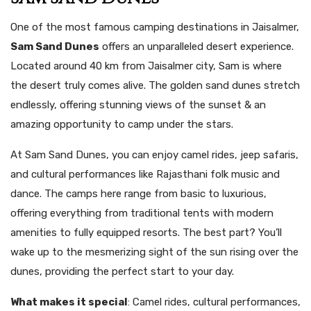
One of the most famous camping destinations in Jaisalmer,
Sam Sand Dunes
offers an unparalleled desert experience.
Located around 40 km from Jaisalmer city, Sam is where
the desert truly comes alive. The golden sand dunes stretch
endlessly, offering stunning views of the sunset & an
amazing opportunity to camp under the stars.
At Sam Sand Dunes, you can enjoy camel rides, jeep safaris,
and cultural performances like Rajasthani folk music and
dance. The camps here range from basic to luxurious,
offering everything from traditional tents with modern
amenities to fully equipped resorts. The best part? You’ll
wake up to the mesmerizing sight of the sun rising over the
dunes, providing the perfect start to your day.
What makes it special
: Camel rides, cultural performances,