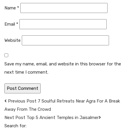
Name
*
Email
*
Website
Save my name, email, and website in this browser for the
next time I comment.
Previous Post
7 Soulful Retreats Near Agra For A Break
Away From The Crowd
Next Post
Top 5 Ancient Temples in Jaisalmer
Search for: