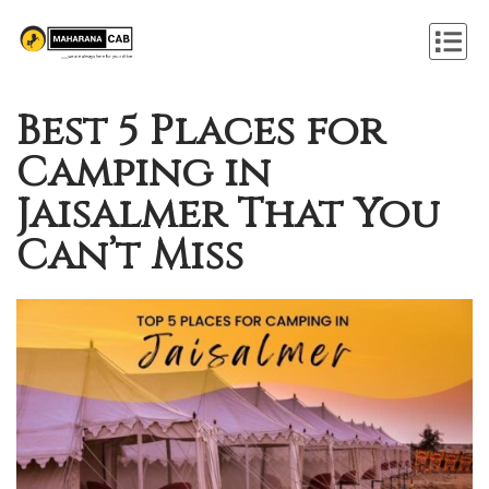
Best 5 Places for
Camping in
Jaisalmer That You
Can’t Miss