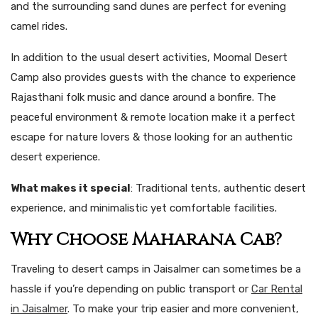
and the surrounding sand dunes are perfect for evening
camel rides.
In addition to the usual desert activities, Moomal Desert
Camp also provides guests with the chance to experience
Rajasthani folk music and dance around a bonfire. The
peaceful environment & remote location make it a perfect
escape for nature lovers & those looking for an authentic
desert experience.
What makes it special
: Traditional tents, authentic desert
experience, and minimalistic yet comfortable facilities.
Why Choose Maharana Cab?
Traveling to desert camps in Jaisalmer can sometimes be a
hassle if you’re depending on public transport or
Car Rental
in Jaisalmer
. To make your trip easier and more convenient,