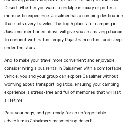
Desert. Whether you want to indulge in luxury or prefer a
more rustic experience. Jaisalmer has a camping destination
that suits every traveler. The top 5 places for camping in
Jaisalmer mentioned above will give you an amazing chance
to connect with nature, enjoy Rajasthani culture, and sleep
under the stars.
And to make your travel more convenient and enjoyable,
consider hiring a
bus rental in Jaisalmer
. With a comfortable
vehicle, you and your group can explore Jaisalmer without
worrying about transport logistics, ensuring your camping
experience is stress-free and full of memories that will last
a lifetime.
Pack your bags, and get ready for an unforgettable
adventure in Jaisalmer’s mesmerizing desert!