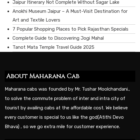
Jaipur Itinerary Not Complete Without Sagar Lake
Anokhi Museum Jaipur – A Must-Visit Destination for
Art and Textile Lovers
7 Popular Shopping Places to Pick Rajasthan Specials
Complete Guide to Discovering Jogi Mahal
Tanot Mata Temple Travel Guide 2025
About Maharana Cab
Maharana cabs was founded by Mr. Tushar Moolchandani.,
to solve the commute problem of inter and intra city of
tourist by availing cabs at the affordable cost. We believe
every customer is special to us like the god(Atithi Devo
Bhava) , so we go extra mile for customer experience.