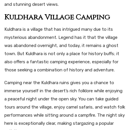
and stunning desert views.
Kuldhara Village Camping
Kuldhara is a village that has intrigued many due to its
mysterious abandonment. Legend has it that the village
was abandoned overnight, and today, it remains a ghost
town. But Kuldhara is not only a place for history buffs; it
also offers a fantastic camping experience, especially for
those seeking a combination of history and adventure.
Camping near the Kuldhara ruins gives you a chance to
immerse yourself in the desert’s rich folklore while enjoying
a peaceful night under the open sky. You can take guided
tours around the village, enjoy camel safaris, and watch folk
performances while sitting around a campfire. The night sky
here is exceptionally clear, making stargazing a popular