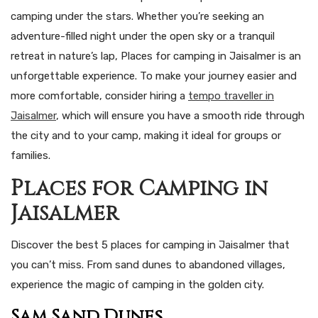
camping under the stars. Whether you’re seeking an
adventure-filled night under the open sky or a tranquil
retreat in nature’s lap, Places for camping in Jaisalmer is an
unforgettable experience. To make your journey easier and
more comfortable, consider hiring a
tempo traveller in
Jaisalmer
, which will ensure you have a smooth ride through
the city and to your camp, making it ideal for groups or
families.
Places for Camping in
Jaisalmer
Discover the best 5 places for camping in Jaisalmer that
you can’t miss. From sand dunes to abandoned villages,
experience the magic of camping in the golden city.
Sam Sand Dunes