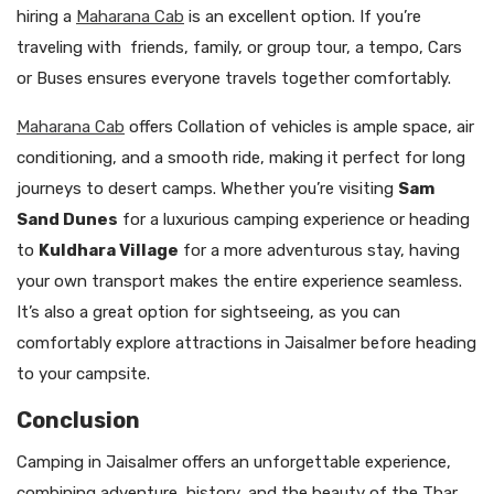
hiring a
Maharana Cab
is an excellent option. If you’re
traveling with friends, family, or group tour, a tempo, Cars
or Buses ensures everyone travels together comfortably.
Maharana Cab
offers Collation of vehicles is ample space, air
conditioning, and a smooth ride, making it perfect for long
journeys to desert camps. Whether you’re visiting
Sam
Sand Dunes
for a luxurious camping experience or heading
to
Kuldhara Village
for a more adventurous stay, having
your own transport makes the entire experience seamless.
It’s also a great option for sightseeing, as you can
comfortably explore attractions in Jaisalmer before heading
to your campsite.
Conclusion
Camping in Jaisalmer offers an unforgettable experience,
combining adventure, history, and the beauty of the Thar