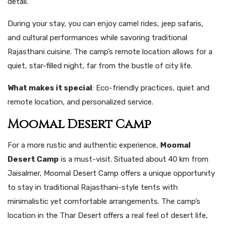
detail.
During your stay, you can enjoy camel rides, jeep safaris,
and cultural performances while savoring traditional
Rajasthani cuisine. The camp’s remote location allows for a
quiet, star-filled night, far from the bustle of city life.
What makes it special
: Eco-friendly practices, quiet and
remote location, and personalized service.
Moomal Desert Camp
For a more rustic and authentic experience,
Moomal
Desert Camp
is a must-visit. Situated about 40 km from
Jaisalmer, Moomal Desert Camp offers a unique opportunity
to stay in traditional Rajasthani-style tents with
minimalistic yet comfortable arrangements. The camp’s
location in the Thar Desert offers a real feel of desert life,