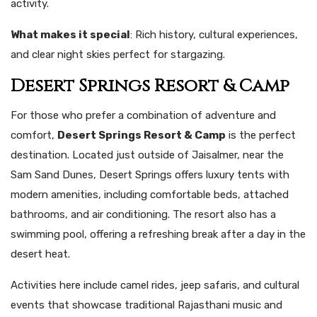
activity.
What makes it special
: Rich history, cultural experiences,
and clear night skies perfect for stargazing.
Desert Springs Resort & Camp
For those who prefer a combination of adventure and
comfort,
Desert Springs Resort & Camp
is the perfect
destination. Located just outside of Jaisalmer, near the
Sam Sand Dunes, Desert Springs offers luxury tents with
modern amenities, including comfortable beds, attached
bathrooms, and air conditioning. The resort also has a
swimming pool, offering a refreshing break after a day in the
desert heat.
Activities here include camel rides, jeep safaris, and cultural
events that showcase traditional Rajasthani music and