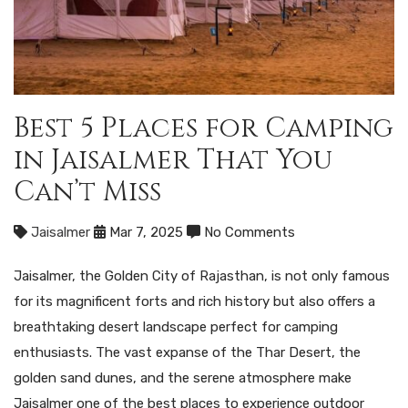
Best 5 Places for Camping
in Jaisalmer That You
Can’t Miss
Jaisalmer
Mar 7, 2025
No Comments
Jaisalmer, the Golden City of Rajasthan, is not only famous
for its magnificent forts and rich history but also offers a
breathtaking desert landscape perfect for camping
enthusiasts. The vast expanse of the Thar Desert, the
golden sand dunes, and the serene atmosphere make
Jaisalmer one of the best places to experience outdoor